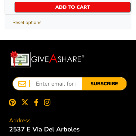
ADD TO CART
Reset options
SUBSCRIBE
Address
2537 E Via Del Arboles