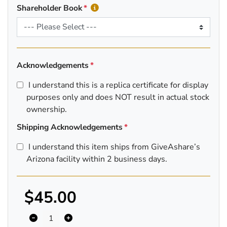
Shareholder Book
Acknowledgements
I understand this is a replica certificate for display
purposes only and does NOT result in actual stock
ownership.
Shipping Acknowledgements
I understand this item ships from GiveAshare’s
Arizona facility within 2 business days.
$45.00