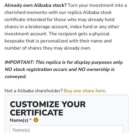
Already own Alibaba stock?
Turn your investment into a
cherished memento with our replica Alibaba stock
certificate intended for those who may already hold
shares in a brokerage account, index fund or any other
investment account. The recipient gets a physical
keepsake that is personalized with their name and
number of shares they may already own.
IMPORTANT: This replica is for display purposes only.
NO stock registration occurs and NO ownership is
conveyed.
Not a Alibaba shareholder?
Buy one share here
.
CUSTOMIZE YOUR
CERTIFICATE
Name(s)