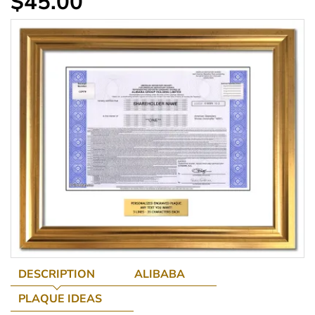
$45.00
DESCRIPTION
ALIBABA
PLAQUE IDEAS