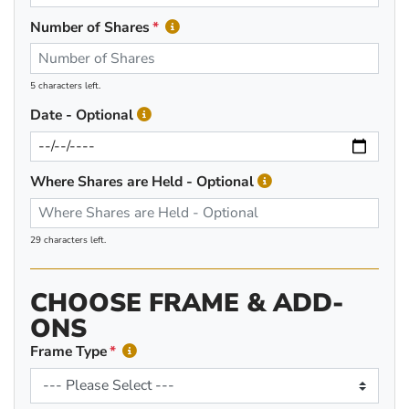
Number of Shares
5 characters left.
Date - Optional
Where Shares are Held - Optional
29 characters left.
CHOOSE FRAME & ADD-
ONS
Frame Type