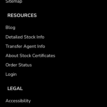
Sitemap
RESOURCES
Blog
Detailed Stock Info
Transfer Agent Info
About Stock Certificates
Order Status
Login
LEGAL
Accessibility