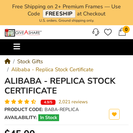
Free Shipping on 2+ Premium Frames — Use
Code
FREESHIP
at Checkout
U.S. orders. Ground shipping only.
0
M
Stock Gifts
Alibaba - Replica Stock Certificate
ALIBABA - REPLICA STOCK
CERTIFICATE
2,021 reviews
4.9/5
PRODUCT CODE:
BABA-REPLICA
AVAILABILITY:
In Stock