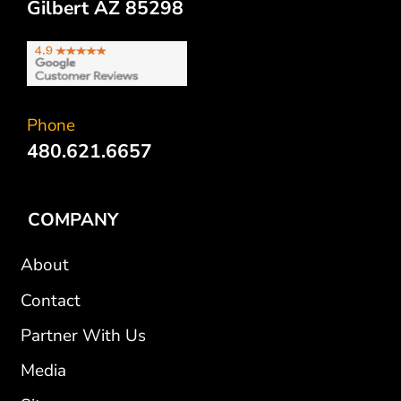
Gilbert AZ 85298
Phone
480.621.6657
COMPANY
About
Contact
Partner With Us
Media