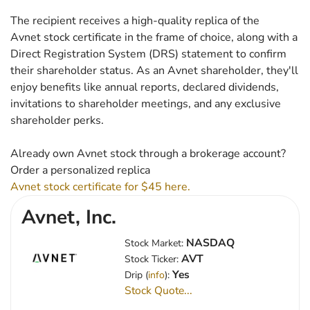
The recipient receives a high-quality replica of the
Avnet stock certificate in the frame of choice, along with a
Direct Registration System (DRS) statement to confirm
their shareholder status. As an Avnet shareholder, they'll
enjoy benefits like annual reports, declared dividends,
invitations to shareholder meetings, and any exclusive
shareholder perks.
Already own Avnet stock through a brokerage account?
Order a personalized replica
Avnet stock certificate for $45 here.
Avnet, Inc.
NASDAQ
Stock Market:
AVT
Stock Ticker:
Yes
Drip (
info
):
Stock Quote...