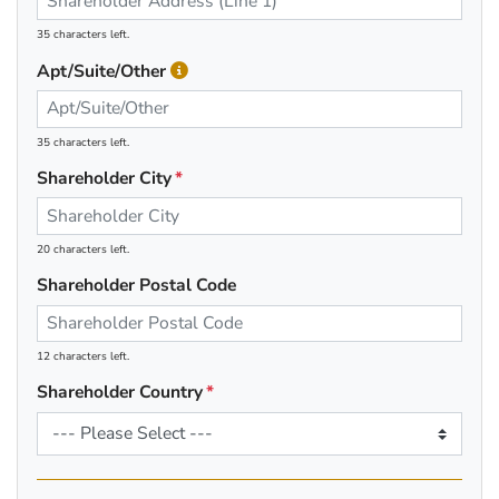
35 characters left.
Apt/Suite/Other
35 characters left.
Shareholder City
20 characters left.
Shareholder Postal Code
12 characters left.
Shareholder Country