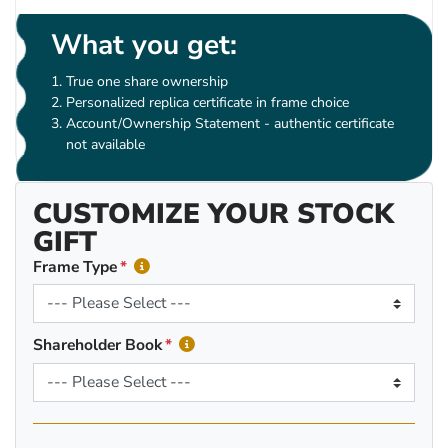
What you get:
True one share ownership
Personalized replica certificate in frame choice
Account/Ownership Statement - authentic certificate
not available
CUSTOMIZE YOUR STOCK
GIFT
Frame Type
Shareholder Book