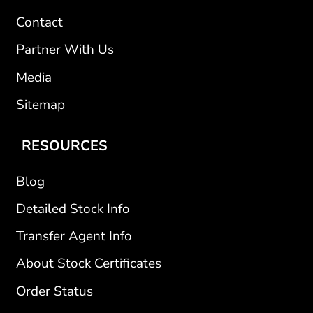
Contact
Partner With Us
Media
Sitemap
RESOURCES
Blog
Detailed Stock Info
Transfer Agent Info
About Stock Certificates
Order Status