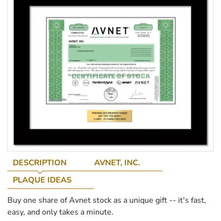
DESCRIPTION
AVNET, INC.
PLAQUE IDEAS
Buy one share of Avnet stock as a unique gift -- it's fast,
easy, and only takes a minute.