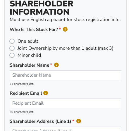
SHAREHOLDER
INFORMATION
Must use English alphabet for stock registration info.
Who Is This Stock For?
One adult
Joint Ownership by more than 1 adult (max 3)
Minor child
Shareholder Name
35 characters left.
Recipient Email
50 characters left.
Shareholder Address (Line 1)