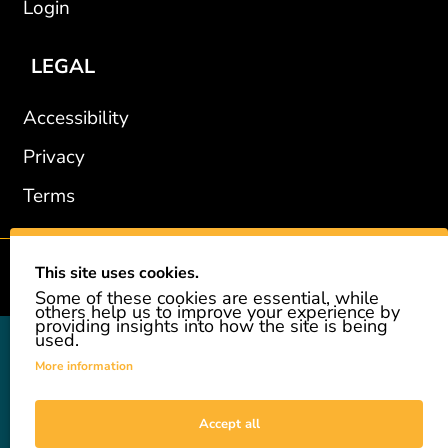
Login
LEGAL
Accessibility
Privacy
Terms
This site uses cookies.
2002-2026 © GiveAshare.com / Leading Edge Gifts LLC.
Some of these cookies are essential, while
others help us to improve your experience by
providing insights into how the site is being
used.
GiveAshare is not affiliated with the companies shown, and all
names and logos belong to their respective owners. We provide an
More information
innovative gift that allows customers to easily and affordably buy
a real share of stock as a gift. While the stock is real, we do not
provide investment advice or promote our product as an
Accept all
investment. GiveAshare is not a registered broker-dealer and