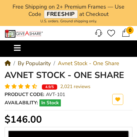
Free Shipping on 2+ Premium Frames — Use
Code
FREESHIP
at Checkout
U.S. orders. Ground shipping only.
0
M
By Popularity
Avnet Stock - One Share
AVNET STOCK - ONE SHARE
2,021 reviews
4.9/5
PRODUCT CODE:
AVT-101
AVAILABILITY:
In Stock
$146.00