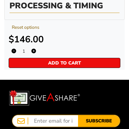
PROCESSING & TIMING
Reset options
$146.00
ADD TO CART
SUBSCRIBE