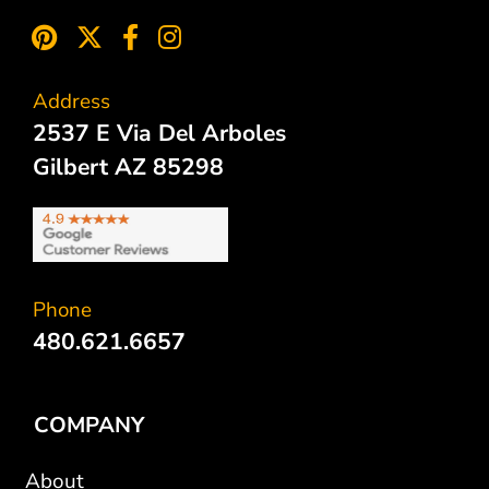
Address
2537 E Via Del Arboles
Gilbert AZ 85298
Phone
480.621.6657
COMPANY
About