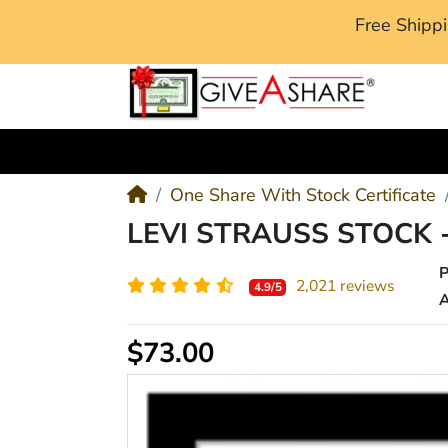
Free Ship
M
One Share With Stock Certificate
LEVI STRAUSS STOCK 
2,021 reviews
4.9/5
A
$73.00