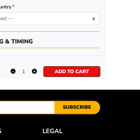
untry
G & TIMING
ADD TO CART
SUBSCRIBE
S
LEGAL