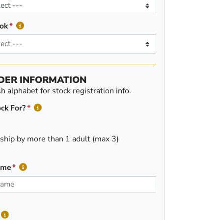
ok
DER INFORMATION
 alphabet for stock registration info.
ck For?
ship by more than 1 adult (max 3)
ame