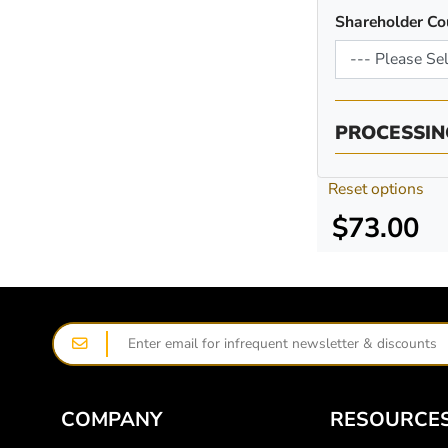
Shareholder Co
PROCESSIN
Reset options
$73.00
COMPANY
RESOURCE