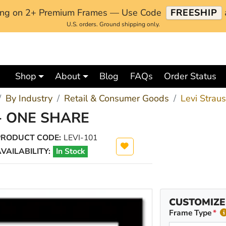
ping on 2+ Premium Frames — Use Code
FREESHIP
U.S. orders. Ground shipping only.
Shop
About
Blog
FAQs
Order Status
By Industry
Retail & Consumer Goods
Levi Strau
- ONE SHARE
PRODUCT CODE:
LEVI-101
VAILABILITY:
In Stock
CUSTOMIZE
Frame Type