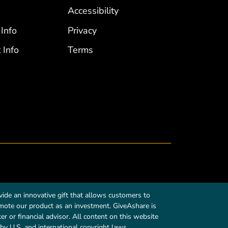
Accessibility
 Info
Privacy
 Info
Terms
ide an innovative gift that allows customers to
romote our product as an investment. GiveAshare is
r or financial advisor. All content on this website
by U.S. and international copyright laws.