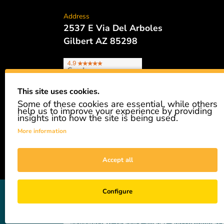
Address
2537 E Via Del Arboles
Gilbert AZ 85298
This site uses cookies.
Some of these cookies are essential, while others
Phone
help us to improve your experience by providing
480.621.6657
insights into how the site is being used.
More information
Accept all
GiveAshare is not affiliated with the companies sh
Configure
easily and affordably buy a real share of stock as 
not a registered broker-dealer and complies with app
—including text, graphics, images, and customized s