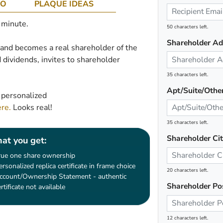
CO
PLAQUE IDEAS
1 minute.
50 characters left.
Shareholder Ad
e and becomes a real shareholder of the
 dividends, invites to shareholder
35 characters left.
Apt/Suite/Othe
 personalized
ere.
Looks real!
35 characters left.
Shareholder Ci
at you get:
rue one share ownership
ersonalized replica certificate in frame choice
20 characters left.
ccount/Ownership Statement - authentic
Shareholder Po
ertificate not available
12 characters left.