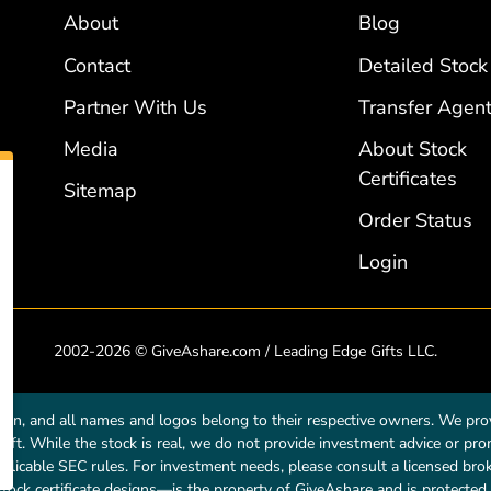
About
Blog
Contact
Detailed Stock
Partner With Us
Transfer Agent
Media
About Stock
Certificates
Sitemap
Order Status
Login
2002-2026 © GiveAshare.com / Leading Edge Gifts LLC.
own, and all names and logos belong to their respective owners. We prov
a gift. While the stock is real, we do not provide investment advice or p
licable SEC rules. For investment needs, please consult a licensed broke
tock certificate designs—is the property of GiveAshare and is protected 