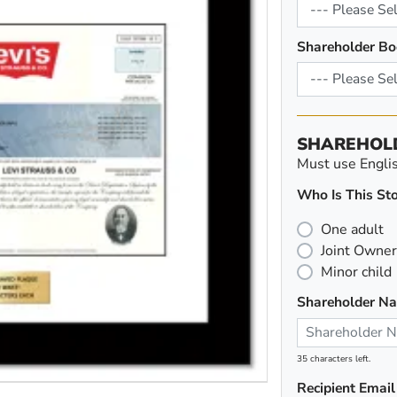
Shareholder Bo
SHAREHOL
Must use English
Who Is This Sto
One adult
Joint Owner
Minor child
Shareholder N
35 characters left.
Recipient Email