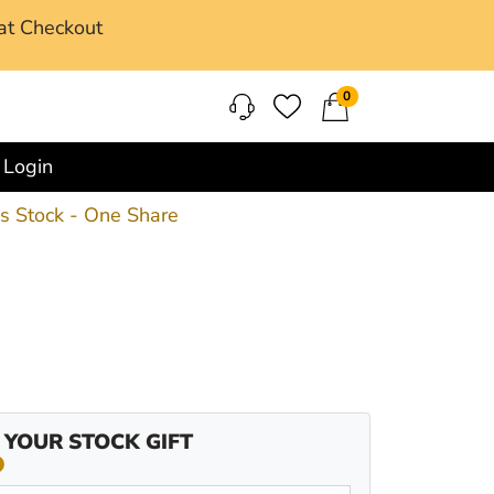
at Checkout
0
Login
ss Stock - One Share
 YOUR STOCK GIFT