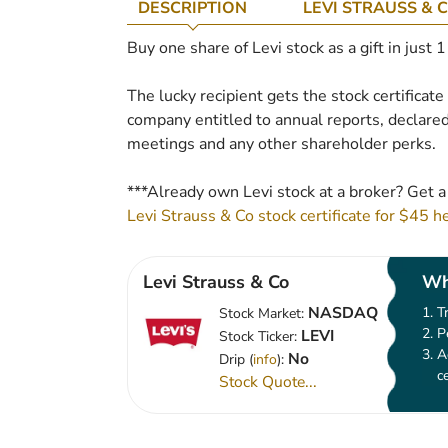
DESCRIPTION
LEVI STRAUSS & 
Buy one share of Levi stock as a gift in just 
The lucky recipient gets the stock certificat
company entitled to annual reports, declared
meetings and any other shareholder perks.
***Already own Levi stock at a broker? Get a
Levi Strauss & Co stock certificate for $45 h
Levi Strauss & Co
Wh
NASDAQ
T
Stock Market:
P
LEVI
Stock Ticker:
A
No
Drip (
info
):
c
Stock Quote...