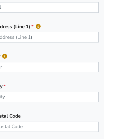
dress (Line 1)
r
ty
stal Code