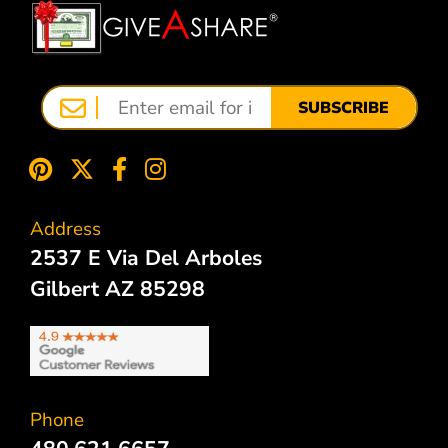
SUBSCRIBE
Address
2537 E Via Del Arboles
Gilbert AZ 85298
Phone