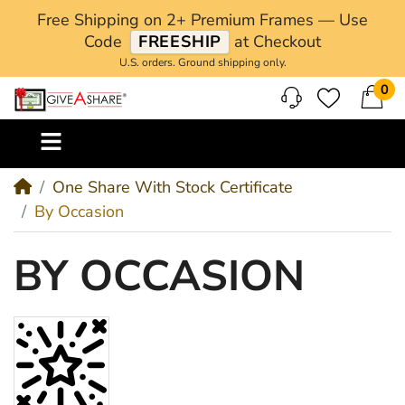
Free Shipping on 2+ Premium Frames — Use
Code
FREESHIP
at Checkout
U.S. orders. Ground shipping only.
0
M
One Share With Stock Certificate
By Occasion
BY OCCASION