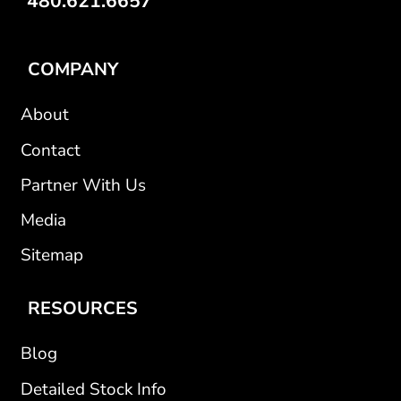
480.621.6657
COMPANY
About
Contact
Partner With Us
Media
Sitemap
RESOURCES
Blog
Detailed Stock Info