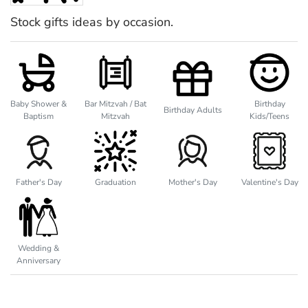
Stock gifts ideas by occasion.
Baby Shower &
Bar Mitzvah / Bat
Birthday
Birthday Adults
Baptism
Mitzvah
Kids/Teens
Father's Day
Graduation
Mother's Day
Valentine's Day
Wedding &
Anniversary