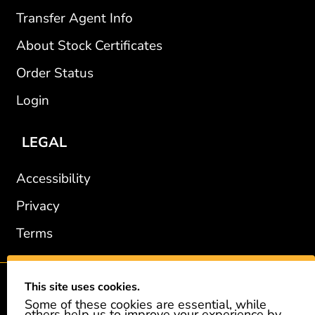
Transfer Agent Info
About Stock Certificates
Order Status
Login
LEGAL
Accessibility
Privacy
Terms
This site uses cookies.
2002-2026 © GiveAshare.com / Leading Edge Gifts LLC.
Some of these cookies are essential, while
others help us to improve your experience by