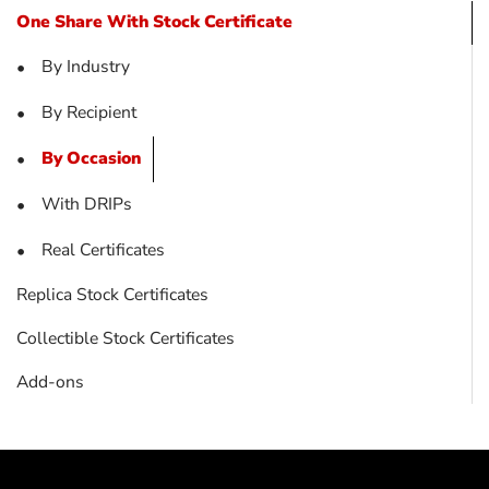
One Share With Stock Certificate
By Industry
•
By Recipient
•
By Occasion
•
With DRIPs
•
Real Certificates
•
Replica Stock Certificates
Collectible Stock Certificates
Add-ons