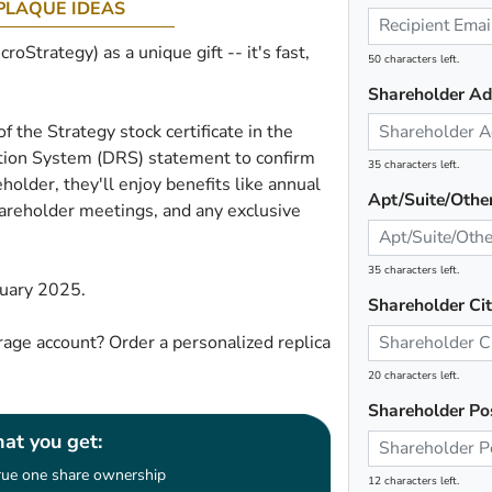
PLAQUE IDEAS
oStrategy) as a unique gift -- it's fast,
50 characters left.
Shareholder Ad
of the Strategy stock certificate in the
ration System (DRS) statement to confirm
35 characters left.
holder, they'll enjoy benefits like annual
Apt/Suite/Othe
shareholder meetings, and any exclusive
35 characters left.
ruary 2025.
Shareholder Ci
age account? Order a personalized replica
20 characters left.
Shareholder Po
at you get:
rue one share ownership
12 characters left.