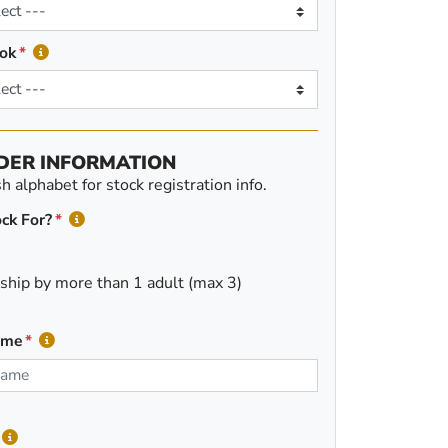
ok
DER INFORMATION
 alphabet for stock registration info.
ck For?
ship by more than 1 adult (max 3)
ame