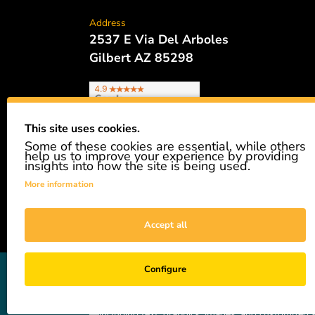
Address
2537 E Via Del Arboles
Gilbert AZ 85298
This site uses cookies.
Some of these cookies are essential, while others
Phone
help us to improve your experience by providing
480.621.6657
insights into how the site is being used.
More information
Accept all
GiveAshare is not affiliated with the companies sh
Configure
easily and affordably buy a real share of stock as 
not a registered broker-dealer and complies with app
—including text, graphics, images, and customized s