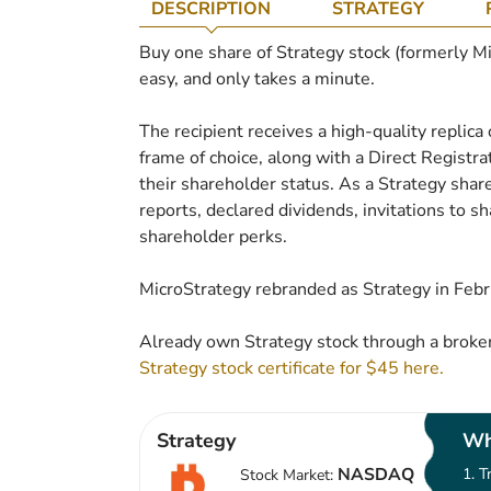
DESCRIPTION
STRATEGY
Buy one share of Strategy stock (formerly Micr
easy, and only takes a minute.
The recipient receives a high-quality replica 
frame of choice, along with a Direct Regist
their shareholder status. As a Strategy share
reports, declared dividends, invitations to 
shareholder perks.
MicroStrategy rebranded as Strategy in Feb
Already own Strategy stock through a broker
Strategy stock certificate for $45 here.
Strategy
Wh
NASDAQ
T
Stock Market: