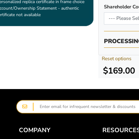
ersonalized replica certificate in frame choice
Shareholder Co
ccount/Ownership Statement - authentic
ertificate not available
PROCESSIN
Reset options
$169.00
COMPANY
RESOURCE