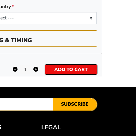
untry
G & TIMING
ADD TO CART
SUBSCRIBE
S
LEGAL