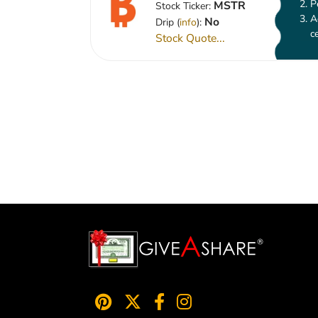
P
MSTR
Stock Ticker:
A
No
Drip (
info
):
c
Stock Quote...