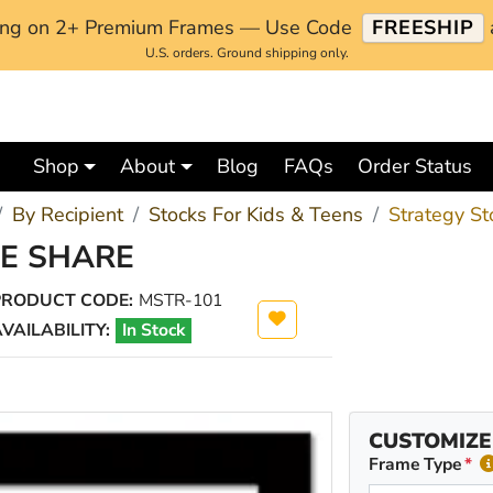
ping on 2+ Premium Frames — Use Code
FREESHIP
U.S. orders. Ground shipping only.
Shop
About
Blog
FAQs
Order Status
By Recipient
Stocks For Kids & Teens
Strategy St
NE SHARE
PRODUCT CODE:
MSTR-101
VAILABILITY:
In Stock
CUSTOMIZE
Frame Type