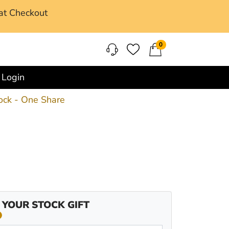
at Checkout
0
Login
ock - One Share
 YOUR STOCK GIFT