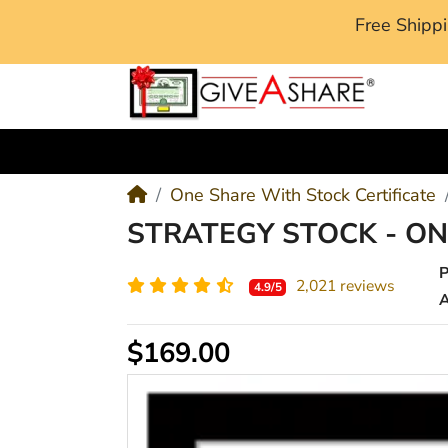
Free Ship
M
One Share With Stock Certificate
STRATEGY STOCK - O
2,021 reviews
4.9/5
A
$169.00