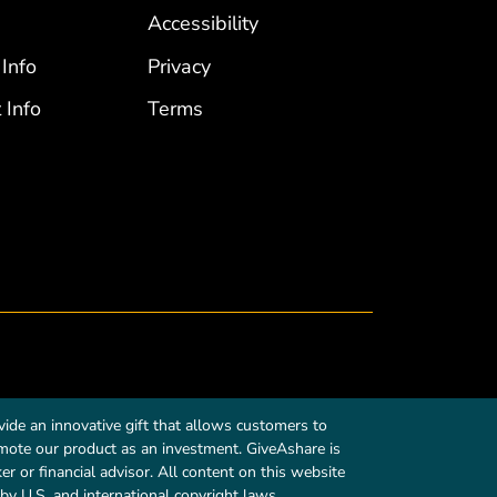
Accessibility
 Info
Privacy
 Info
Terms
ide an innovative gift that allows customers to
romote our product as an investment. GiveAshare is
r or financial advisor. All content on this website
by U.S. and international copyright laws.