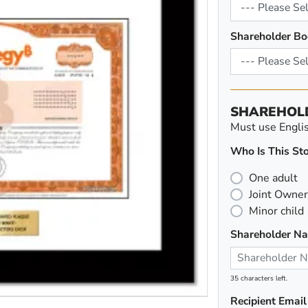
Shareholder Bo
SHAREHOL
Must use English
Who Is This Sto
One adult
Joint Owner
Minor child
Shareholder N
35 characters left.
Recipient Email