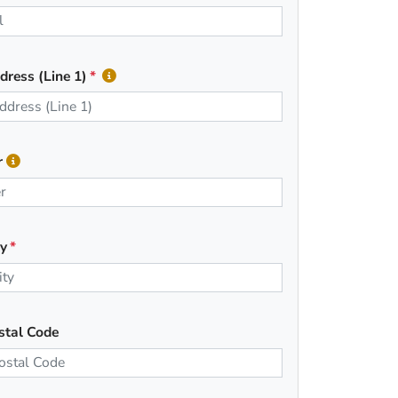
dress (Line 1)
r
ty
stal Code