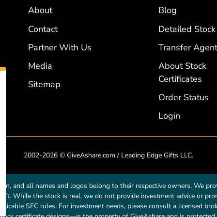
About
Blog
Contact
Detailed Stock
Partner With Us
Transfer Agent
Media
About Stock
Certificates
Sitemap
Order Status
Login
2002-2026 © GiveAshare.com / Leading Edge Gifts LLC.
own, and all names and logos belong to their respective owners. We prov
a gift. While the stock is real, we do not provide investment advice or p
licable SEC rules. For investment needs, please consult a licensed broke
tock certificate designs—is the property of GiveAshare and is protected 