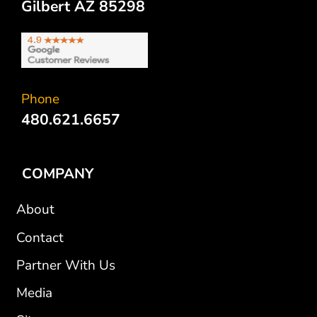
Gilbert AZ 85298
Phone
480.621.6657
COMPANY
About
Contact
Partner With Us
Media