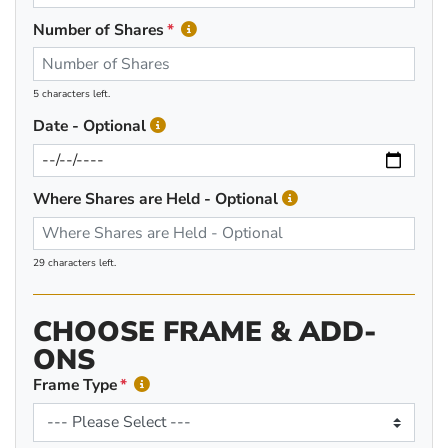
Number of Shares
5 characters left.
Date - Optional
Where Shares are Held - Optional
29 characters left.
CHOOSE FRAME & ADD-
ONS
Frame Type