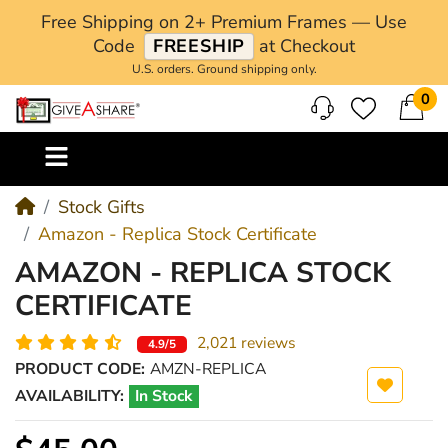
Free Shipping on 2+ Premium Frames — Use
Code
FREESHIP
at Checkout
U.S. orders. Ground shipping only.
0
M
Stock Gifts
Amazon - Replica Stock Certificate
AMAZON - REPLICA STOCK
CERTIFICATE
2,021 reviews
4.9/5
PRODUCT CODE:
AMZN-REPLICA
AVAILABILITY:
In Stock