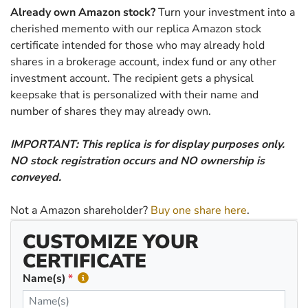
Already own Amazon stock?
Turn your investment into a
cherished memento with our replica Amazon stock
certificate intended for those who may already hold
shares in a brokerage account, index fund or any other
investment account. The recipient gets a physical
keepsake that is personalized with their name and
number of shares they may already own.
IMPORTANT: This replica is for display purposes only.
NO stock registration occurs and NO ownership is
conveyed.
Not a Amazon shareholder?
Buy one share here
.
CUSTOMIZE YOUR
CERTIFICATE
Name(s)