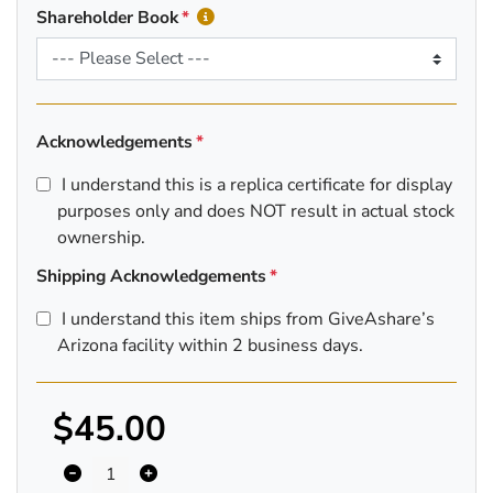
Shareholder Book
Acknowledgements
I understand this is a replica certificate for display
purposes only and does NOT result in actual stock
ownership.
Shipping Acknowledgements
I understand this item ships from GiveAshare’s
Arizona facility within 2 business days.
$45.00