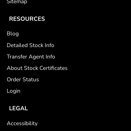
Sitemap
RESOURCES
Blog
Detailed Stock Info
Transfer Agent Info
About Stock Certificates
Order Status
Login
LEGAL
Accessibility