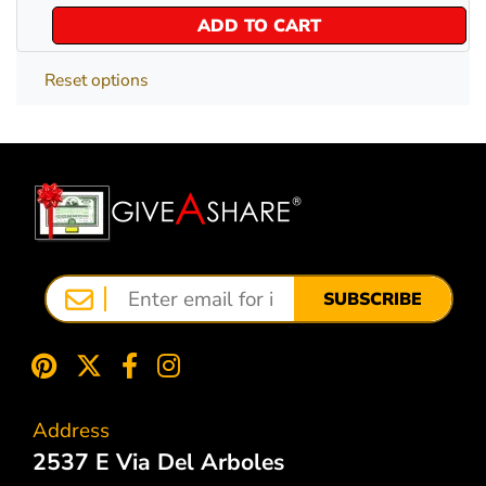
ADD TO CART
Reset options
SUBSCRIBE
Address
2537 E Via Del Arboles