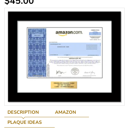
$45.00
DESCRIPTION
AMAZON
PLAQUE IDEAS