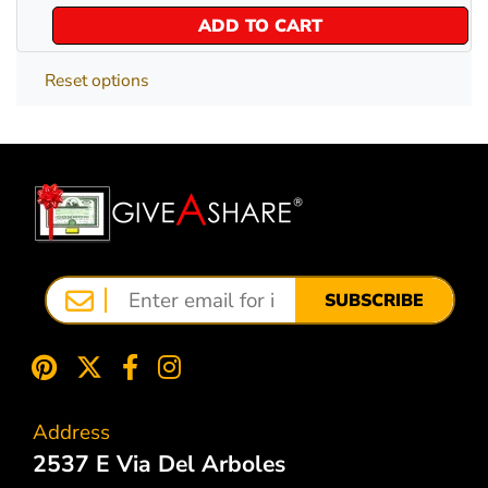
ADD TO CART
Reset options
SUBSCRIBE
Address
2537 E Via Del Arboles