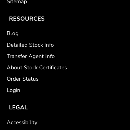
Sitemap
RESOURCES
Blog
Detailed Stock Info
Transfer Agent Info
About Stock Certificates
Order Status
Login
LEGAL
Accessibility