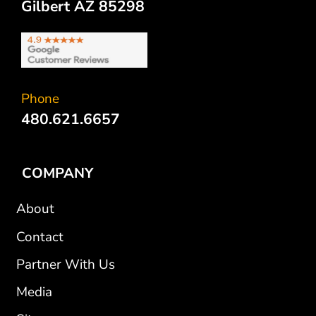
Gilbert AZ 85298
Phone
480.621.6657
COMPANY
About
Contact
Partner With Us
Media