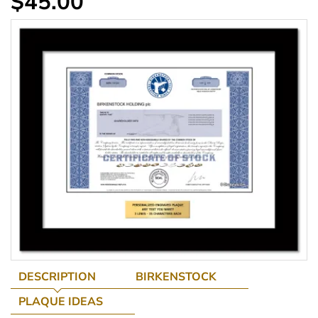
$45.00
DESCRIPTION
BIRKENSTOCK
PLAQUE IDEAS