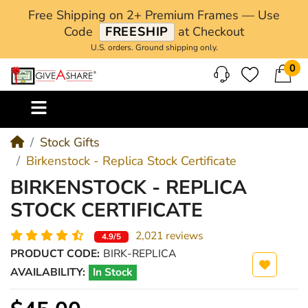
Free Shipping on 2+ Premium Frames — Use
Code
FREESHIP
at Checkout
U.S. orders. Ground shipping only.
0
M
Stock Gifts
Birkenstock - Replica Stock Certificate
BIRKENSTOCK - REPLICA
STOCK CERTIFICATE
2,021 reviews
4.9/5
PRODUCT CODE:
BIRK-REPLICA
AVAILABILITY:
In Stock