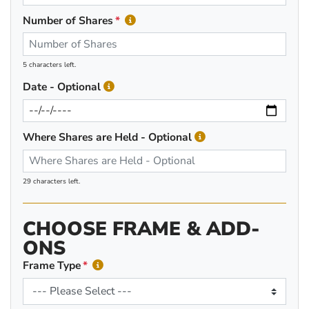
Number of Shares
5 characters left.
Date - Optional
Where Shares are Held - Optional
29 characters left.
CHOOSE FRAME & ADD-
ONS
Frame Type