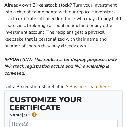
Already own Birkenstock stock?
Turn your investment
into a cherished memento with our replica Birkenstock
stock certificate intended for those who may already hold
shares in a brokerage account, index fund or any other
investment account. The recipient gets a physical
keepsake that is personalized with their name and
number of shares they may already own.
IMPORTANT: This replica is for display purposes only.
NO stock registration occurs and NO ownership is
conveyed.
Not a Birkenstock shareholder?
Buy one share here
.
CUSTOMIZE YOUR
CERTIFICATE
Name(s)