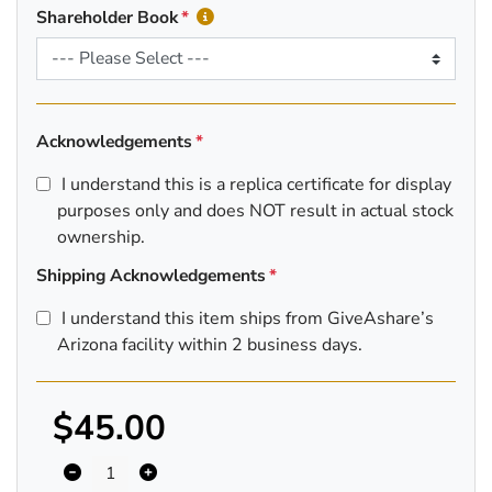
Shareholder Book
Acknowledgements
I understand this is a replica certificate for display
purposes only and does NOT result in actual stock
ownership.
Shipping Acknowledgements
I understand this item ships from GiveAshare’s
Arizona facility within 2 business days.
$45.00