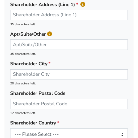
Shareholder Address (Line 1)
35 characters left.
Apt/Suite/Other
35 characters left.
Shareholder City
20 characters left.
Shareholder Postal Code
12 characters left.
Shareholder Country