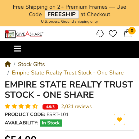
Free Shipping on 2+ Premium Frames — Use
Code
FREESHIP
at Checkout
U.S. orders. Ground shipping only.
0
M
Stock Gifts
Empire State Realty Trust Stock - One Share
EMPIRE STATE REALTY TRUST
STOCK - ONE SHARE
2,021 reviews
4.9/5
PRODUCT CODE:
ESRT-101
AVAILABILITY:
In Stock