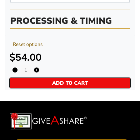
PROCESSING & TIMING
Reset options
$54.00
ADD TO CART