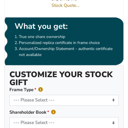
Stock Quote...
What you get:
True one share ownership
Personalized replica certificate in frame choice
Account/Ownership Statement - authentic certificate
not available
CUSTOMIZE YOUR STOCK
GIFT
Frame Type
Shareholder Book