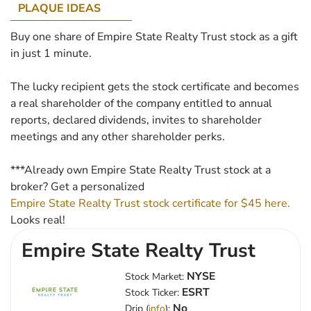
PLAQUE IDEAS
Buy one share of Empire State Realty Trust stock as a gift
in just 1 minute.
The lucky recipient gets the stock certificate and becomes
a real shareholder of the company entitled to annual
reports, declared dividends, invites to shareholder
meetings and any other shareholder perks.
***Already own Empire State Realty Trust stock at a
broker? Get a personalized
Empire State Realty Trust stock certificate for $45 here.
Looks real!
Empire State Realty Trust
NYSE
Stock Market:
ESRT
Stock Ticker:
No
Drip (
info
):