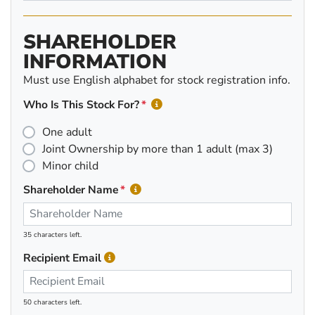
SHAREHOLDER
INFORMATION
Must use English alphabet for stock registration info.
Who Is This Stock For?
One adult
Joint Ownership by more than 1 adult (max 3)
Minor child
Shareholder Name
35 characters left.
Recipient Email
50 characters left.