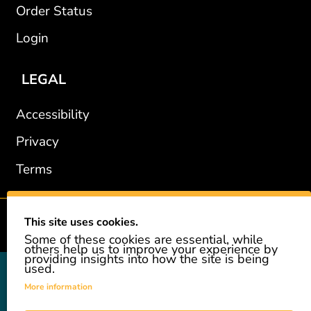
Order Status
Login
LEGAL
Accessibility
Privacy
Terms
This site uses cookies.
2002-2026 © GiveAshare.com / Leading Edge Gifts LLC.
Some of these cookies are essential, while
others help us to improve your experience by
providing insights into how the site is being
used.
GiveAshare is not affiliated with the companies shown, and all
names and logos belong to their respective owners. We provide an
More information
innovative gift that allows customers to easily and affordably buy