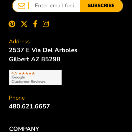
SUBSCRIBE
Address
2537 E Via Del Arboles
Gilbert AZ 85298
Phone
480.621.6657
COMPANY