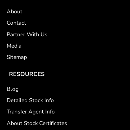
About
Contact
Partner With Us
Media
Sitemap
RESOURCES
Blog
Detailed Stock Info
Transfer Agent Info
About Stock Certificates