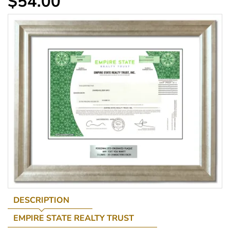
$54.00
DESCRIPTION
EMPIRE STATE REALTY TRUST