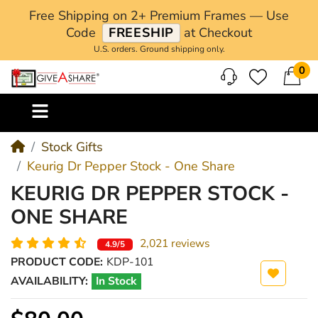
Free Shipping on 2+ Premium Frames — Use
Code
FREESHIP
at Checkout
U.S. orders. Ground shipping only.
0
M
Stock Gifts
Keurig Dr Pepper Stock - One Share
KEURIG DR PEPPER STOCK -
ONE SHARE
2,021 reviews
4.9/5
PRODUCT CODE:
KDP-101
AVAILABILITY:
In Stock