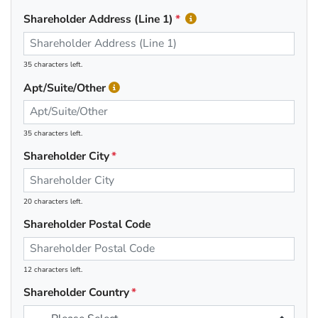
Shareholder Address (Line 1)
35 characters left.
Apt/Suite/Other
35 characters left.
Shareholder City
20 characters left.
Shareholder Postal Code
12 characters left.
Shareholder Country