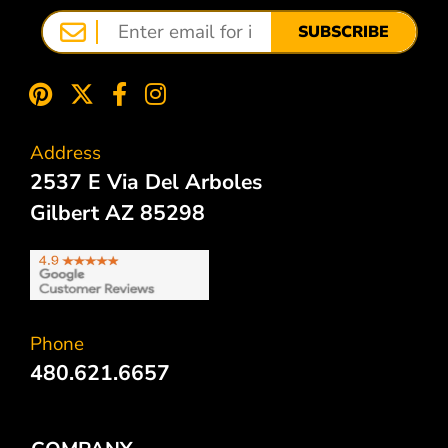
SUBSCRIBE
Address
2537 E Via Del Arboles
Gilbert AZ 85298
Phone
480.621.6657