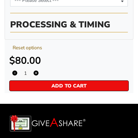
PROCESSING & TIMING
Reset options
$80.00
ADD TO CART