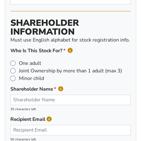
SHAREHOLDER
INFORMATION
Must use English alphabet for stock registration info.
Who Is This Stock For?
One adult
Joint Ownership by more than 1 adult (max 3)
Minor child
Shareholder Name
35 characters left.
Recipient Email
50 characters left.