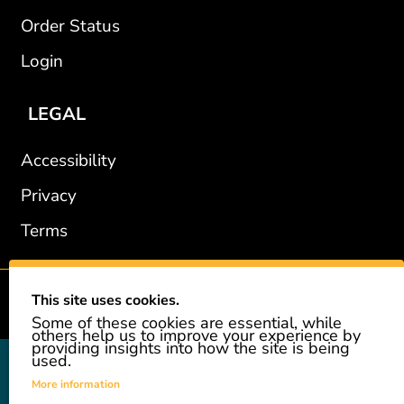
Order Status
Login
LEGAL
Accessibility
Privacy
Terms
This site uses cookies.
2002-2026 © GiveAshare.com / Leading Edge Gifts LLC.
Some of these cookies are essential, while
others help us to improve your experience by
providing insights into how the site is being
used.
GiveAshare is not affiliated with the companies shown, and all
names and logos belong to their respective owners. We provide an
More information
innovative gift that allows customers to easily and affordably buy