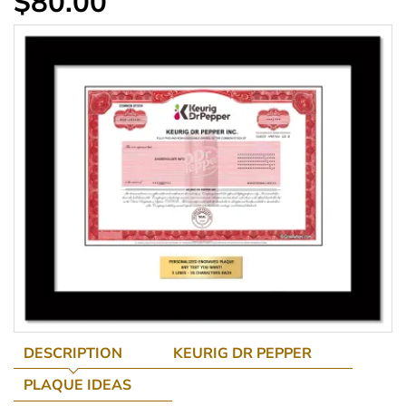
$80.00
DESCRIPTION
KEURIG DR PEPPER
PLAQUE IDEAS