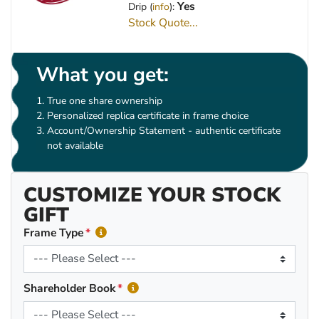
Yes
Drip (
info
):
Stock Quote...
What you get:
True one share ownership
Personalized replica certificate in frame choice
Account/Ownership Statement - authentic certificate
not available
CUSTOMIZE YOUR STOCK
GIFT
Frame Type
Shareholder Book