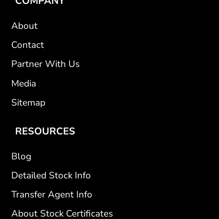
COMPANY
About
Contact
Partner With Us
Media
Sitemap
RESOURCES
Blog
Detailed Stock Info
Transfer Agent Info
About Stock Certificates