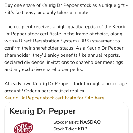
Buy one share of Keurig Dr Pepper stock as a unique gift -
- it's fast, easy, and only takes a minute.
The recipient receives a high-quality replica of the Keurig
Dr Pepper stock certificate in the frame of choice, along
with a Direct Registration System (DRS) statement to
confirm their shareholder status. As a Keurig Dr Pepper
shareholder, they'll enjoy benefits like annual reports,
declared dividends, invitations to shareholder meetings,
and any exclusive shareholder perks.
Already own Keurig Dr Pepper stock through a brokerage
account? Order a personalized replica
Keurig Dr Pepper stock certificate for $45 here.
Keurig Dr Pepper
NASDAQ
Stock Market:
KDP
Stock Ticker: