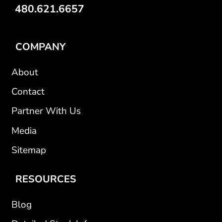
480.621.6657
COMPANY
About
Contact
Partner With Us
Media
Sitemap
RESOURCES
Blog