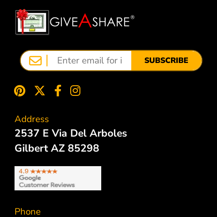
SUBSCRIBE
Address
2537 E Via Del Arboles
Gilbert AZ 85298
Phone