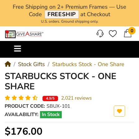
Free Shipping on 2+ Premium Frames — Use
Code
FREESHIP
at Checkout
U.S. orders. Ground shipping only.
0
M
Stock Gifts
Starbucks Stock - One Share
STARBUCKS STOCK - ONE
SHARE
2,021 reviews
4.9/5
PRODUCT CODE:
SBUX-101
AVAILABILITY:
In Stock
$176.00