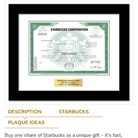
DESCRIPTION
STARBUCKS
PLAQUE IDEAS
Buy one share of Starbucks as a unique gift – it's fast,