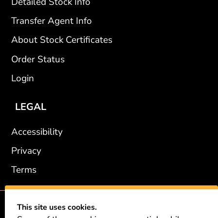
Detailed Stock Info
Transfer Agent Info
About Stock Certificates
Order Status
Login
LEGAL
Accessibility
Privacy
Terms
This site uses cookies.
2002-2026 © GiveAshare.com / Leading Edge Gifts LLC.