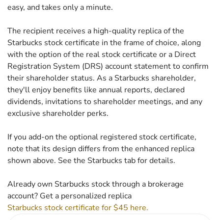
easy, and takes only a minute.
The recipient receives a high-quality replica of the
Starbucks stock certificate in the frame of choice, along
with the option of the real stock certificate or a Direct
Registration System (DRS) account statement to confirm
their shareholder status. As a Starbucks shareholder,
they'll enjoy benefits like annual reports, declared
dividends, invitations to shareholder meetings, and any
exclusive shareholder perks.
If you add-on the optional registered stock certificate,
note that its design differs from the enhanced replica
shown above. See the Starbucks tab for details.
Already own Starbucks stock through a brokerage
account? Get a personalized replica
Starbucks stock certificate for $45 here.