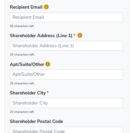
Recipient Email
50 characters left.
Shareholder Address (Line 1)
35 characters left.
Apt/Suite/Other
35 characters left.
Shareholder City
20 characters left.
Shareholder Postal Code