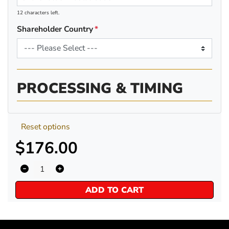
12 characters left.
Shareholder Country
PROCESSING & TIMING
Reset options
$176.00
ADD TO CART