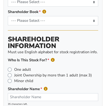
Shareholder Book
SHAREHOLDER
INFORMATION
Must use English alphabet for stock registration info.
Who Is This Stock For?
One adult
Joint Ownership by more than 1 adult (max 3)
Minor child
Shareholder Name
35 characters left.