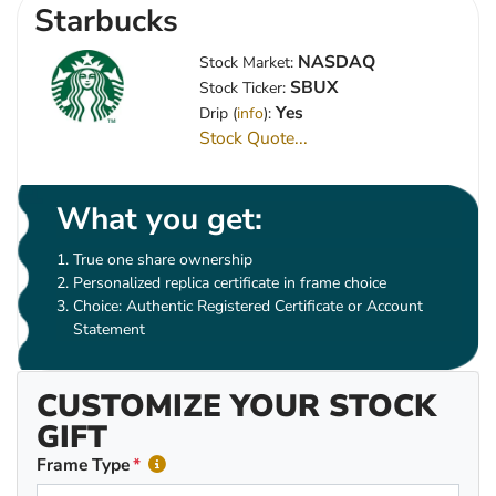
Starbucks
NASDAQ
Stock Market:
SBUX
Stock Ticker:
Yes
Drip (
info
):
Stock Quote...
What you get:
True one share ownership
Personalized replica certificate in frame choice
Choice: Authentic Registered Certificate or Account
Statement
CUSTOMIZE YOUR STOCK
GIFT
Frame Type