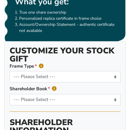
What you get:
True one share ownership
Personalized replica certificate in frame choice
Account/Ownership Statement - authentic certificate
not available
CUSTOMIZE YOUR STOCK
GIFT
Frame Type
Shareholder Book
SHAREHOLDER