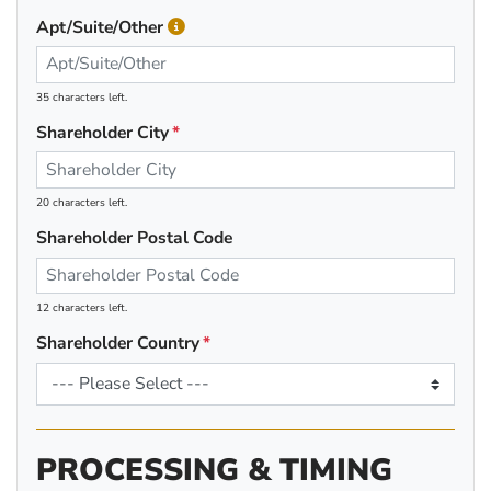
Apt/Suite/Other
35 characters left.
Shareholder City
20 characters left.
Shareholder Postal Code
12 characters left.
Shareholder Country
PROCESSING & TIMING