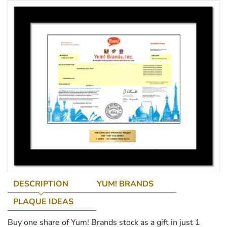
DESCRIPTION
YUM! BRANDS
PLAQUE IDEAS
Buy one share of Yum! Brands stock as a gift in just 1