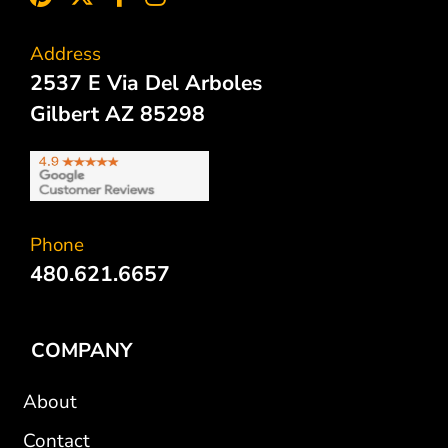
Address
2537 E Via Del Arboles
Gilbert AZ 85298
Phone
480.621.6657
COMPANY
About
Contact