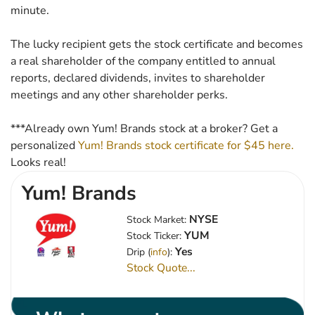
minute.
The lucky recipient gets the stock certificate and becomes
a real shareholder of the company entitled to annual
reports, declared dividends, invites to shareholder
meetings and any other shareholder perks.
***Already own Yum! Brands stock at a broker? Get a
personalized
Yum! Brands stock certificate for $45 here.
Looks real!
Yum! Brands
NYSE
Stock Market:
YUM
Stock Ticker:
Yes
Drip (
info
):
Stock Quote...