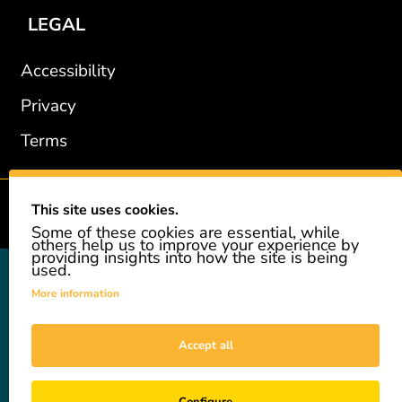
LEGAL
Accessibility
Privacy
Terms
This site uses cookies.
2002-2026 © GiveAshare.com / Leading Edge Gifts LLC.
Some of these cookies are essential, while
others help us to improve your experience by
providing insights into how the site is being
used.
GiveAshare is not affiliated with the companies shown, and all
names and logos belong to their respective owners. We provide an
More information
innovative gift that allows customers to easily and affordably buy
a real share of stock as a gift. While the stock is real, we do not
provide investment advice or promote our product as an
Accept all
investment. GiveAshare is not a registered broker-dealer and
complies with applicable SEC rules. For investment needs, please