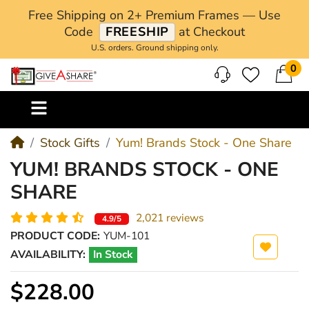
Free Shipping on 2+ Premium Frames — Use
Code
FREESHIP
at Checkout
U.S. orders. Ground shipping only.
0
M
Stock Gifts
Yum! Brands Stock - One Share
YUM! BRANDS STOCK - ONE
SHARE
2,021 reviews
4.9/5
PRODUCT CODE:
YUM-101
AVAILABILITY:
In Stock
$228.00