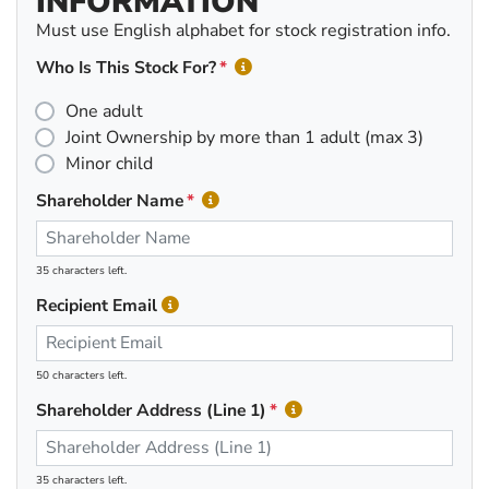
INFORMATION
Must use English alphabet for stock registration info.
Who Is This Stock For?
One adult
Joint Ownership by more than 1 adult (max 3)
Minor child
Shareholder Name
35 characters left.
Recipient Email
50 characters left.
Shareholder Address (Line 1)
35 characters left.