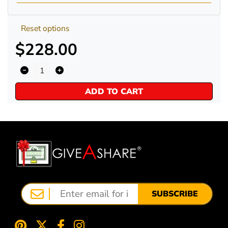
Reset options
$228.00
ADD TO CART
SUBSCRIBE