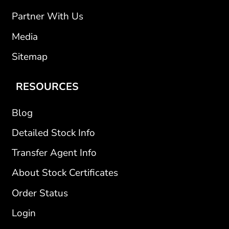
Partner With Us
Media
Sitemap
RESOURCES
Blog
Detailed Stock Info
Transfer Agent Info
About Stock Certificates
Order Status
Login