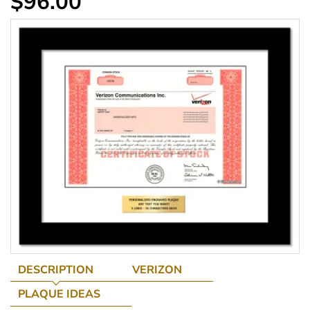
$96.00
DESCRIPTION
VERIZON
PLAQUE IDEAS