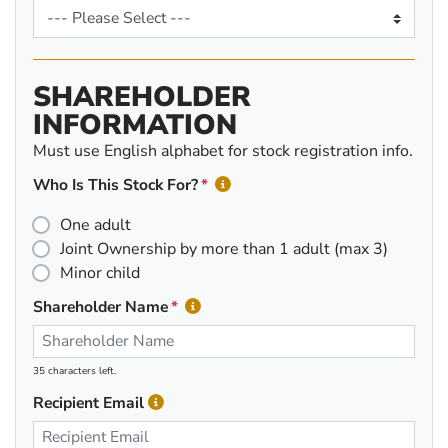
SHAREHOLDER
INFORMATION
Must use English alphabet for stock registration info.
Who Is This Stock For?
One adult
Joint Ownership by more than 1 adult (max 3)
Minor child
Shareholder Name
35 characters left.
Recipient Email