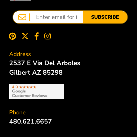
SUBSCRIBE
Address
2537 E Via Del Arboles
Gilbert AZ 85298
Phone
480.621.6657