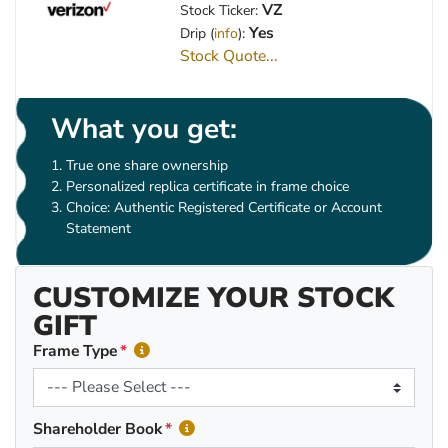
VZ
Stock Ticker:
Yes
Drip (
info
):
Stock Quote...
What you get:
True one share ownership
Personalized replica certificate in frame choice
Choice: Authentic Registered Certificate or Account
Statement
CUSTOMIZE YOUR STOCK
GIFT
Frame Type
Shareholder Book