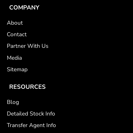
COMPANY
About
Contact
Partner With Us
Media
Sitemap
RESOURCES
Blog
Detailed Stock Info
Transfer Agent Info