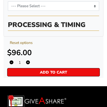
PROCESSING & TIMING
Reset options
$96.00
ADD TO CART