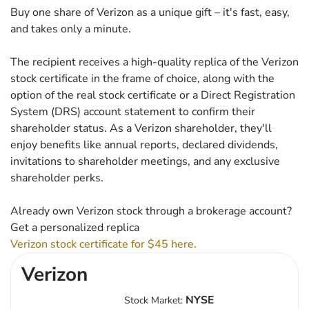
Buy one share of Verizon as a unique gift – it's fast, easy,
and takes only a minute.
The recipient receives a high-quality replica of the Verizon
stock certificate in the frame of choice, along with the
option of the real stock certificate or a Direct Registration
System (DRS) account statement to confirm their
shareholder status. As a Verizon shareholder, they'll
enjoy benefits like annual reports, declared dividends,
invitations to shareholder meetings, and any exclusive
shareholder perks.
Already own Verizon stock through a brokerage account?
Get a personalized replica
Verizon stock certificate for $45 here.
Verizon
NYSE
Stock Market: