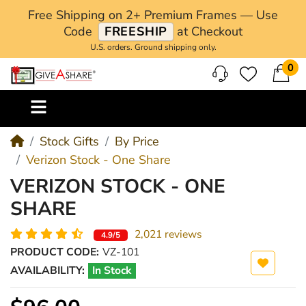
Free Shipping on 2+ Premium Frames — Use
Code
FREESHIP
at Checkout
U.S. orders. Ground shipping only.
0
M
Stock Gifts
By Price
Verizon Stock - One Share
VERIZON STOCK - ONE
SHARE
2,021 reviews
4.9/5
PRODUCT CODE:
VZ-101
AVAILABILITY:
In Stock