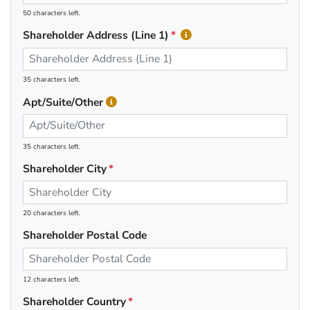
50 characters left.
Shareholder Address (Line 1)
35 characters left.
Apt/Suite/Other
35 characters left.
Shareholder City
20 characters left.
Shareholder Postal Code
12 characters left.
Shareholder Country