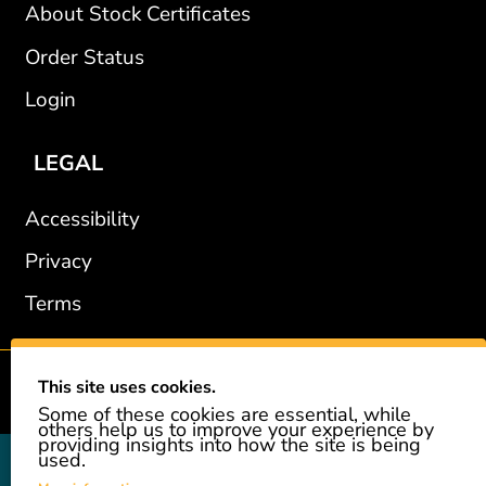
About Stock Certificates
Order Status
Login
LEGAL
Accessibility
Privacy
Terms
This site uses cookies.
2002-2026 © GiveAshare.com / Leading Edge Gifts LLC.
Some of these cookies are essential, while
others help us to improve your experience by
providing insights into how the site is being
used.
GiveAshare is not affiliated with the companies shown, and all
names and logos belong to their respective owners. We provide an