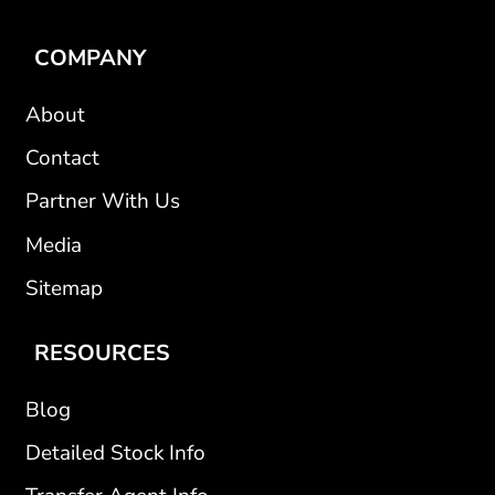
COMPANY
About
Contact
Partner With Us
Media
Sitemap
RESOURCES
Blog
Detailed Stock Info