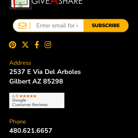
SUBSCRIBE
Address
2537 E Via Del Arboles
Gilbert AZ 85298
Phone
480.621.6657