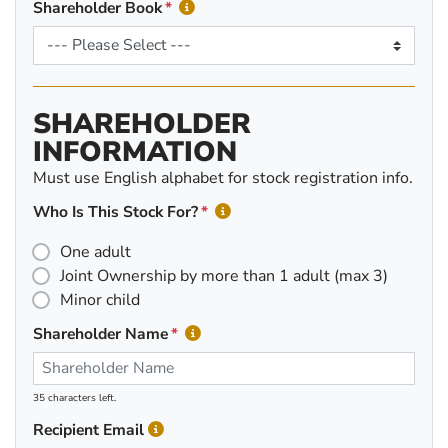
Shareholder Book
SHAREHOLDER
INFORMATION
Must use English alphabet for stock registration info.
Who Is This Stock For?
One adult
Joint Ownership by more than 1 adult (max 3)
Minor child
Shareholder Name
35 characters left.
Recipient Email