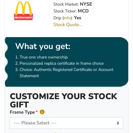
NYSE
Stock Market:
MCD
Stock Ticker:
Yes
Drip (
info
):
Stock Quote...
What you get:
True one share ownership
Personalized replica certificate in frame choice
Choice: Authentic Registered Certificate or Account
Statement
CUSTOMIZE YOUR STOCK
GIFT
Frame Type