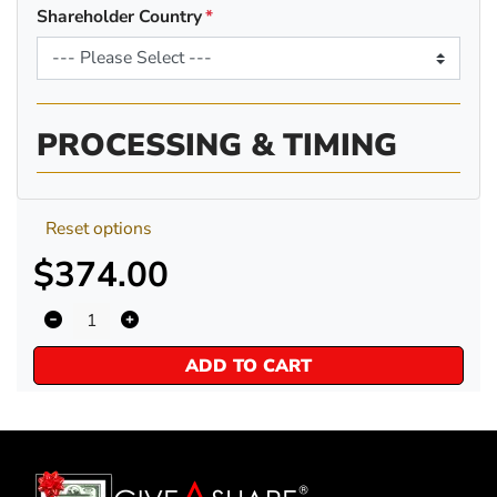
Shareholder Country
PROCESSING & TIMING
Reset options
$374.00
ADD TO CART