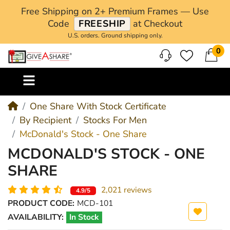
Free Shipping on 2+ Premium Frames — Use
Code
FREESHIP
at Checkout
U.S. orders. Ground shipping only.
0
M
One Share With Stock Certificate
By Recipient
Stocks For Men
McDonald's Stock - One Share
MCDONALD'S STOCK - ONE
SHARE
2,021 reviews
4.9/5
PRODUCT CODE:
MCD-101
AVAILABILITY:
In Stock