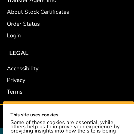
Transfer Agent Info
About Stock Certificates
Order Status
Login
LEGAL
Accessibility
Privacy
Terms
This site uses cookies.
2002-2026 © GiveAshare.com / Leading Edge Gifts LLC.
Some of these cookies are essential, while
others help us to improve your experience by
providing insights into how the site is being