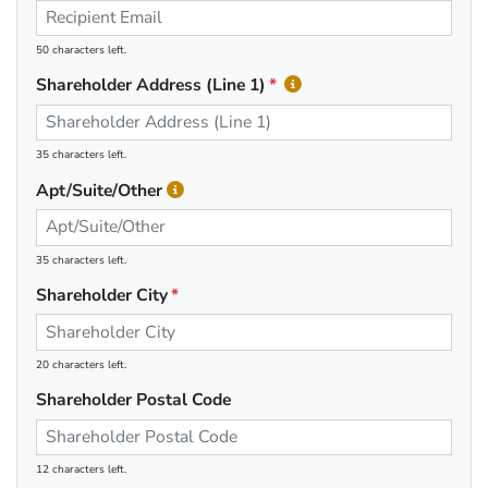
50 characters left.
Shareholder Address (Line 1)
35 characters left.
Apt/Suite/Other
35 characters left.
Shareholder City
20 characters left.
Shareholder Postal Code
12 characters left.