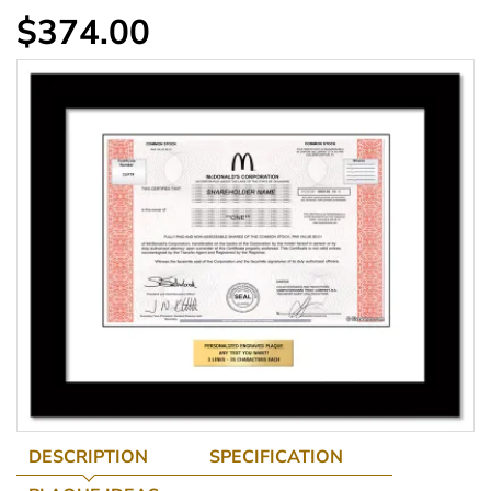
$374.00
DESCRIPTION
SPECIFICATION