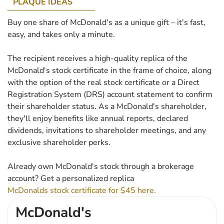
PLAQUE IDEAS
Buy one share of McDonald's as a unique gift – it's fast,
easy, and takes only a minute.
The recipient receives a high-quality replica of the
McDonald's stock certificate in the frame of choice, along
with the option of the real stock certificate or a Direct
Registration System (DRS) account statement to confirm
their shareholder status. As a McDonald's shareholder,
they'll enjoy benefits like annual reports, declared
dividends, invitations to shareholder meetings, and any
exclusive shareholder perks.
Already own McDonald's stock through a brokerage
account? Get a personalized replica
McDonalds stock certificate for $45 here.
McDonald's