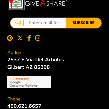
SUBSCRIBE
Address
2537 E Via Del Arboles
Gilbert AZ 85298
Phone
480.621.6657