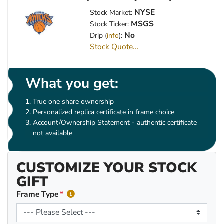
NYSE
Stock Market:
MSGS
Stock Ticker:
No
Drip (
info
):
Stock Quote...
What you get:
True one share ownership
Personalized replica certificate in frame choice
Account/Ownership Statement - authentic certificate
not available
CUSTOMIZE YOUR STOCK
GIFT
Frame Type