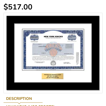
$517.00
DESCRIPTION