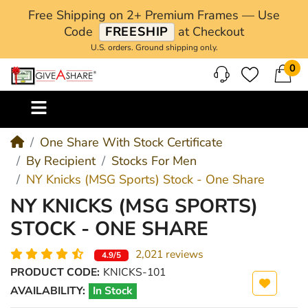
Free Shipping on 2+ Premium Frames — Use
Code
FREESHIP
at Checkout
U.S. orders. Ground shipping only.
0
M
One Share With Stock Certificate
By Recipient
Stocks For Men
NY Knicks (MSG Sports) Stock - One Share
NY KNICKS (MSG SPORTS)
STOCK - ONE SHARE
2,021 reviews
4.9/5
PRODUCT CODE:
KNICKS-101
AVAILABILITY:
In Stock