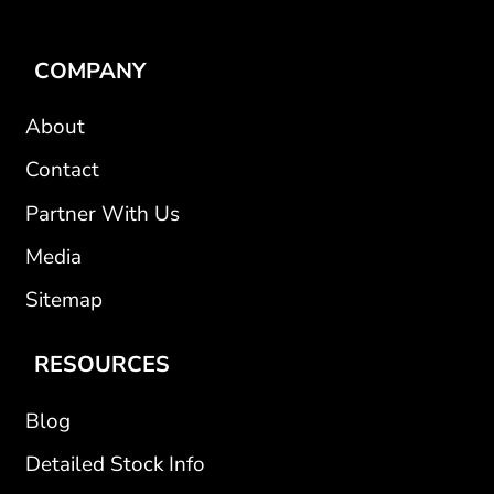
COMPANY
About
Contact
Partner With Us
Media
Sitemap
RESOURCES
Blog
Detailed Stock Info