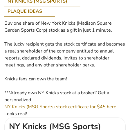
NY KNICKS (MSG SPORTS)
PLAQUE IDEAS
Buy one share of New York Knicks (Madison Square
Garden Sports Corp) stock as a gift in just 1 minute.
The lucky recipient gets the stock certificate and becomes
a real shareholder of the company entitled to annual
reports, declared dividends, invites to shareholder
meetings, and any other shareholder perks.
Knicks fans can own the team!
***Already own NY Knicks stock at a broker? Get a
personalized
NY Knicks (MSG Sports) stock certificate for $45 here.
Looks real!
NY Knicks (MSG Sports)