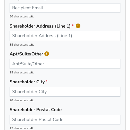
50 characters left.
Shareholder Address (Line 1)
35 characters left.
Apt/Suite/Other
35 characters left.
Shareholder City
20 characters left.
Shareholder Postal Code
12 characters left.