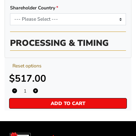
Shareholder Country
PROCESSING & TIMING
Reset options
$517.00
ADD TO CART