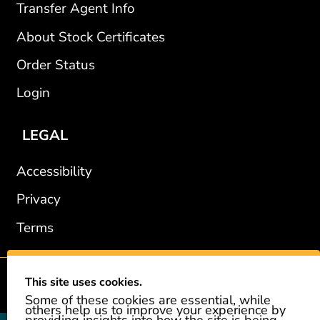
Transfer Agent Info
About Stock Certificates
Order Status
Login
LEGAL
Accessibility
Privacy
Terms
This site uses cookies.
2002-2026 © GiveAshare.com / Leading Edge Gifts LLC.
Some of these cookies are essential, while
others help us to improve your experience by