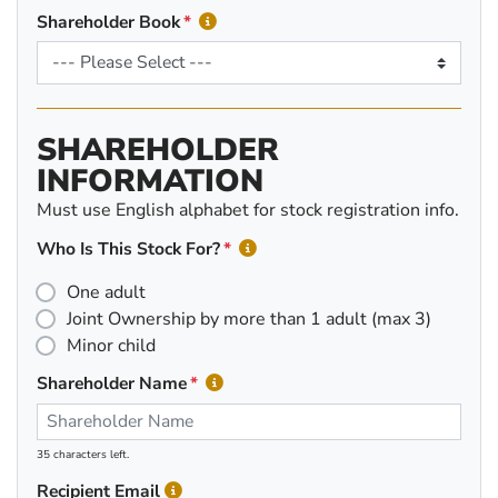
Shareholder Book
SHAREHOLDER
INFORMATION
Must use English alphabet for stock registration info.
Who Is This Stock For?
One adult
Joint Ownership by more than 1 adult (max 3)
Minor child
Shareholder Name
35 characters left.
Recipient Email