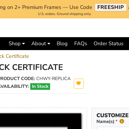
ping on 2+ Premium Frames — Use Code
FREESHIP
U.S. orders. Ground shipping only.
Shop
About
Blog
FAQs
Order Status
k Certificate
CK CERTIFICATE
PRODUCT CODE:
CHWY-REPLICA
VAILABILITY:
In Stock
CUSTOMIZE
Name(s)