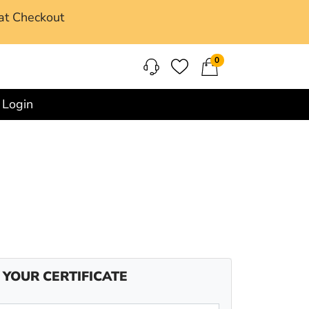
at Checkout
0
Login
 YOUR CERTIFICATE