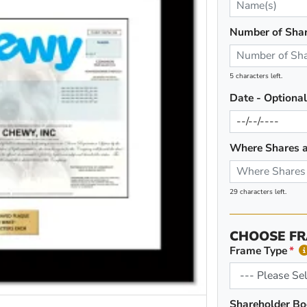
Number of Sha
5 characters left.
Date - Optiona
Where Shares a
29 characters left.
CHOOSE FR
Frame Type
Shareholder Bo