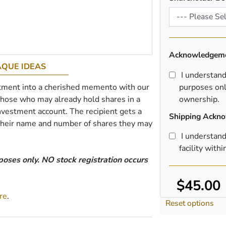
Acknowledgem
AQUE IDEAS
I understand t
tment into a cherished memento with our
purposes onl
 those who may already hold shares in a
ownership.
nvestment account. The recipient gets a
Shipping Ackn
 their name and number of shares they may
I understand
facility with
poses only. NO stock registration occurs
$45.00
re
.
Reset options