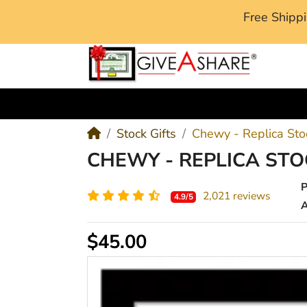
Free Ship
M
Stock Gifts
Chewy - Replica Stoc
CHEWY - REPLICA STO
2,021 reviews
4.9/5
A
$45.00