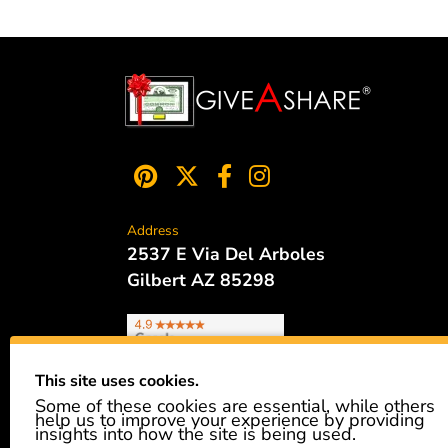
Address
2537 E Via Del Arboles
Gilbert AZ 85298
This site uses cookies.
Some of these cookies are essential, while others
Phone
help us to improve your experience by providing
480.621.6657
insights into how the site is being used.