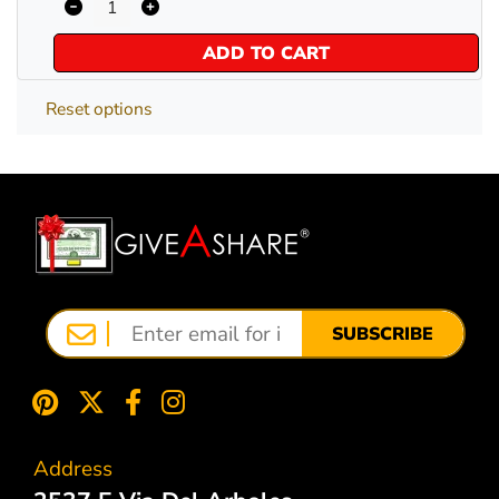
ADD TO CART
Reset options
SUBSCRIBE
Address