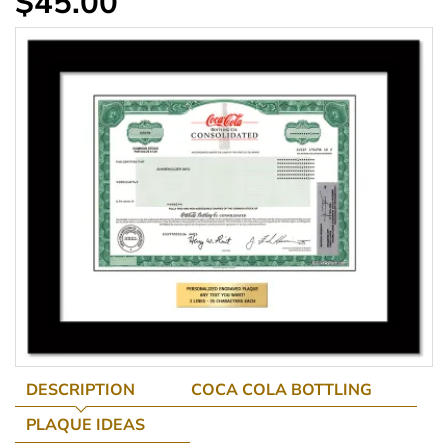
$45.00
DESCRIPTION
COCA COLA BOTTLING
PLAQUE IDEAS