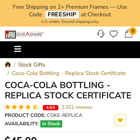
Free Shipping on 2+ Premium Frames — Use
Code
FREESHIP
at Checkout
U.S. orders. Ground shipping only.
0
M
Stock Gifts
Coca-Cola Bottling - Replica Stock Certificate
COCA-COLA BOTTLING -
REPLICA STOCK CERTIFICATE
2,021 reviews
4.9/5
PRODUCT CODE:
COKE-REPLICA
AVAILABILITY:
In Stock