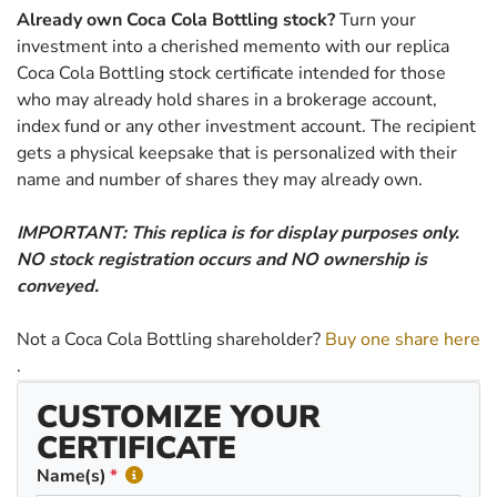
Already own Coca Cola Bottling stock?
Turn your
investment into a cherished memento with our replica
Coca Cola Bottling stock certificate intended for those
who may already hold shares in a brokerage account,
index fund or any other investment account. The recipient
gets a physical keepsake that is personalized with their
name and number of shares they may already own.
IMPORTANT: This replica is for display purposes only.
NO stock registration occurs and NO ownership is
conveyed.
Not a Coca Cola Bottling shareholder?
Buy one share here
.
CUSTOMIZE YOUR
CERTIFICATE
Name(s)