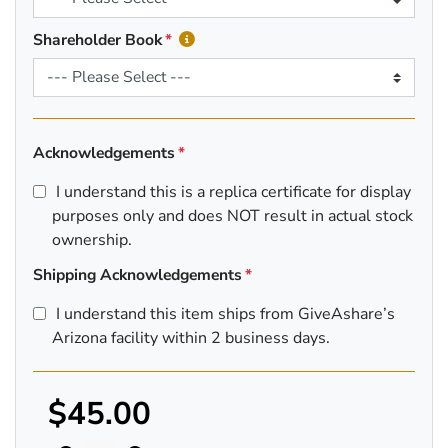
Shareholder Book
Acknowledgements
I understand this is a replica certificate for display
purposes only and does NOT result in actual stock
ownership.
Shipping Acknowledgements
I understand this item ships from GiveAshare’s
Arizona facility within 2 business days.
$45.00