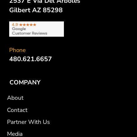
2537 E Via Del Arboles
Gilbert AZ 85298
Phone
480.621.6657
COMPANY
About
Contact
Partner With Us
Media