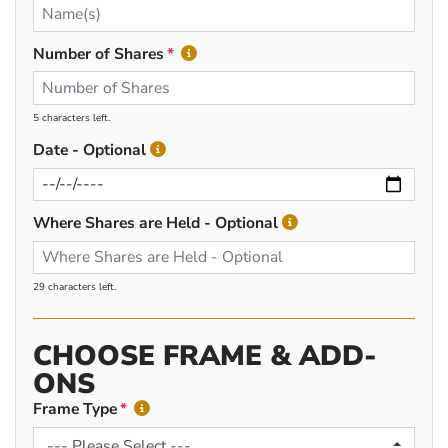
Number of Shares
5 characters left.
Date - Optional
Where Shares are Held - Optional
29 characters left.
CHOOSE FRAME & ADD-
ONS
Frame Type