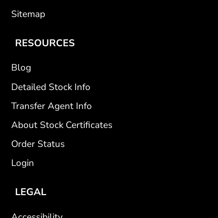
Sitemap
RESOURCES
Blog
Detailed Stock Info
Transfer Agent Info
About Stock Certificates
Order Status
Login
LEGAL
Accessibility