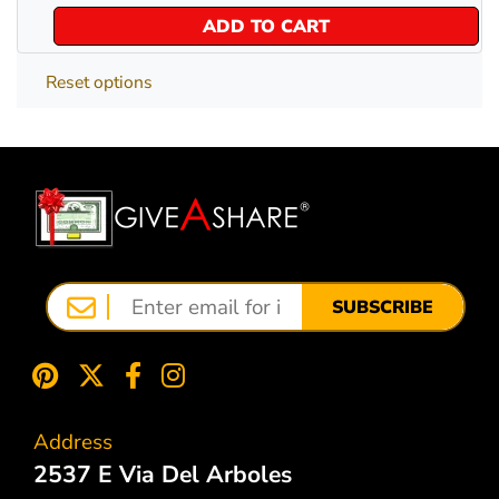
ADD TO CART
Reset options
SUBSCRIBE
Address
2537 E Via Del Arboles