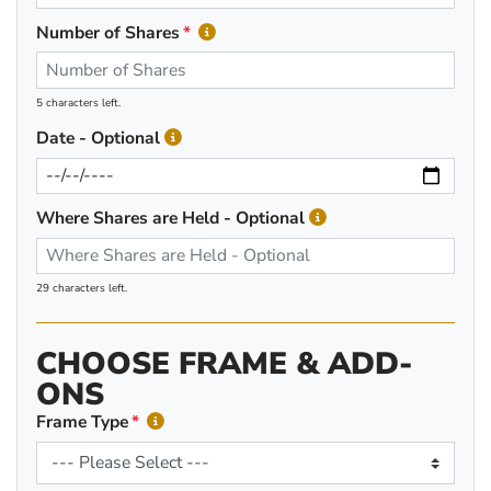
Number of Shares
5 characters left.
Date - Optional
Where Shares are Held - Optional
29 characters left.
CHOOSE FRAME & ADD-
ONS
Frame Type