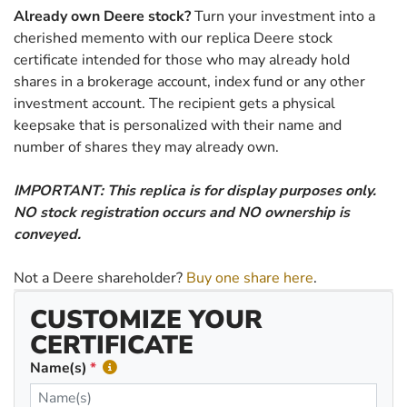
Already own Deere stock?
Turn your investment into a
cherished memento with our replica Deere stock
certificate intended for those who may already hold
shares in a brokerage account, index fund or any other
investment account. The recipient gets a physical
keepsake that is personalized with their name and
number of shares they may already own.
IMPORTANT: This replica is for display purposes only.
NO stock registration occurs and NO ownership is
conveyed.
Not a Deere shareholder?
Buy one share here
.
CUSTOMIZE YOUR
CERTIFICATE
Name(s)