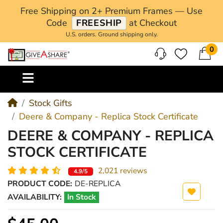
Free Shipping on 2+ Premium Frames — Use
Code
FREESHIP
at Checkout
U.S. orders. Ground shipping only.
0
M
Stock Gifts
Deere & Company - Replica Stock Certificate
DEERE & COMPANY - REPLICA
STOCK CERTIFICATE
2,021 reviews
4.9/5
PRODUCT CODE:
DE-REPLICA
AVAILABILITY:
In Stock