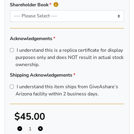
Shareholder Book
Acknowledgements
I understand this is a replica certificate for display
purposes only and does NOT result in actual stock
ownership.
Shipping Acknowledgements
I understand this item ships from GiveAshare’s
Arizona facility within 2 business days.
$45.00