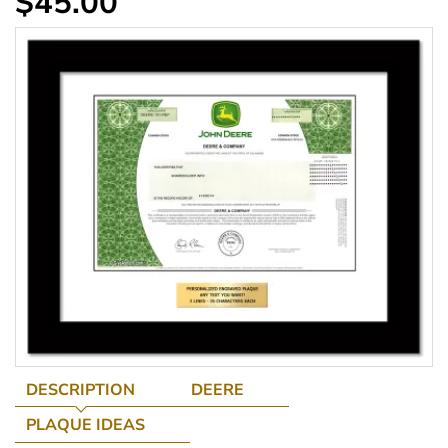
$45.00
DESCRIPTION
DEERE
PLAQUE IDEAS