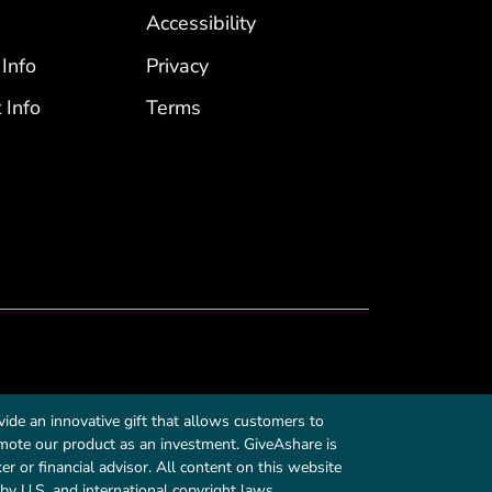
Accessibility
 Info
Privacy
 Info
Terms
ide an innovative gift that allows customers to
romote our product as an investment. GiveAshare is
r or financial advisor. All content on this website
by U.S. and international copyright laws.