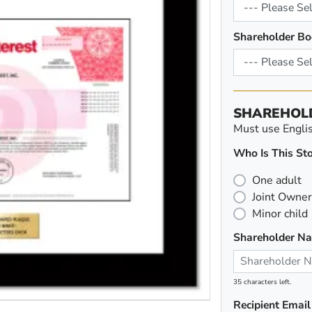
Shareholder Bo
SHAREHOL
Must use English
Who Is This Sto
One adult
Joint Owner
Minor child
Shareholder N
35 characters left.
Recipient Email