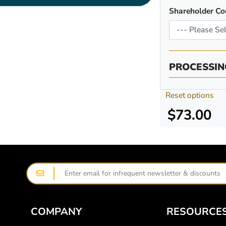
Shareholder Co
PROCESSIN
Reset options
$73.00
COMPANY
RESOURCE