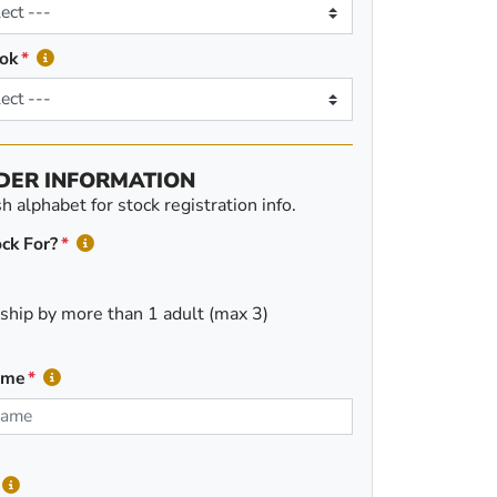
ok
DER INFORMATION
 alphabet for stock registration info.
ck For?
ship by more than 1 adult (max 3)
ame