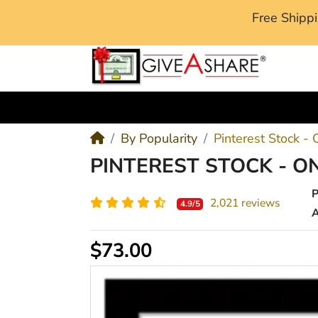
Free Ship
M
By Popularity
Pinterest Stock -
PINTEREST STOCK - O
2,021 reviews
4.9/5
A
$73.00