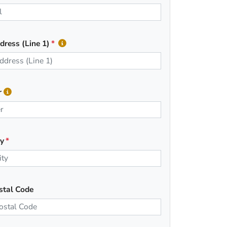
dress (Line 1)
r
ty
stal Code