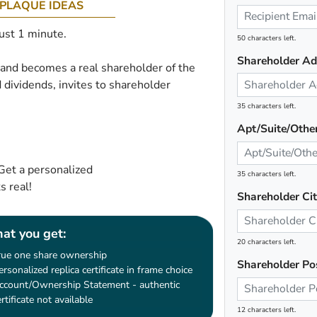
PLAQUE IDEAS
just 1 minute.
50 characters left.
Shareholder Ad
e and becomes a real shareholder of the
 dividends, invites to shareholder
35 characters left.
Apt/Suite/Othe
Get a personalized
35 characters left.
 real!
Shareholder Ci
at you get:
20 characters left.
rue one share ownership
Shareholder Po
ersonalized replica certificate in frame choice
ccount/Ownership Statement - authentic
ertificate not available
12 characters left.