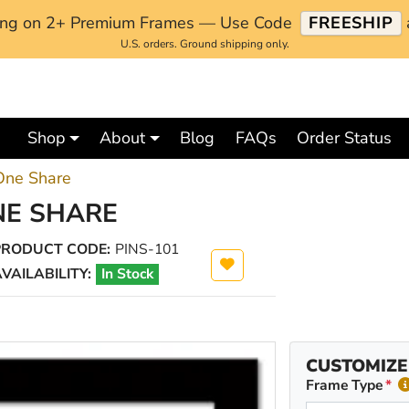
ping on 2+ Premium Frames — Use Code
FREESHIP
U.S. orders. Ground shipping only.
Shop
About
Blog
FAQs
Order Status
 One Share
NE SHARE
PRODUCT CODE:
PINS-101
VAILABILITY:
In Stock
CUSTOMIZE
Frame Type