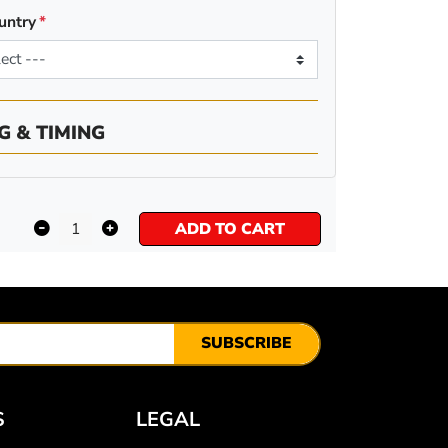
untry
G & TIMING
ADD TO CART
SUBSCRIBE
S
LEGAL