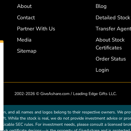
About
Blog
Contact
Detailed Stock
Partner With Us
Transfer Agent
Media
About Stock
Certificates
Sitemap
Order Status
Login
2002-2026 © GiveAshare.com / Leading Edge Gifts LLC.
own, and all names and logos belong to their respective owners. We prov
a gift. While the stock is real, we do not provide investment advice or p
licable SEC rules. For investment needs, please consult a licensed broke
tock certificate designs—is the property of GiveAshare and is protected 