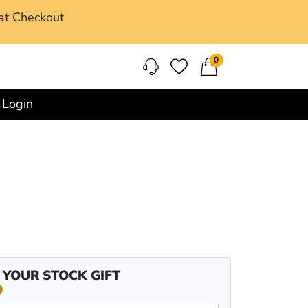
at Checkout
0
Login
 YOUR STOCK GIFT