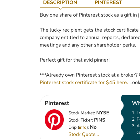
DESCRIPTION
PINTEREST
Buy one share of Pinterest stock as a gift in 
The lucky recipient gets the stock certificat
company entitled to annual reports, declared
meetings and any other shareholder perks.
Perfect gift for that avid pinner!
***Already own Pinterest stock at a broker? 
Pinterest stock certificate for $45 here.
Looks
Pinterest
Wh
NYSE
T
Stock Market:
P
PINS
Stock Ticker:
A
No
Drip (
info
):
c
Stock Quote...