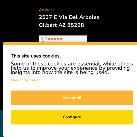
Address
2537 E Via Del Arboles
Gilbert AZ 85298
This site uses cookies.
Some of these cookies are essential, while others
Phone
help us to improve your experience by providing
480.621.6657
insights into how the site is being used.
More information
Accept all
GiveAshare is not affiliated with the companies sh
Configure
easily and affordably buy a real share of stock as 
not a registered broker-dealer and complies with app
—including text, graphics, images, and customized s