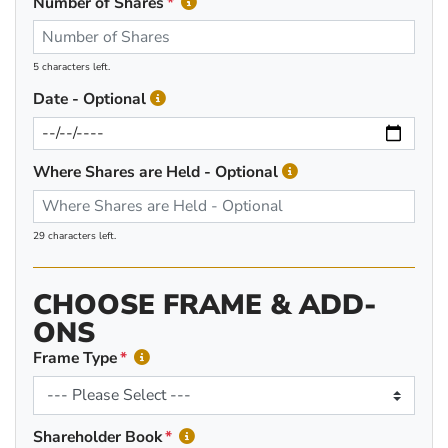
Number of Shares
5 characters left.
Date - Optional
Where Shares are Held - Optional
29 characters left.
CHOOSE FRAME & ADD-
ONS
Frame Type
Shareholder Book