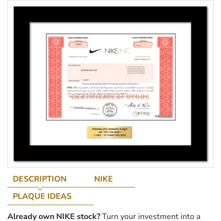
DESCRIPTION
NIKE
PLAQUE IDEAS
Already own NIKE stock?
Turn your investment into a