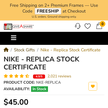
Free Shipping on 2+ Premium Frames — Use
Code
FREESHIP
at Checkout
U.S. orders. Ground shipping only.
0
M
Stock Gifts
Nike - Replica Stock Certificate
NIKE - REPLICA STOCK
CERTIFICATE
2,021 reviews
4.9/5
PRODUCT CODE:
NKE-REPLICA
AVAILABILITY:
In Stock
$45.00