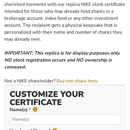
cherished memento with our replica NIKE stock certificate
intended for those who may already hold shares in a
brokerage account, index fund or any other investment
account. The recipient gets a physical keepsake that is
personalized with their name and number of shares they
may already own.
IMPORTANT: This replica is for display purposes only.
NO stock registration occurs and NO ownership is
conveyed.
Not a NIKE shareholder?
Buy one share here
.
CUSTOMIZE YOUR
CERTIFICATE
Name(s)