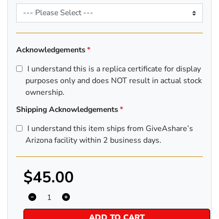
Acknowledgements
I understand this is a replica certificate for display
purposes only and does NOT result in actual stock
ownership.
Shipping Acknowledgements
I understand this item ships from GiveAshare’s
Arizona facility within 2 business days.
$45.00
ADD TO CART