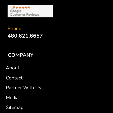
Phone
480.621.6657
COMPANY
About
Contact
Partner With Us
Media
Sitemap