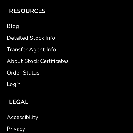
RESOURCES
Blog
Detailed Stock Info
Transfer Agent Info
About Stock Certificates
Order Status
Login
LEGAL
Accessibility
Privacy