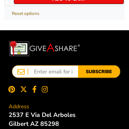
Reset options
SUBSCRIBE
Address
2537 E Via Del Arboles
Gilbert AZ 85298