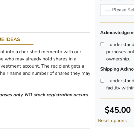
Acknowledgem
E IDEAS
I understand t
nt into a cherished memento with our
purposes onl
hose who may already hold shares in a
ownership.
nvestment account. The recipient gets a
Shipping Ackn
 their name and number of shares they may
I understand
facility with
poses only. NO stock registration occurs
$45.00
Reset options