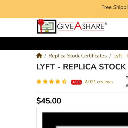
Free Ship
M
Replica Stock Certificates
Lyft -
LYFT - REPLICA STOCK
2,021 reviews
4.9/5
A
$45.00