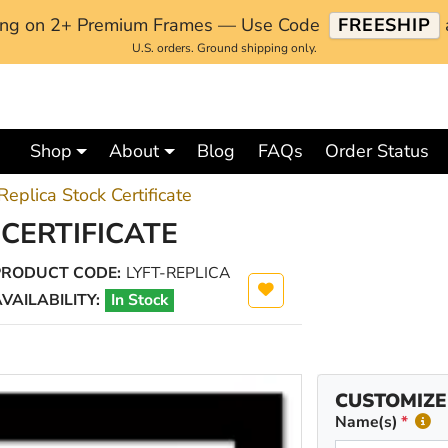
ping on 2+ Premium Frames — Use Code
FREESHIP
U.S. orders. Ground shipping only.
Shop
About
Blog
FAQs
Order Status
 Replica Stock Certificate
 CERTIFICATE
PRODUCT CODE:
LYFT-REPLICA
VAILABILITY:
In Stock
CUSTOMIZE
Name(s)