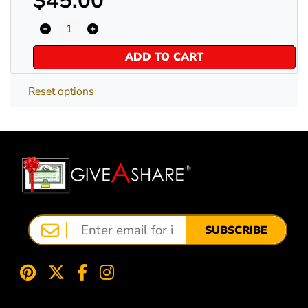
$45.00
ADD TO CART
Reset options
SUBSCRIBE