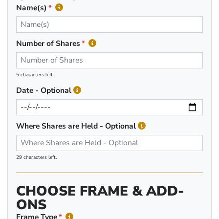
Name(s)
Number of Shares
5 characters left.
Date - Optional
Where Shares are Held - Optional
29 characters left.
CHOOSE FRAME & ADD-
ONS
Frame Type