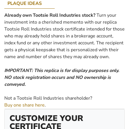
PLAQUE IDEAS
Already own Tootsie Roll Industries stock?
Turn your
investment into a cherished memento with our replica
Tootsie Roll Industries stock certificate intended for those
who may already hold shares in a brokerage account,
index fund or any other investment account. The recipient
gets a physical keepsake that is personalized with their
name and number of shares they may already own.
IMPORTANT: This replica is for display purposes only.
NO stock registration occurs and NO ownership is
conveyed.
Not a Tootsie Roll Industries shareholder?
Buy one share here
.
CUSTOMIZE YOUR
CERTIFICATE