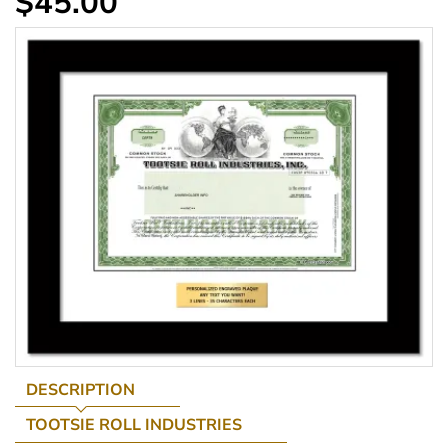
$45.00
DESCRIPTION
TOOTSIE ROLL INDUSTRIES