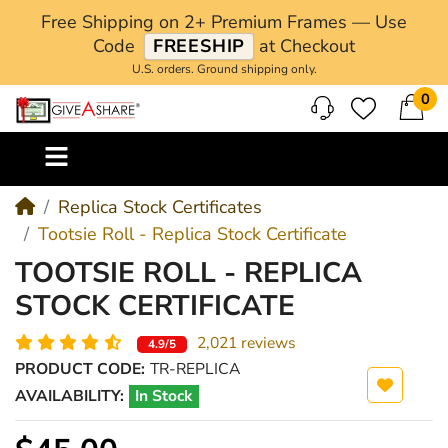
Free Shipping on 2+ Premium Frames — Use
Code
FREESHIP
at Checkout
U.S. orders. Ground shipping only.
0
M
Replica Stock Certificates
Tootsie Roll - Replica Stock Certificate
TOOTSIE ROLL - REPLICA
STOCK CERTIFICATE
2,021 reviews
4.9/5
PRODUCT CODE:
TR-REPLICA
AVAILABILITY:
In Stock