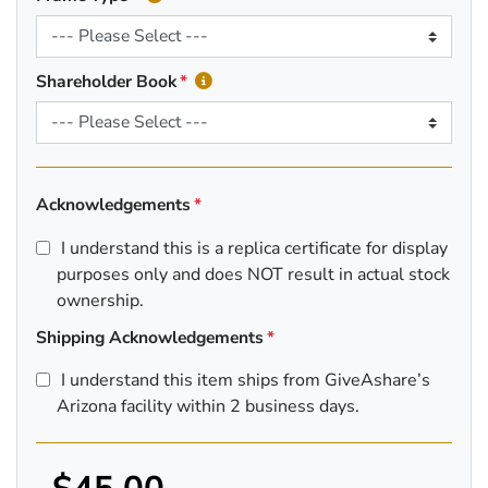
Shareholder Book
Acknowledgements
I understand this is a replica certificate for display
purposes only and does NOT result in actual stock
ownership.
Shipping Acknowledgements
I understand this item ships from GiveAshare’s
Arizona facility within 2 business days.