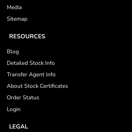
Media
Sitemap
RESOURCES
Blog
Detailed Stock Info
Transfer Agent Info
About Stock Certificates
Order Status
Login
LEGAL