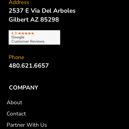
Address
2537 E Via Del Arboles
Gilbert AZ 85298
Phone
480.621.6657
COMPANY
About
Contact
Partner With Us