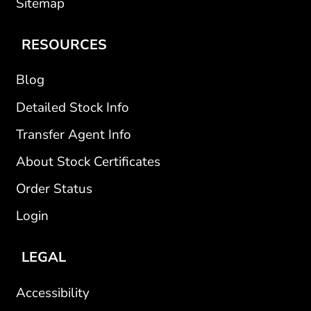
Sitemap
RESOURCES
Blog
Detailed Stock Info
Transfer Agent Info
About Stock Certificates
Order Status
Login
LEGAL
Accessibility