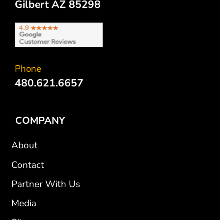
Gilbert AZ 85298
Phone
480.621.6657
COMPANY
About
Contact
Partner With Us
Media