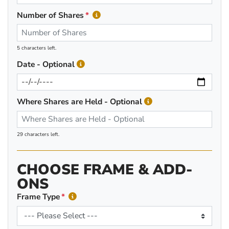
Number of Shares
5 characters left.
Date - Optional
Where Shares are Held - Optional
29 characters left.
CHOOSE FRAME & ADD-
ONS
Frame Type