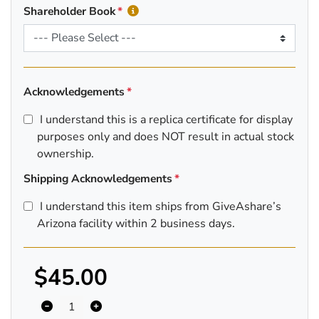
Shareholder Book
Acknowledgements
I understand this is a replica certificate for display
purposes only and does NOT result in actual stock
ownership.
Shipping Acknowledgements
I understand this item ships from GiveAshare’s
Arizona facility within 2 business days.
$45.00