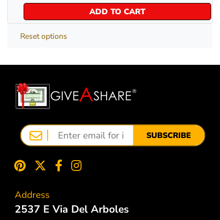
ADD TO CART
Reset options
SUBSCRIBE
Address
2537 E Via Del Arboles