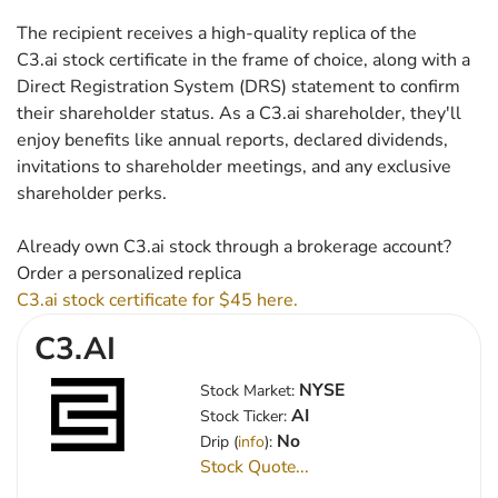
The recipient receives a high-quality replica of the
C3.ai stock certificate in the frame of choice, along with a
Direct Registration System (DRS) statement to confirm
their shareholder status. As a C3.ai shareholder, they'll
enjoy benefits like annual reports, declared dividends,
invitations to shareholder meetings, and any exclusive
shareholder perks.
Already own C3.ai stock through a brokerage account?
Order a personalized replica
C3.ai stock certificate for $45 here.
C3.AI
NYSE
Stock Market:
AI
Stock Ticker:
No
Drip (
info
):
Stock Quote...