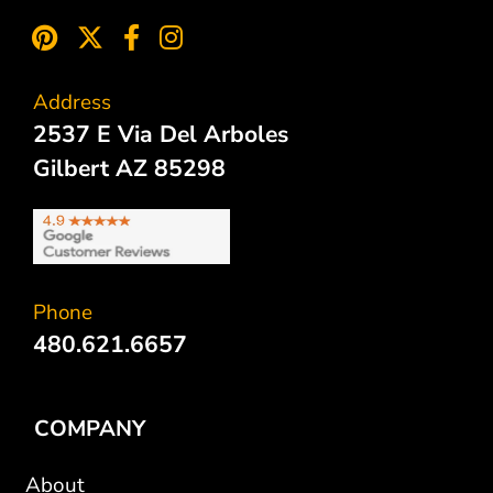
Address
2537 E Via Del Arboles
Gilbert AZ 85298
Phone
480.621.6657
COMPANY
About