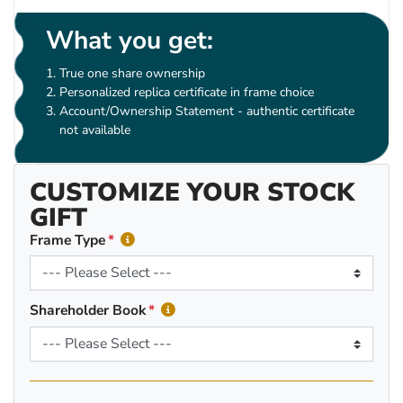
What you get:
True one share ownership
Personalized replica certificate in frame choice
Account/Ownership Statement - authentic certificate
not available
CUSTOMIZE YOUR STOCK
GIFT
Frame Type
Shareholder Book