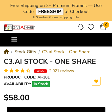
Free Shipping on 2+ Premium Frames — Use
Code
FREESHIP
at Checkout
U.S. orders. Ground shipping only.
0
M
Stock Gifts
C3.ai Stock - One Share
C3.AI STOCK - ONE SHARE
2,021 reviews
4.9/5
PRODUCT CODE:
AI-101
AVAILABILITY:
In Stock
$58.00