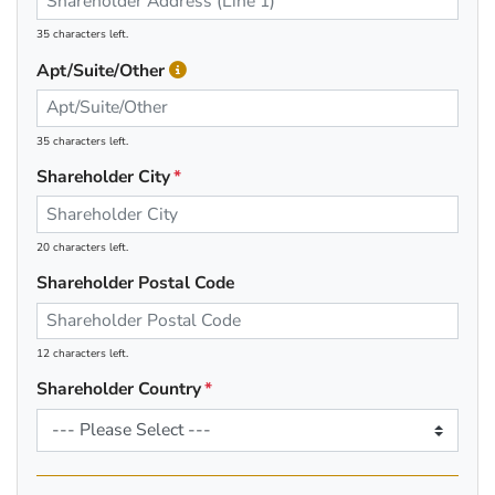
35 characters left.
Apt/Suite/Other
35 characters left.
Shareholder City
20 characters left.
Shareholder Postal Code
12 characters left.
Shareholder Country