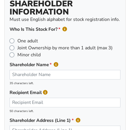
SHAREHOLDER
INFORMATION
Must use English alphabet for stock registration info.
Who Is This Stock For?
One adult
Joint Ownership by more than 1 adult (max 3)
Minor child
Shareholder Name
35 characters left.
Recipient Email
50 characters left.
Shareholder Address (Line 1)