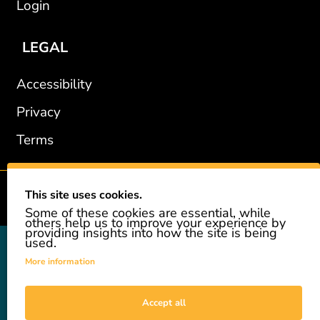
Login
LEGAL
Accessibility
Privacy
Terms
This site uses cookies.
2002-2026 © GiveAshare.com / Leading Edge Gifts LLC.
Some of these cookies are essential, while
others help us to improve your experience by
providing insights into how the site is being
used.
GiveAshare is not affiliated with the companies shown, and all
names and logos belong to their respective owners. We provide an
More information
innovative gift that allows customers to easily and affordably buy
a real share of stock as a gift. While the stock is real, we do not
provide investment advice or promote our product as an
Accept all
investment. GiveAshare is not a registered broker-dealer and