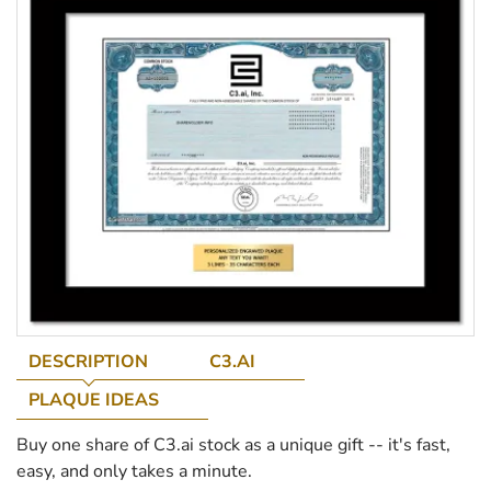
DESCRIPTION
C3.AI
PLAQUE IDEAS
Buy one share of C3.ai stock as a unique gift -- it's fast,
easy, and only takes a minute.