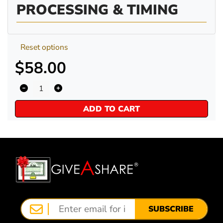
PROCESSING & TIMING
Reset options
$58.00
ADD TO CART
SUBSCRIBE