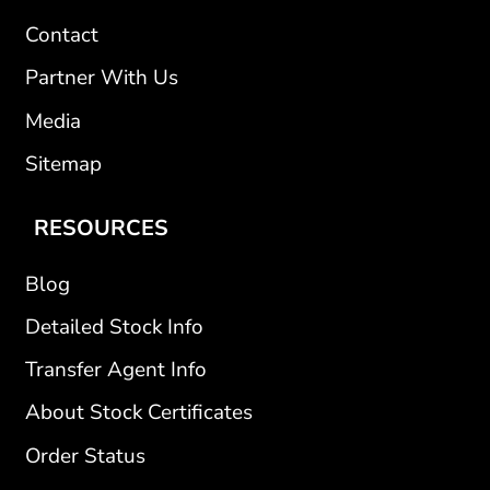
Contact
Partner With Us
Media
Sitemap
RESOURCES
Blog
Detailed Stock Info
Transfer Agent Info
About Stock Certificates
Order Status