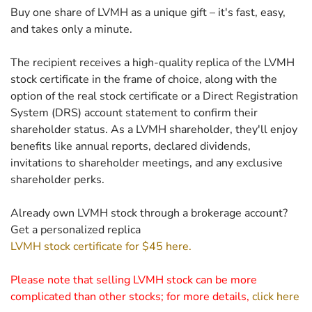
Buy one share of LVMH as a unique gift – it's fast, easy,
and takes only a minute.
The recipient receives a high-quality replica of the LVMH
stock certificate in the frame of choice, along with the
option of the real stock certificate or a Direct Registration
System (DRS) account statement to confirm their
shareholder status. As a LVMH shareholder, they'll enjoy
benefits like annual reports, declared dividends,
invitations to shareholder meetings, and any exclusive
shareholder perks.
Already own LVMH stock through a brokerage account?
Get a personalized replica
LVMH stock certificate for $45 here.
Please note that selling LVMH stock can be more
complicated than other stocks; for more details,
click here