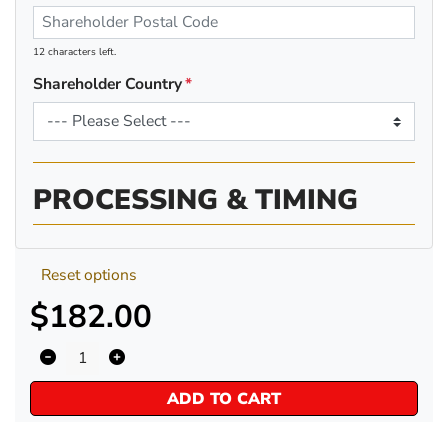
12 characters left.
Shareholder Country
PROCESSING & TIMING
Reset options
$182.00
ADD TO CART