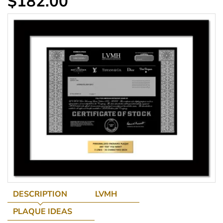
$182.00
DESCRIPTION
LVMH
PLAQUE IDEAS