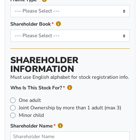
Shareholder Book
SHAREHOLDER
INFORMATION
Must use English alphabet for stock registration info.
Who Is This Stock For?
One adult
Joint Ownership by more than 1 adult (max 3)
Minor child
Shareholder Name