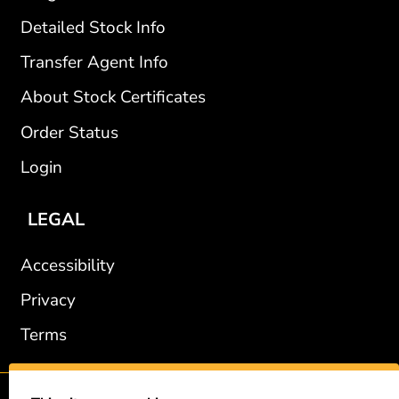
Detailed Stock Info
Transfer Agent Info
About Stock Certificates
Order Status
Login
LEGAL
Accessibility
Privacy
Terms