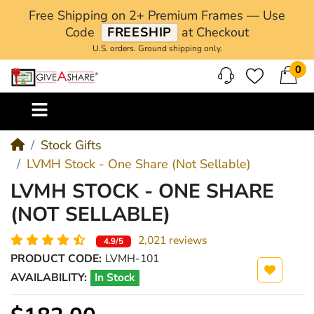
Free Shipping on 2+ Premium Frames — Use
Code
FREESHIP
at Checkout
U.S. orders. Ground shipping only.
0
M
Stock Gifts
LVMH Stock - One Share (Not Sellable)
LVMH STOCK - ONE SHARE
(NOT SELLABLE)
2,021 reviews
4.9/5
PRODUCT CODE:
LVMH-101
AVAILABILITY:
In Stock