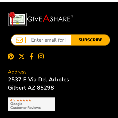
SUBSCRIBE
Address
2537 E Via Del Arboles
Gilbert AZ 85298