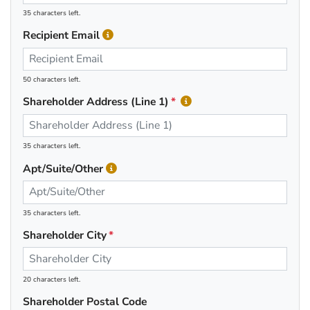
35 characters left.
Recipient Email
50 characters left.
Shareholder Address (Line 1)
35 characters left.
Apt/Suite/Other
35 characters left.
Shareholder City
20 characters left.
Shareholder Postal Code