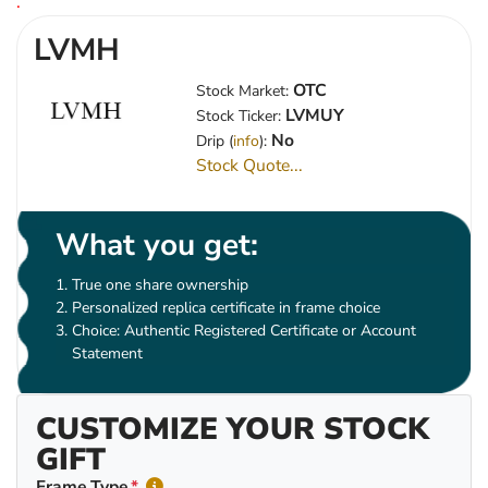
.
LVMH
OTC
Stock Market:
LVMUY
Stock Ticker:
No
Drip (
info
):
Stock Quote...
What you get:
True one share ownership
Personalized replica certificate in frame choice
Choice: Authentic Registered Certificate or Account
Statement
CUSTOMIZE YOUR STOCK
GIFT
Frame Type