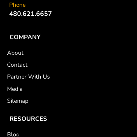
Phone
480.621.6657
COMPANY
About
Contact
Partner With Us
Media
Sitemap
RESOURCES
Blog