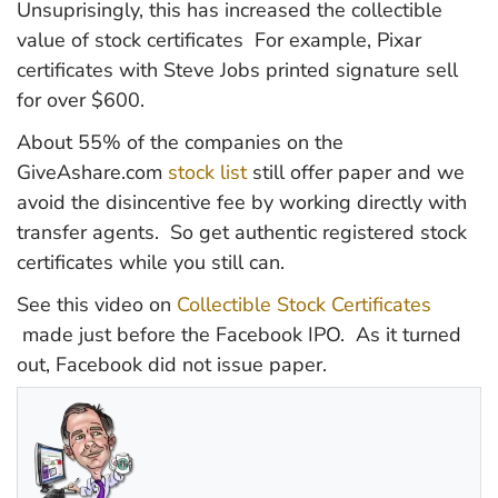
Unsuprisingly, this has increased the collectible
value of stock certificates For example, Pixar
certificates with Steve Jobs printed signature sell
for over $600.
About 55% of the companies on the
GiveAshare.com
stock list
still offer paper and we
avoid the disincentive fee by working directly with
transfer agents. So get authentic registered stock
certificates while you still can.
See this video on
Collectible Stock Certificates
made just before the Facebook IPO. As it turned
out, Facebook did not issue paper.