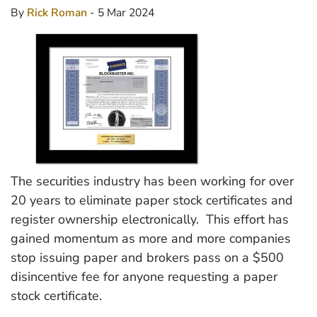
By
Rick Roman
- 5 Mar 2024
The securities industry has been working for over
20 years to eliminate paper stock certificates and
register ownership electronically. This effort has
gained momentum as more and more companies
stop issuing paper and brokers pass on a $500
disincentive fee for anyone requesting a paper
stock certificate.