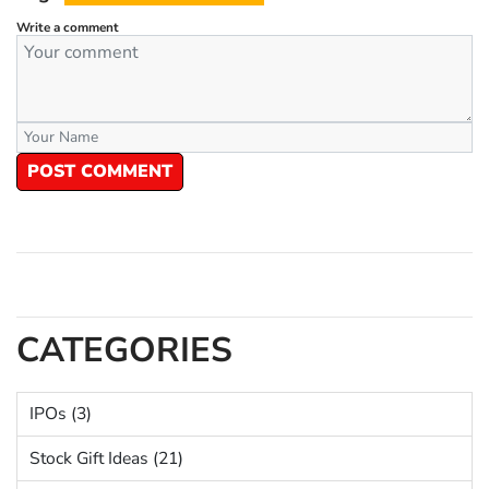
Write a comment
POST COMMENT
CATEGORIES
IPOs (3)
Stock Gift Ideas (21)