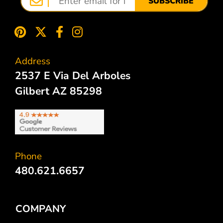
SUBSCRIBE
Address
2537 E Via Del Arboles
Gilbert AZ 85298
Phone
480.621.6657
COMPANY