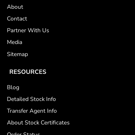
About
Contact
Partner With Us
Media
Sitemap
RESOURCES
Blog
Detailed Stock Info
Transfer Agent Info
About Stock Certificates
Order Status