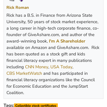
Rick Roman
Rick has a B.S. in Finance from Arizona State
University, 50 years of stock market experience,
a long career in high-tech corporate finance, co-
founder of GiveAshare.com, and author of the
award-winning book,
I'm A Shareholder
available on Amazon and GiveAshare.com. Rick
has been quoted as a stock gift and kids
financial literacy expert in many publications
including
CNN Money
,
USA Today
,
CBS MarketWatch
and has participated in
financial literacy organizations like the Council
for Economic Education and the JumpStart
Coalition.
Tags:
Collectible stock certificates