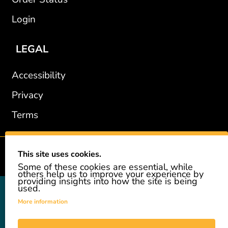
Login
LEGAL
Accessibility
Privacy
Terms
This site uses cookies.
2002-2026 © GiveAshare.com / Leading Edge Gifts LLC.
Some of these cookies are essential, while
others help us to improve your experience by
providing insights into how the site is being
used.
GiveAshare is not affiliated with the companies shown, and all
names and logos belong to their respective owners. We provide an
More information
innovative gift that allows customers to easily and affordably buy
a real share of stock as a gift. While the stock is real, we do not