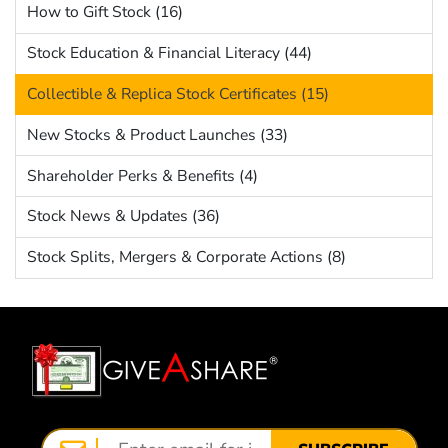
How to Gift Stock (16)
Stock Education & Financial Literacy (44)
Collectible & Replica Stock Certificates (15)
New Stocks & Product Launches (33)
Shareholder Perks & Benefits (4)
Stock News & Updates (36)
Stock Splits, Mergers & Corporate Actions (8)