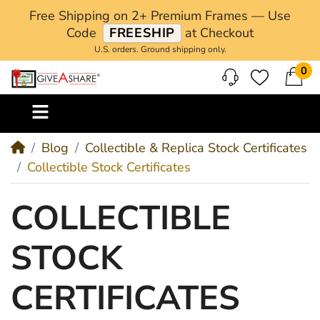
Free Shipping on 2+ Premium Frames — Use
Code
FREESHIP
at Checkout
U.S. orders. Ground shipping only.
0
M
Blog
Collectible & Replica Stock Certificates
Collectible Stock Certificates
COLLECTIBLE
STOCK
CERTIFICATES