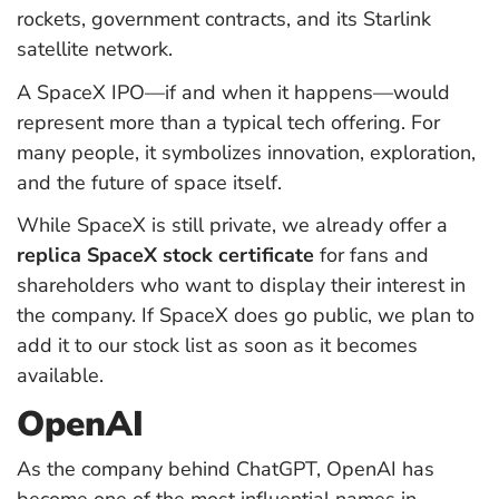
rockets, government contracts, and its Starlink
satellite network.
A SpaceX IPO—if and when it happens—would
represent more than a typical tech offering. For
many people, it symbolizes innovation, exploration,
and the future of space itself.
While SpaceX is still private, we already offer a
replica SpaceX stock certificate
for fans and
shareholders who want to display their interest in
the company. If SpaceX does go public, we plan to
add it to our stock list as soon as it becomes
available.
OpenAI
As the company behind ChatGPT, OpenAI has
become one of the most influential names in