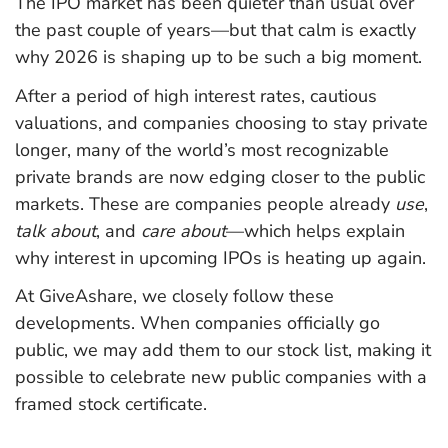
The IPO market has been quieter than usual over
the past couple of years—but that calm is exactly
why 2026 is shaping up to be such a big moment.
After a period of high interest rates, cautious
valuations, and companies choosing to stay private
longer, many of the world’s most recognizable
private brands are now edging closer to the public
markets. These are companies people already
use
,
talk about
, and
care about
—which helps explain
why interest in upcoming IPOs is heating up again.
At GiveAshare, we closely follow these
developments. When companies officially go
public, we may add them to our stock list, making it
possible to celebrate new public companies with a
framed stock certificate.