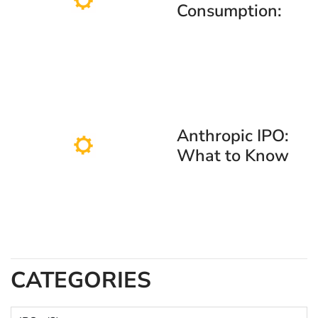
Consumption:
Why Stock Gifts
Are Replacing
Traditional
Presents
Anthropic IPO:
What to Know
About the
Claude AI Maker
Going Public
CATEGORIES