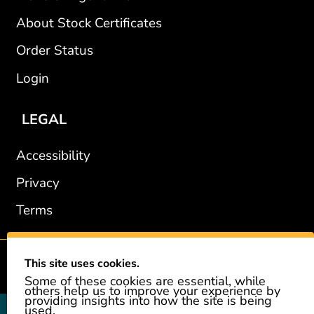
About Stock Certificates
Order Status
Login
LEGAL
Accessibility
Privacy
Terms
This site uses cookies.
2002-2026 © GiveAshare.com / Leading Edge Gifts LLC.
Some of these cookies are essential, while
others help us to improve your experience by
providing insights into how the site is being
used.
GiveAshare is not affiliated with the companies shown, and all