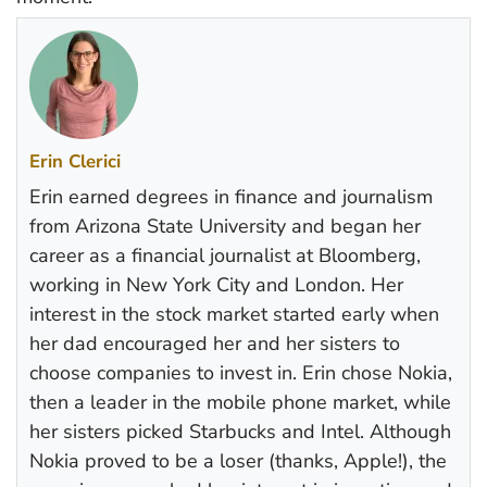
Erin Clerici
Erin earned degrees in finance and journalism
from Arizona State University and began her
career as a financial journalist at Bloomberg,
working in New York City and London. Her
interest in the stock market started early when
her dad encouraged her and her sisters to
choose companies to invest in. Erin chose Nokia,
then a leader in the mobile phone market, while
her sisters picked Starbucks and Intel. Although
Nokia proved to be a loser (thanks, Apple!), the