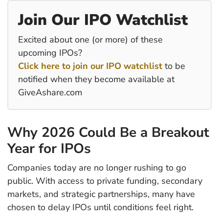
Join Our IPO Watchlist
Excited about one (or more) of these
upcoming IPOs?
Click here to join our IPO watchlist
to be
notified when they become available at
GiveAshare.com
Why 2026 Could Be a Breakout
Year for IPOs
Companies today are no longer rushing to go
public. With access to private funding, secondary
markets, and strategic partnerships, many have
chosen to delay IPOs until conditions feel right.