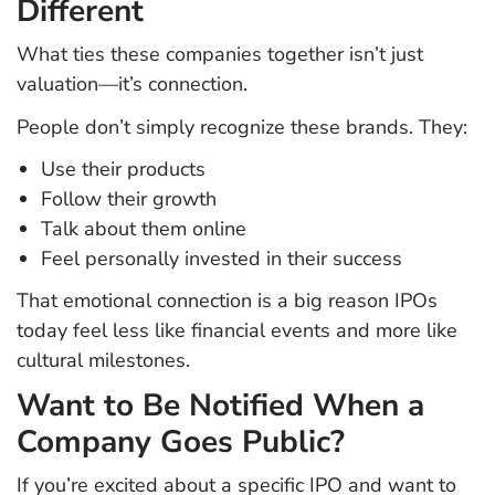
Different
What ties these companies together isn’t just
valuation—it’s connection.
People don’t simply recognize these brands. They:
Use their products
Follow their growth
Talk about them online
Feel personally invested in their success
That emotional connection is a big reason IPOs
today feel less like financial events and more like
cultural milestones.
Want to Be Notified When a
Company Goes Public?
If you’re excited about a specific IPO and want to