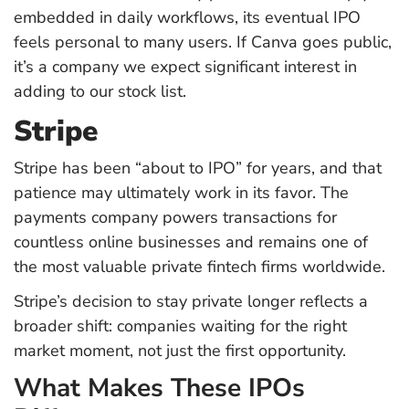
embedded in daily workflows, its eventual IPO
feels personal to many users. If Canva goes public,
it’s a company we expect significant interest in
adding to our stock list.
Stripe
Stripe has been “about to IPO” for years, and that
patience may ultimately work in its favor. The
payments company powers transactions for
countless online businesses and remains one of
the most valuable private fintech firms worldwide.
Stripe’s decision to stay private longer reflects a
broader shift: companies waiting for the right
market moment, not just the first opportunity.
What Makes These IPOs