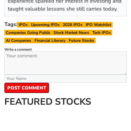
experience sparked her interest in investing and
taught valuable lessons she still carries today.
Tags:
IPOs
Upcoming IPOs
2026 IPOs
IPO Watchlist
Companies Going Public
Stock Market News
Tech IPOs
AI Companies
Financial Literacy
Future Stocks
Write a comment
POST COMMENT
FEATURED STOCKS