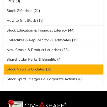
IPOs (3)
Stock Gift Ideas (21)
How to Gift Stock (16)
Stock Education & Financial Literacy (44)
Collectible & Replica Stock Certificates (15)
New Stocks & Product Launches (33)
Shareholder Perks & Benefits (4)
Stock News & Updates (36)
Stock Splits, Mergers & Corporate Actions (8)