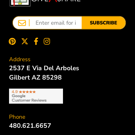
SUBSCRIBE
Address
2537 E Via Del Arboles
Gilbert AZ 85298
Phone
480.621.6657