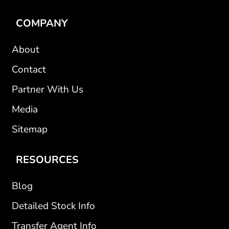
COMPANY
About
Contact
Partner With Us
Media
Sitemap
RESOURCES
Blog
Detailed Stock Info
Transfer Agent Info