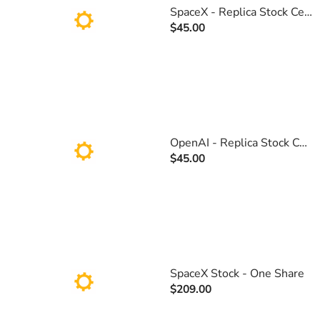
SpaceX - Replica Stock Certificate
$45.00
OpenAI - Replica Stock Certificate
$45.00
SpaceX Stock - One Share
$209.00