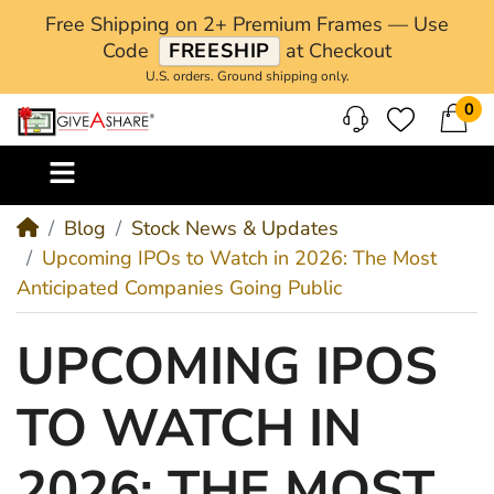
Free Shipping on 2+ Premium Frames — Use
Code
FREESHIP
at Checkout
U.S. orders. Ground shipping only.
0
M
Blog
Stock News & Updates
Upcoming IPOs to Watch in 2026: The Most
Anticipated Companies Going Public
UPCOMING IPOS
TO WATCH IN
2026: THE MOST