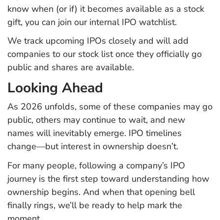
know when (or if) it becomes available as a stock
gift, you can join our internal IPO watchlist.
We track upcoming IPOs closely and will add
companies to our stock list once they officially go
public and shares are available.
Looking Ahead
As 2026 unfolds, some of these companies may go
public, others may continue to wait, and new
names will inevitably emerge. IPO timelines
change—but interest in ownership doesn’t.
For many people, following a company’s IPO
journey is the first step toward understanding how
ownership begins. And when that opening bell
finally rings, we’ll be ready to help mark the
moment.