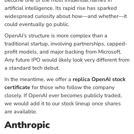
artificial intelligence. Its rapid rise has sparked
widespread curiosity about how—and whether—it
could eventually go public.
OpenAI’s structure is more complex than a
traditional startup, involving partnerships, capped-
profit models, and major backing from Microsoft.
Any future IPO would likely look very different from
a standard tech debut.
In the meantime, we offer a
replica OpenAI stock
certificate
for those who follow the company
closely. If OpenAI ever becomes publicly traded,
we would add it to our stock lineup once shares
are available.
Anthropic