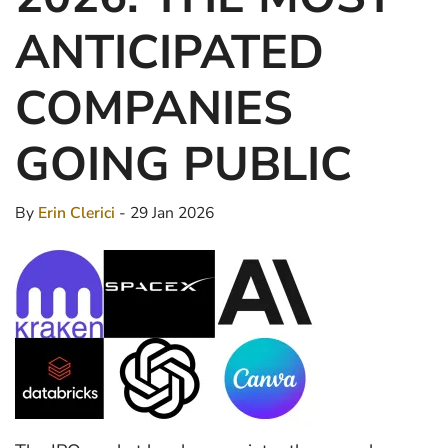
ANTICIPATED
COMPANIES
GOING PUBLIC
By
Erin Clerici
- 29 Jan 2026