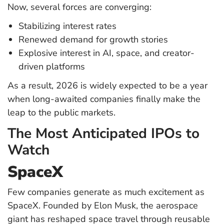
Now, several forces are converging:
Stabilizing interest rates
Renewed demand for growth stories
Explosive interest in AI, space, and creator-
driven platforms
As a result, 2026 is widely expected to be a year
when long-awaited companies finally make the
leap to the public markets.
The Most Anticipated IPOs to
Watch
SpaceX
Few companies generate as much excitement as
SpaceX. Founded by Elon Musk, the aerospace
giant has reshaped space travel through reusable