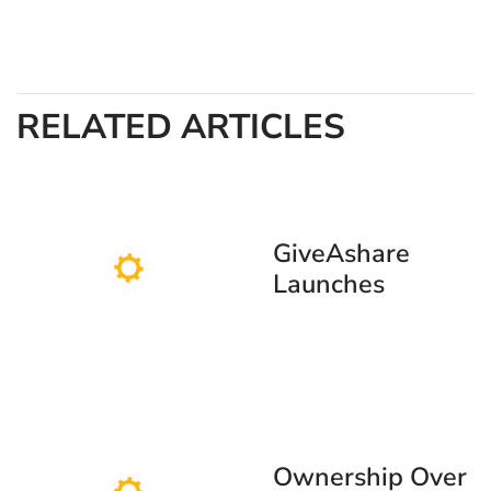
RELATED ARTICLES
GiveAshare
Launches
SpaceX
Commemorative
Stock Certificate
Ahead of
Anticipated June
12 IPO
Ownership Over