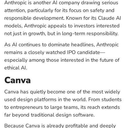
Anthropic is another AI company drawing serious
attention, particularly for its focus on safety and
responsible development. Known for its Claude AI
models, Anthropic appeals to investors interested
not just in growth, but in long-term responsibility.
As AI continues to dominate headlines, Anthropic
remains a closely watched IPO candidate—
especially among those interested in the future of
ethical AI.
Canva
Canva has quietly become one of the most widely
used design platforms in the world. From students
to entrepreneurs to large teams, its reach extends
far beyond traditional design software.
Because Canva is already profitable and deeply