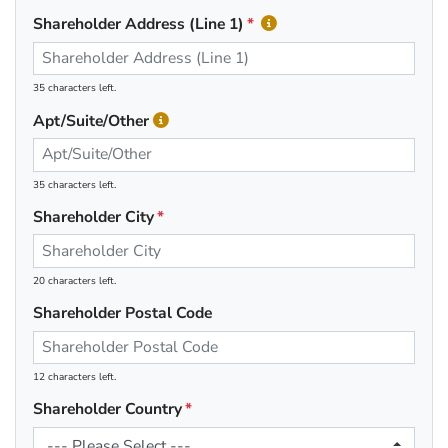
Shareholder Address (Line 1)
35 characters left.
Apt/Suite/Other
35 characters left.
Shareholder City
20 characters left.
Shareholder Postal Code
12 characters left.
Shareholder Country