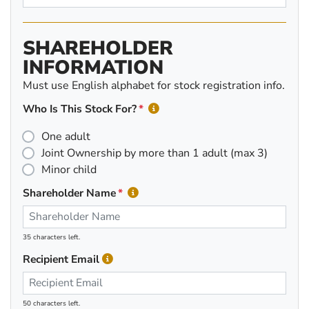
SHAREHOLDER
INFORMATION
Must use English alphabet for stock registration info.
Who Is This Stock For?
One adult
Joint Ownership by more than 1 adult (max 3)
Minor child
Shareholder Name
35 characters left.
Recipient Email
50 characters left.