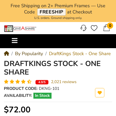
Free Shipping on 2+ Premium Frames — Use
Code
FREESHIP
at Checkout
U.S. orders. Ground shipping only.
0
M
By Popularity
DraftKings Stock - One Share
DRAFTKINGS STOCK - ONE
SHARE
2,021 reviews
4.9/5
PRODUCT CODE:
DKNG-101
AVAILABILITY:
In Stock
$72.00