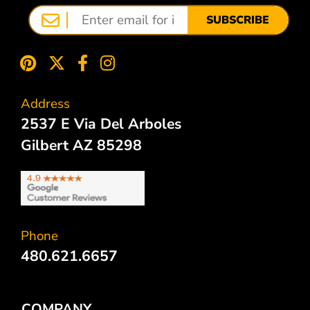
SUBSCRIBE
Address
2537 E Via Del Arboles
Gilbert AZ 85298
Phone
480.621.6657
COMPANY