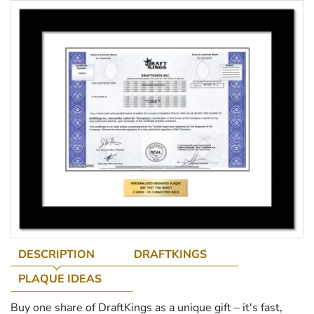
DESCRIPTION
DRAFTKINGS
PLAQUE IDEAS
Buy one share of DraftKings as a unique gift – it's fast,