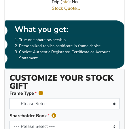
No
Drip (
info
):
Stock Quote...
What you get:
True one share ownership
Personalized replica certificate in frame choice
Choice: Authentic Registered Certificate or Account
Statement
CUSTOMIZE YOUR STOCK
GIFT
Frame Type
Shareholder Book