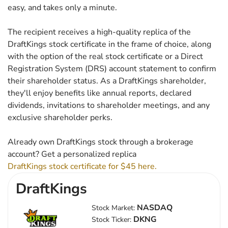
easy, and takes only a minute.
The recipient receives a high-quality replica of the
DraftKings stock certificate in the frame of choice, along
with the option of the real stock certificate or a Direct
Registration System (DRS) account statement to confirm
their shareholder status. As a DraftKings shareholder,
they'll enjoy benefits like annual reports, declared
dividends, invitations to shareholder meetings, and any
exclusive shareholder perks.
Already own DraftKings stock through a brokerage
account? Get a personalized replica
DraftKings stock certificate for $45 here.
DraftKings
NASDAQ
Stock Market:
DKNG
Stock Ticker: