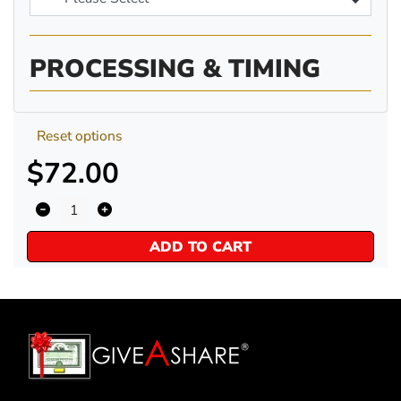
PROCESSING & TIMING
Reset options
$72.00
ADD TO CART