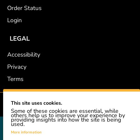
Order Status
Login
LEGAL
Accessibility
Privacy
Terms
This site uses cookies.
2002-2026 © GiveAshare.com / Leading Edge Gifts LLC.
Some of these cookies are essential, while
others help us to improve your experience by
providing insights into how the site is being
used.
GiveAshare is not affiliated with the companies shown, and all
names and logos belong to their respective owners. We provide an
More information
innovative gift that allows customers to easily and affordably buy