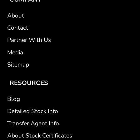
About
Contact
Partner With Us
Media
Sitemap
RESOURCES
Blog
Detailed Stock Info
Transfer Agent Info
About Stock Certificates