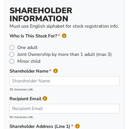
SHAREHOLDER
INFORMATION
Must use English alphabet for stock registration info.
Who Is This Stock For?
One adult
Joint Ownership by more than 1 adult (max 3)
Minor child
Shareholder Name
35 characters left.
Recipient Email
50 characters left.
Shareholder Address (Line 1)