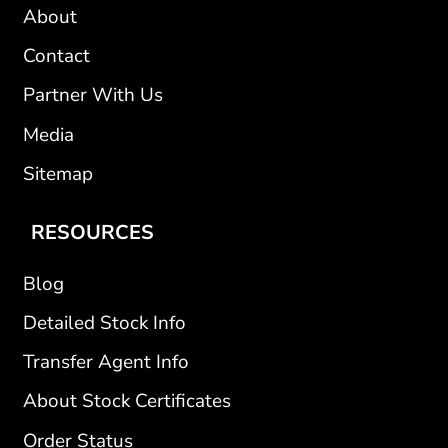
About
Contact
Partner With Us
Media
Sitemap
RESOURCES
Blog
Detailed Stock Info
Transfer Agent Info
About Stock Certificates
Order Status