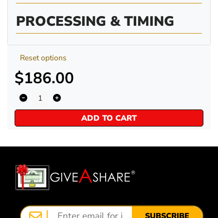
PROCESSING & TIMING
Reset options
$186.00
ADD TO CART
SUBSCRIBE