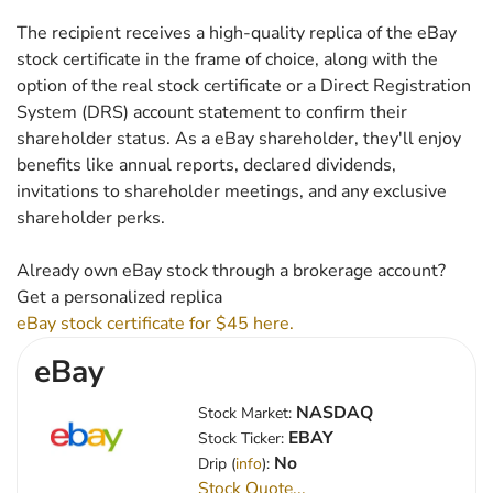
The recipient receives a high-quality replica of the eBay
stock certificate in the frame of choice, along with the
option of the real stock certificate or a Direct Registration
System (DRS) account statement to confirm their
shareholder status. As a eBay shareholder, they'll enjoy
benefits like annual reports, declared dividends,
invitations to shareholder meetings, and any exclusive
shareholder perks.
Already own eBay stock through a brokerage account?
Get a personalized replica
eBay stock certificate for $45 here.
eBay
NASDAQ
Stock Market:
EBAY
Stock Ticker:
No
Drip (
info
):
Stock Quote...