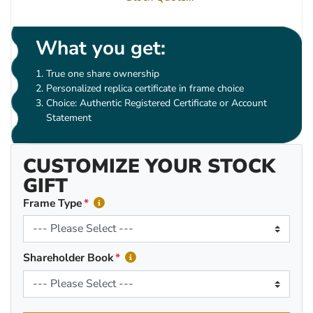
What you get:
True one share ownership
Personalized replica certificate in frame choice
Choice: Authentic Registered Certificate or Account
Statement
CUSTOMIZE YOUR STOCK
GIFT
Frame Type
Shareholder Book