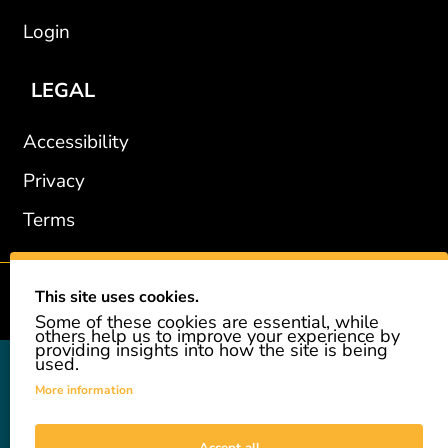
Login
LEGAL
Accessibility
Privacy
Terms
This site uses cookies.
2002-2026 © GiveAshare.com / Leading Edge Gifts LLC.
Some of these cookies are essential, while
others help us to improve your experience by
providing insights into how the site is being
used.
GiveAshare is not affiliated with the companies shown, and all
names and logos belong to their respective owners. We provide an
More information
innovative gift that allows customers to easily and affordably buy
a real share of stock as a gift. While the stock is real, we do not