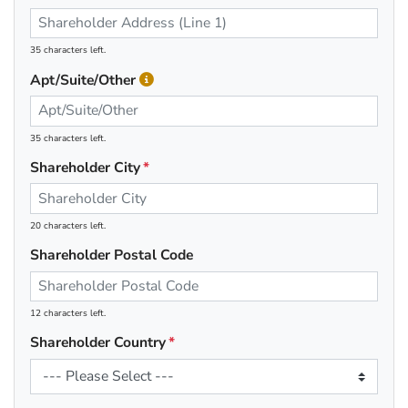
35 characters left.
Apt/Suite/Other
35 characters left.
Shareholder City
20 characters left.
Shareholder Postal Code
12 characters left.
Shareholder Country