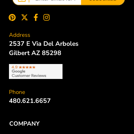
Address
2537 E Via Del Arboles
Gilbert AZ 85298
Phone
480.621.6657
COMPANY