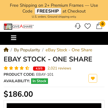
Free Shipping on 2+ Premium Frames — Use
Code
FREESHIP
at Checkout
U.S. orders. Ground shipping only.
0
M
By Popularity
eBay Stock - One Share
EBAY STOCK - ONE SHARE
2,021 reviews
4.9/5
PRODUCT CODE:
EBAY-101
AVAILABILITY:
In Stock
$186.00