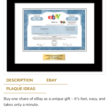
DESCRIPTION
EBAY
PLAQUE IDEAS
Buy one share of eBay as a unique gift – it's fast, easy, and
takes only a minute.