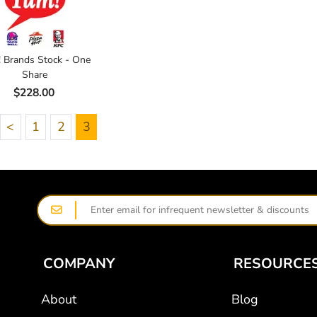
 Brands Stock - One
Share
$228.00
<
1
2
3
COMPANY
RESOURCE
About
Blog