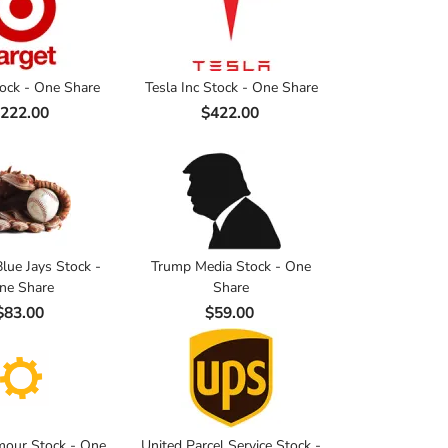
tock - One Share
Tesla Inc Stock - One Share
222.00
$422.00
lue Jays Stock -
Trump Media Stock - One
ne Share
Share
$83.00
$59.00
our Stock - One
United Parcel Service Stock -