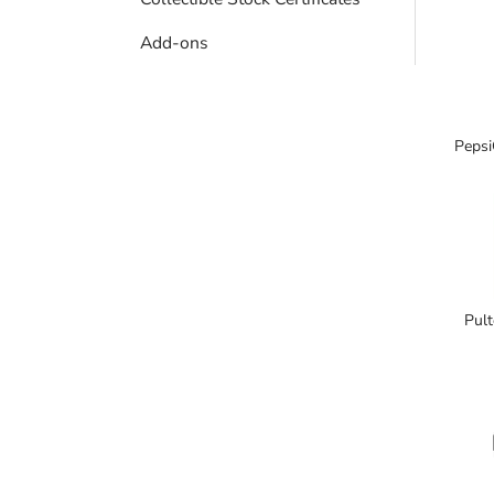
Add-ons
Pepsi
Pult