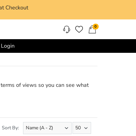
at Checkout
0
Login
in terms of views so you can see what
Sort By: