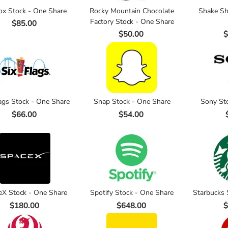
ox Stock - One Share
Rocky Mountain Chocolate
Shake Sh
Factory Stock - One Share
$85.00
$50.00
$
lags Stock - One Share
Snap Stock - One Share
Sony St
$66.00
$54.00
eX Stock - One Share
Spotify Stock - One Share
Starbucks 
$180.00
$648.00
$