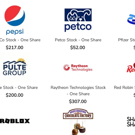
Co Stock - One Share
Petco Stock - One Share
Pfizer S
$217.00
$52.00
e Stock - One Share
Raytheon Technologies Stock
Red Robin 
- One Share
$200.00
$307.00