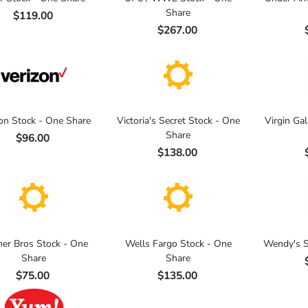
Share
$119.00
$267.00
on Stock - One Share
Victoria's Secret Stock - One
Virgin Gal
Share
$96.00
$138.00
er Bros Stock - One
Wells Fargo Stock - One
Wendy's S
Share
Share
$75.00
$135.00