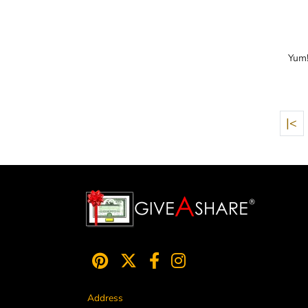
Yum!
|<
Address