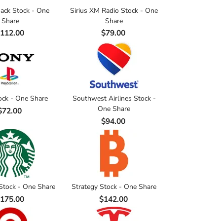
ack Stock - One
Sirius XM Radio Stock - One
Share
Share
112.00
$79.00
ock - One Share
Southwest Airlines Stock -
One Share
$72.00
$94.00
Stock - One Share
Strategy Stock - One Share
175.00
$142.00