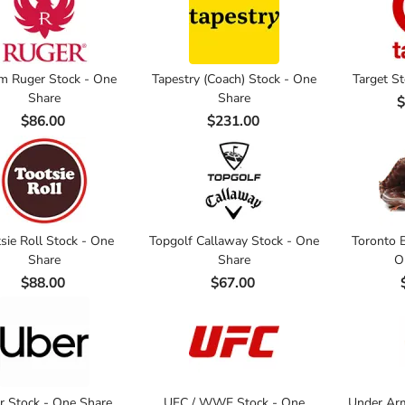
m Ruger Stock - One
Tapestry (Coach) Stock - One
Target S
Share
Share
$
$86.00
$231.00
sie Roll Stock - One
Topgolf Callaway Stock - One
Toronto B
Share
Share
O
$88.00
$67.00
r Stock - One Share
UFC / WWE Stock - One
Under Arm