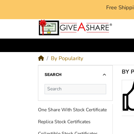
Free Ship
M
By Popularity
BY 
SEARCH
One Share With Stock Certificate
Replica Stock Certificates
Collectible Stock Certificates