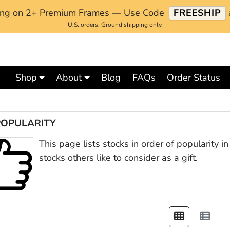
ping on 2+ Premium Frames — Use Code
FREESHIP
U.S. orders. Ground shipping only.
Shop
About
Blog
FAQs
Order Status
POPULARITY
This page lists stocks in order of popularity 
stocks others like to consider as a gift.