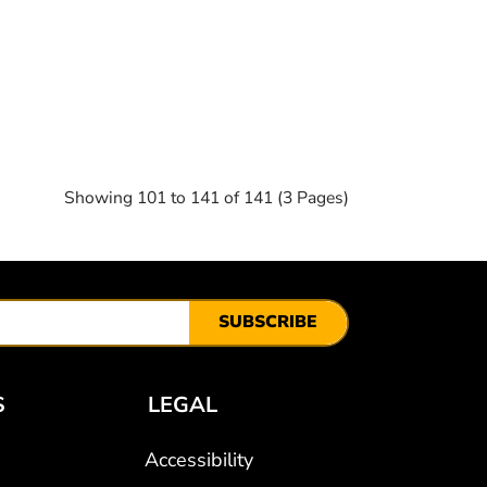
Showing 101 to 141 of 141 (3 Pages)
SUBSCRIBE
S
LEGAL
Accessibility