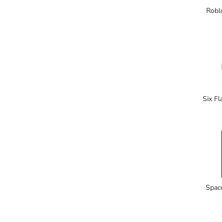
Robl
Six F
Spac