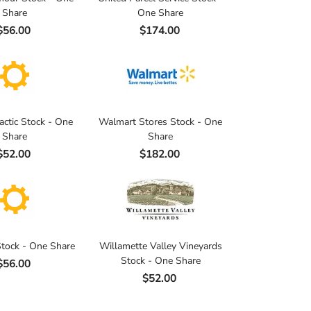
Share
One Share
$56.00
$174.00
actic Stock - One
Walmart Stores Stock - One
Share
Share
$52.00
$182.00
tock - One Share
Willamette Valley Vineyards
Stock - One Share
$56.00
$52.00