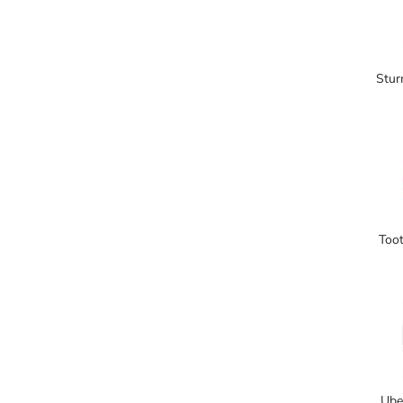
Stur
Toot
Ube