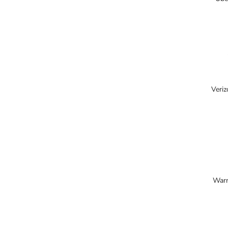
Veriz
Warn