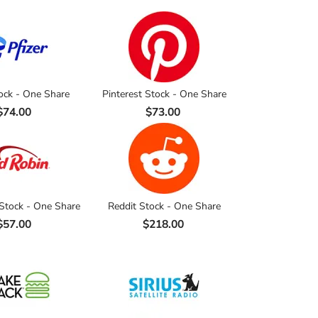
tock - One Share
Pinterest Stock - One Share
$74.00
$73.00
Stock - One Share
Reddit Stock - One Share
$57.00
$218.00