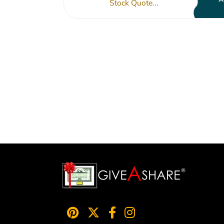
Stock Quote...