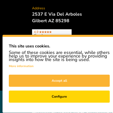
Address
2537 E Via Del Arboles
Gilbert AZ 85298
This site uses cookies.
Some of these cookies are essential, while others
Phone
help us to improve your experience by providing
480.621.6657
insights into how the site is being used.
More information
Accept all
GiveAshare is not affiliated with the companies sh
Configure
easily and affordably buy a real share of stock as 
not a registered broker-dealer and complies with app
—including text, graphics, images, and customized s