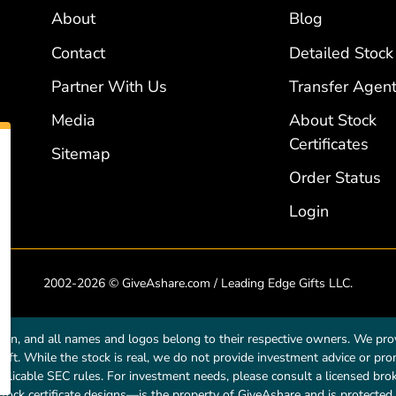
About
Blog
Contact
Detailed Stock
Partner With Us
Transfer Agent
Media
About Stock
Certificates
Sitemap
Order Status
Login
2002-2026 © GiveAshare.com / Leading Edge Gifts LLC.
own, and all names and logos belong to their respective owners. We prov
a gift. While the stock is real, we do not provide investment advice or p
licable SEC rules. For investment needs, please consult a licensed broke
tock certificate designs—is the property of GiveAshare and is protected 