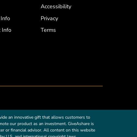
Accessibility
 Info
Privacy
 Info
Terms
ide an innovative gift that allows customers to
romote our product as an investment. GiveAshare is
r or financial advisor. All content on this website
by U.S. and international copyright laws.