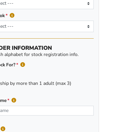
ok
DER INFORMATION
 alphabet for stock registration info.
ck For?
ship by more than 1 adult (max 3)
ame