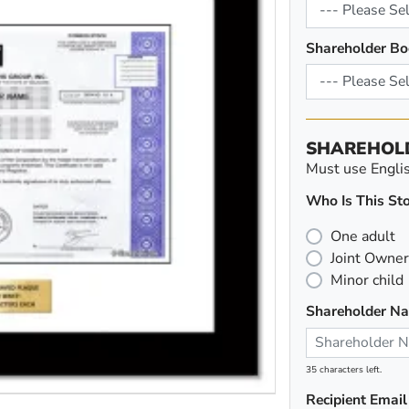
Shareholder Bo
SHAREHOL
Must use English
Who Is This Sto
One adult
Joint Owner
Minor child
Shareholder N
35 characters left.
Recipient Email