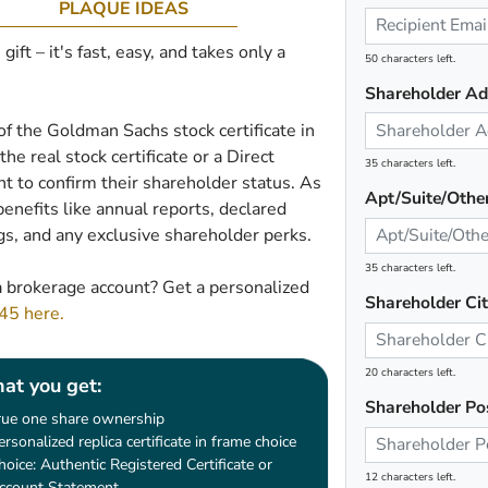
PLAQUE IDEAS
ft – it's fast, easy, and takes only a
50 characters left.
Shareholder Ad
 of the Goldman Sachs stock certificate in
he real stock certificate or a Direct
35 characters left.
 to confirm their shareholder status. As
Apt/Suite/Othe
enefits like annual reports, declared
gs, and any exclusive shareholder perks.
35 characters left.
 brokerage account? Get a personalized
Shareholder Ci
$45 here.
20 characters left.
at you get:
Shareholder Po
rue one share ownership
ersonalized replica certificate in frame choice
hoice: Authentic Registered Certificate or
12 characters left.
ccount Statement