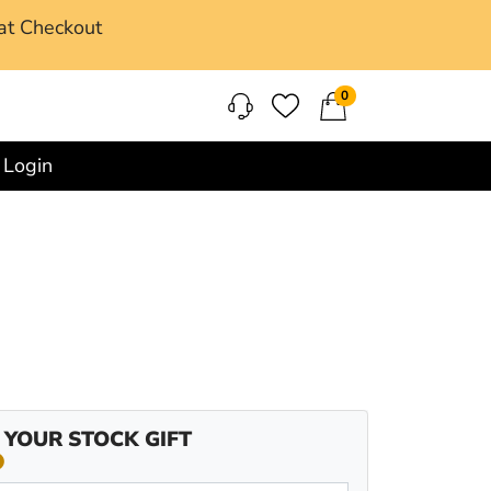
at Checkout
0
Login
 YOUR STOCK GIFT