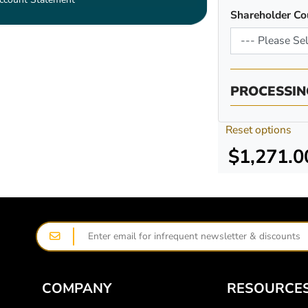
Shareholder Co
PROCESSIN
Reset options
$1,271.0
COMPANY
RESOURCE