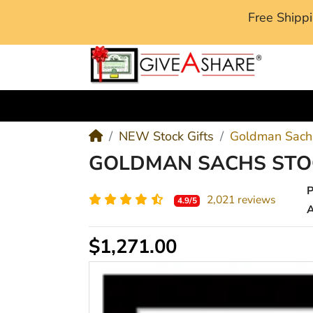
Free Ship
M
NEW Stock Gifts
Goldman Sachs
GOLDMAN SACHS STOC
2,021 reviews
4.9/5
A
$1,271.00