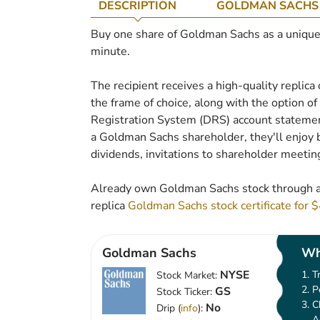
DESCRIPTION
GOLDMAN SACHS
Buy one share of Goldman Sachs as a unique gi
minute.
The recipient receives a high-quality replica
the frame of choice, along with the option of t
Registration System (DRS) account statement
a Goldman Sachs shareholder, they'll enjoy b
dividends, invitations to shareholder meetin
Already own Goldman Sachs stock through a
replica
Goldman Sachs stock certificate for 
Goldman Sachs
Wh
NYSE
T
Stock Market:
P
GS
Stock Ticker:
C
No
Drip (
info
):
A