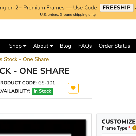
ping on 2+ Premium Frames — Use Code
FREESHIP
U.S. orders. Ground shipping only.
Shop
About
Blog
FAQs
Order Status
 Stock - One Share
K - ONE SHARE
PRODUCT CODE:
GS-101
VAILABILITY:
In Stock
CUSTOMIZE
Frame Type