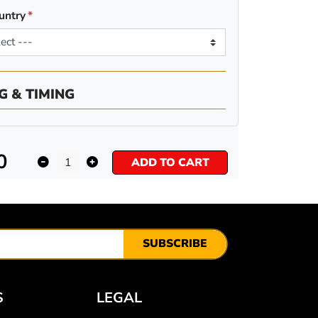
untry
G & TIMING
0
ADD TO CART
SUBSCRIBE
S
LEGAL