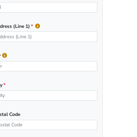
dress (Line 1)
r
ty
stal Code