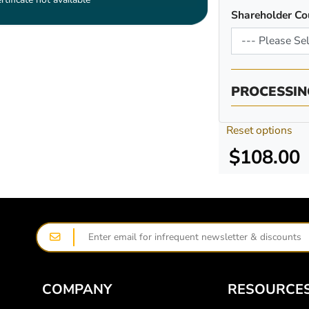
Shareholder Co
PROCESSIN
Reset options
$108.00
COMPANY
RESOURCE