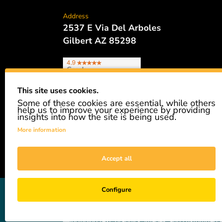
Address
2537 E Via Del Arboles
Gilbert AZ 85298
This site uses cookies.
Some of these cookies are essential, while others
Phone
help us to improve your experience by providing
480.621.6657
insights into how the site is being used.
More information
Accept all
GiveAshare is not affiliated with the companies sh
Configure
easily and affordably buy a real share of stock as 
not a registered broker-dealer and complies with app
—including text, graphics, images, and customized s