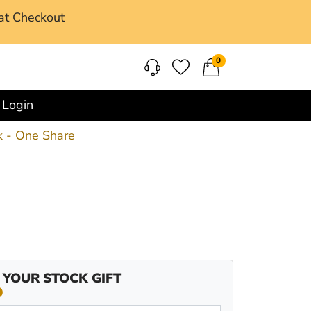
at Checkout
0
Login
 - One Share
 YOUR STOCK GIFT