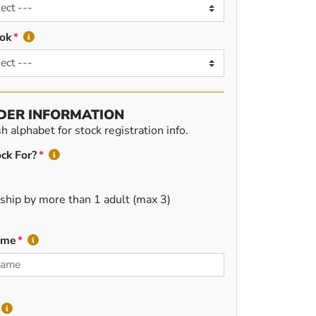
ok
DER INFORMATION
 alphabet for stock registration info.
ck For?
ship by more than 1 adult (max 3)
ame