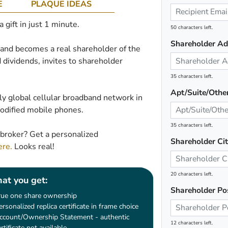
E
PLAQUE IDEAS
gift in just 1 minute.
50 characters left.
Shareholder Ad
e and becomes a real shareholder of the
 dividends, invites to shareholder
35 characters left.
Apt/Suite/Othe
ly global cellular broadband network in
modified mobile phones.
35 characters left.
broker? Get a personalized
Shareholder Ci
ere.
Looks real!
20 characters left.
at you get:
Shareholder Po
rue one share ownership
ersonalized replica certificate in frame choice
ccount/Ownership Statement - authentic
12 characters left.
ertificate not available