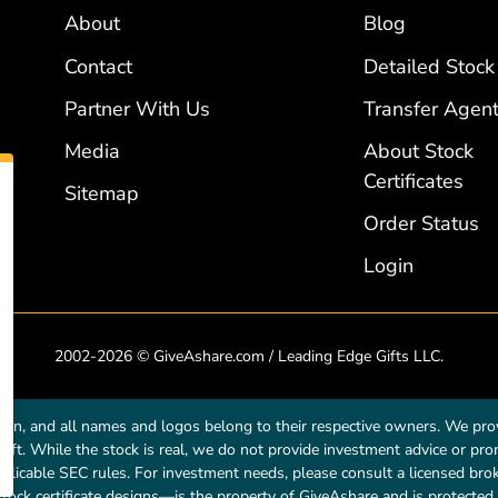
About
Blog
Contact
Detailed Stock
Partner With Us
Transfer Agent
Media
About Stock
Certificates
Sitemap
Order Status
Login
2002-2026 © GiveAshare.com / Leading Edge Gifts LLC.
own, and all names and logos belong to their respective owners. We prov
a gift. While the stock is real, we do not provide investment advice or p
licable SEC rules. For investment needs, please consult a licensed broke
tock certificate designs—is the property of GiveAshare and is protected 