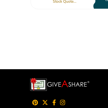
Stock Quote...