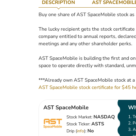
DESCRIPTION
AST SPACEMOBIL
Buy one share of AST SpaceMobile stock as a 
The lucky recipient gets the stock certificat
company entitled to annual reports, declared
meetings and any other shareholder perks.
AST SpaceMobile is building the first and on
space to operate directly with standard, un
***Already own AST SpaceMobile stock at a 
AST SpaceMobile stock certificate for $45 h
AST SpaceMobile
Wh
NASDAQ
T
Stock Market:
P
ASTS
Stock Ticker:
A
No
Drip (
info
):
c