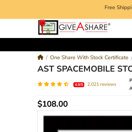
Free Ship
M
One Share With Stock Certificate
AST SPACEMOBILE ST
2,021 reviews
4.9/5
A
$108.00