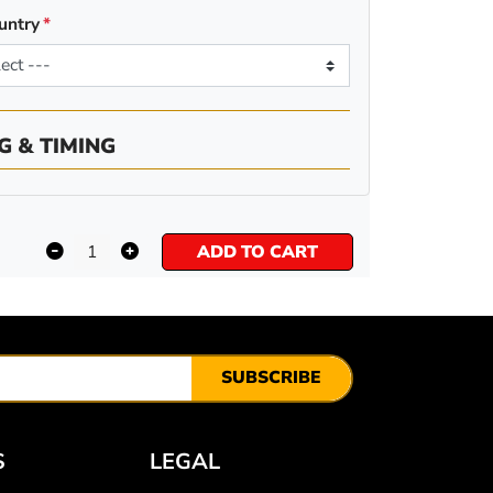
untry
G & TIMING
ADD TO CART
SUBSCRIBE
S
LEGAL