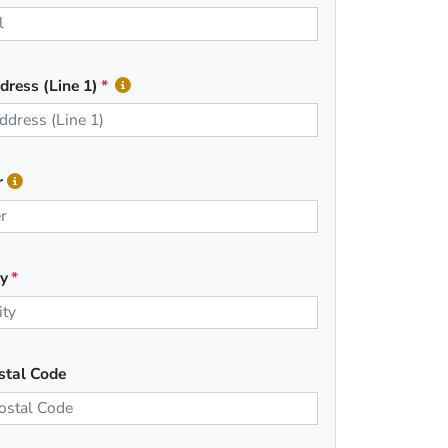
dress (Line 1)
r
ty
stal Code