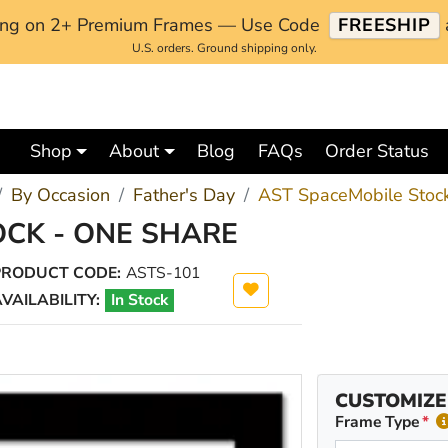
ping on 2+ Premium Frames — Use Code
FREESHIP
U.S. orders. Ground shipping only.
Shop
About
Blog
FAQs
Order Status
By Occasion
Father's Day
AST SpaceMobile Stock
OCK - ONE SHARE
PRODUCT CODE:
ASTS-101
VAILABILITY:
In Stock
CUSTOMIZE
Frame Type