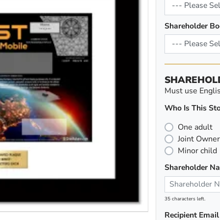
Shareholder Bo
SHAREHOL
Must use English
Who Is This Sto
One adult
Joint Owner
Minor child
Shareholder N
35 characters left.
Recipient Email