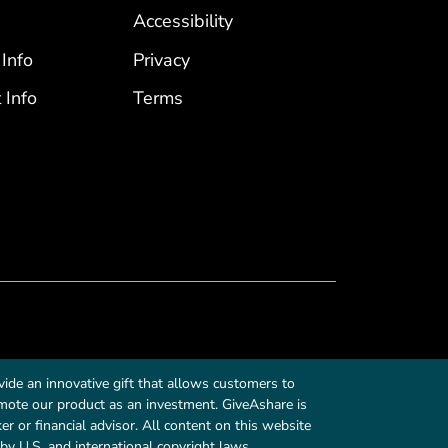
Accessibility
 Info
Privacy
 Info
Terms
ide an innovative gift that allows customers to
romote our product as an investment. GiveAshare is
r or financial advisor. All content on this website
by U.S. and international copyright laws.