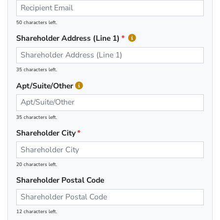
50 characters left.
Shareholder Address (Line 1)
35 characters left.
Apt/Suite/Other
35 characters left.
Shareholder City
20 characters left.
Shareholder Postal Code
12 characters left.