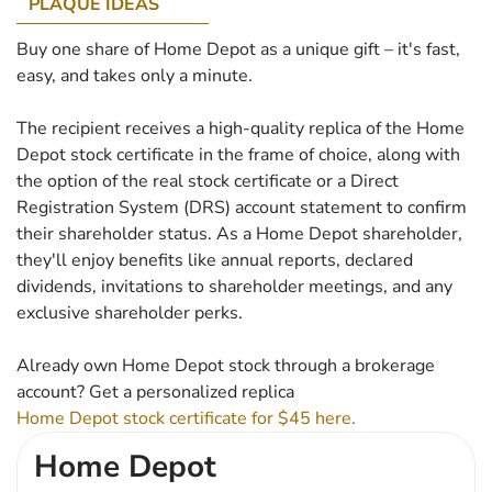
PLAQUE IDEAS
Buy one share of Home Depot as a unique gift – it's fast,
easy, and takes only a minute.
The recipient receives a high-quality replica of the Home
Depot stock certificate in the frame of choice, along with
the option of the real stock certificate or a Direct
Registration System (DRS) account statement to confirm
their shareholder status. As a Home Depot shareholder,
they'll enjoy benefits like annual reports, declared
dividends, invitations to shareholder meetings, and any
exclusive shareholder perks.
Already own Home Depot stock through a brokerage
account? Get a personalized replica
Home Depot stock certificate for $45 here.
Home Depot