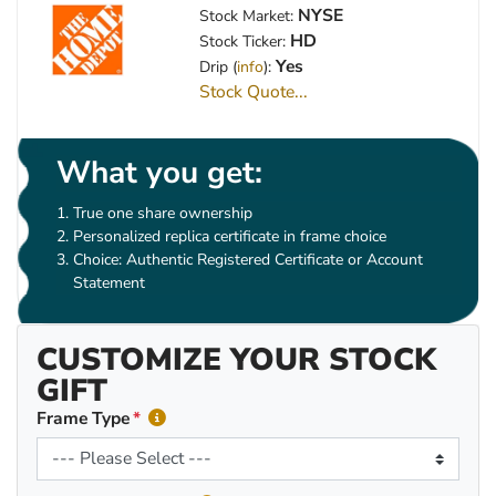
NYSE
Stock Market:
HD
Stock Ticker:
Yes
Drip (
info
):
Stock Quote...
What you get:
True one share ownership
Personalized replica certificate in frame choice
Choice: Authentic Registered Certificate or Account
Statement
CUSTOMIZE YOUR STOCK
GIFT
Frame Type