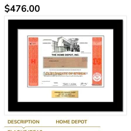
$476.00
DESCRIPTION
HOME DEPOT