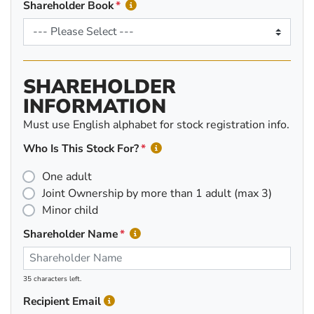
Shareholder Book
SHAREHOLDER
INFORMATION
Must use English alphabet for stock registration info.
Who Is This Stock For?
One adult
Joint Ownership by more than 1 adult (max 3)
Minor child
Shareholder Name
35 characters left.
Recipient Email