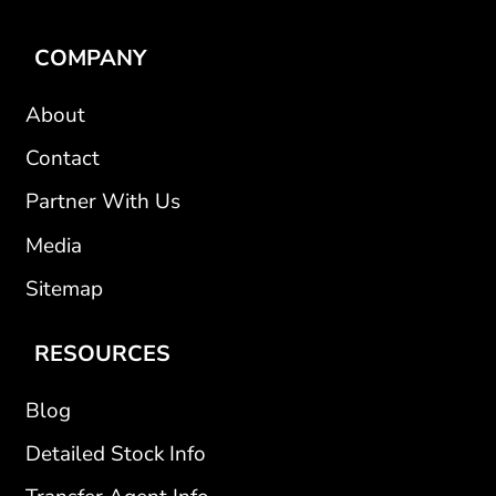
COMPANY
About
Contact
Partner With Us
Media
Sitemap
RESOURCES
Blog
Detailed Stock Info