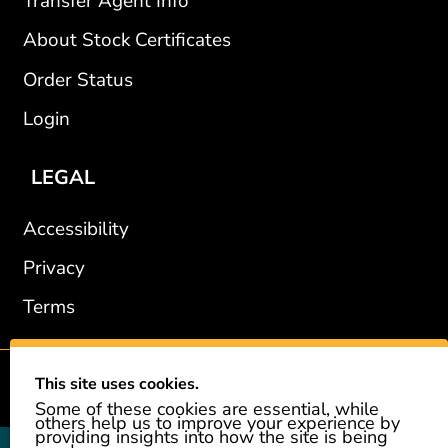
Transfer Agent Info
About Stock Certificates
Order Status
Login
LEGAL
Accessibility
Privacy
Terms
This site uses cookies.
2002-2026 © GiveAshare.com / Leading Edge Gifts LLC.
Some of these cookies are essential, while
others help us to improve your experience by
providing insights into how the site is being