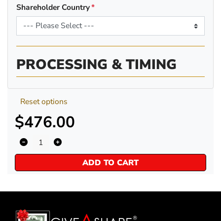
Shareholder Country
PROCESSING & TIMING
Reset options
$476.00
ADD TO CART