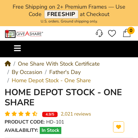
Free Shipping on 2+ Premium Frames — Use
Code
FREESHIP
at Checkout
U.S. orders. Ground shipping only.
0
M
One Share With Stock Certificate
By Occasion
Father's Day
Home Depot Stock - One Share
HOME DEPOT STOCK - ONE
SHARE
2,021 reviews
4.9/5
PRODUCT CODE:
HD-101
AVAILABILITY:
In Stock