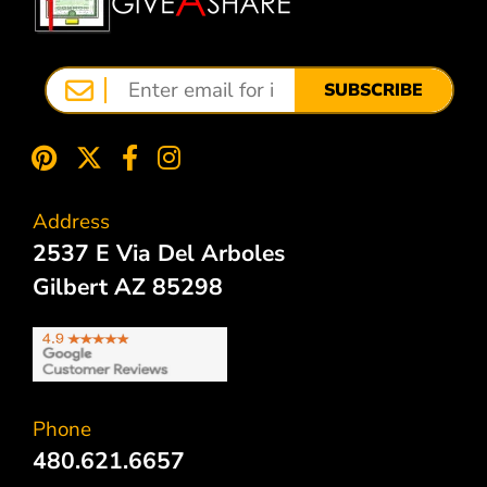
SUBSCRIBE
Address
2537 E Via Del Arboles
Gilbert AZ 85298
Phone
480.621.6657