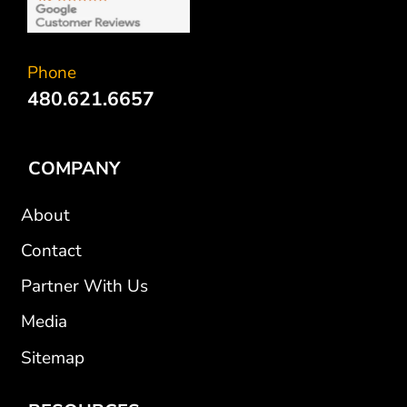
Phone
480.621.6657
COMPANY
About
Contact
Partner With Us
Media
Sitemap