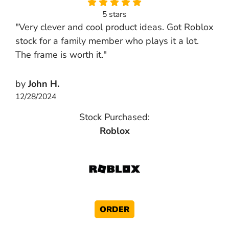
5 stars
"Very clever and cool product ideas. Got Roblox
stock for a family member who plays it a lot.
The frame is worth it."
by
John H.
12/28/2024
Stock Purchased:
Roblox
ORDER