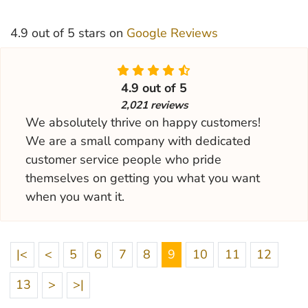
4.9 out of 5 stars on
Google Reviews
4.9 out of 5
2,021 reviews
We absolutely thrive on happy customers!
We are a small company with dedicated
customer service people who pride
themselves on getting you what you want
when you want it.
|<
<
5
6
7
8
9
10
11
12
13
>
>|