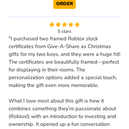
ORDER
5 stars
"I purchased two framed Roblox stock
certificates from Give-A-Share as Christmas
gifts for my two boys, and they were a huge hit!
The certificates are beautifully framed—perfect
for displaying in their rooms. The
personalization options added a special touch,
making the gift even more memorable.
What I love most about this gift is how it
combines something they’re passionate about
(Roblox!) with an introduction to investing and
ownership. It opened up a fun conversation