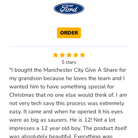
ORDER
5 stars
"I bought the Manchester City Give A Share for
my grandson because he loves the team and I
wanted him to have something special for
Christmas that no one else would think of. I am
not very tech savy this process was extremely
easy. It came and when he opened it his eyes
were as big as saucers. He is 12! Not a lot
impresses a 12 year old boy. The product itself
was absolutely beautiful. Everything was