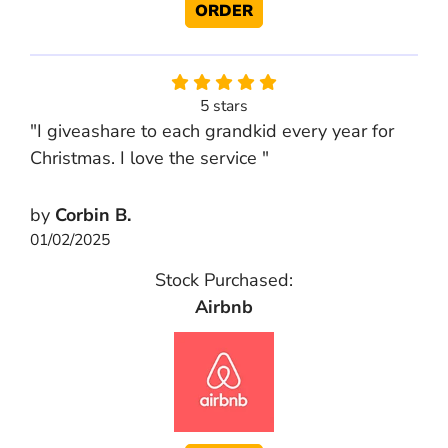
ORDER
5 stars
"I giveashare to each grandkid every year for
Christmas. I love the service "
by
Corbin B.
01/02/2025
Stock Purchased:
Airbnb