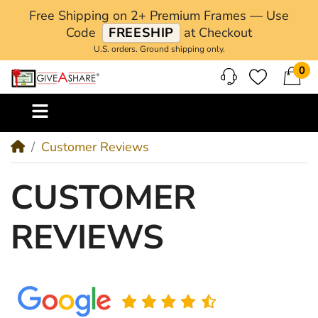
Free Shipping on 2+ Premium Frames — Use
Code
FREESHIP
at Checkout
U.S. orders. Ground shipping only.
0
M
Customer Reviews
CUSTOMER
REVIEWS