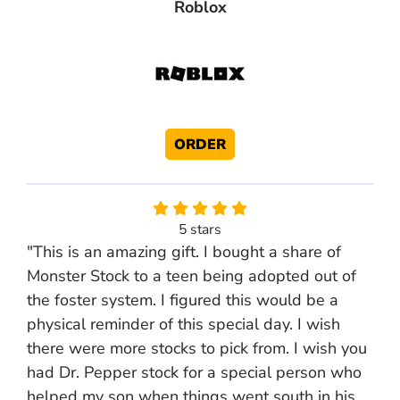
Roblox
ORDER
5 stars
"This is an amazing gift. I bought a share of
Monster Stock to a teen being adopted out of
the foster system. I figured this would be a
physical reminder of this special day. I wish
there were more stocks to pick from. I wish you
had Dr. Pepper stock for a special person who
helped my son when things went south in his