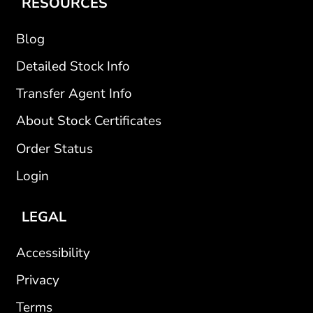
RESOURCES
Blog
Detailed Stock Info
Transfer Agent Info
About Stock Certificates
Order Status
Login
LEGAL
Accessibility
Privacy
Terms