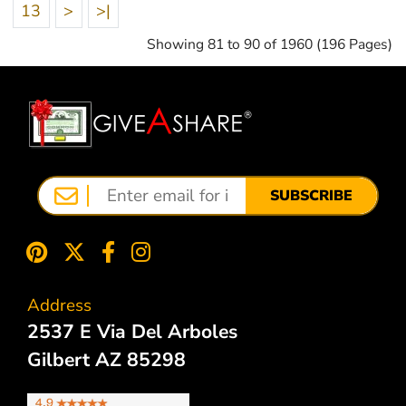
13
>
>|
Showing 81 to 90 of 1960 (196 Pages)
SUBSCRIBE
Address
2537 E Via Del Arboles
Gilbert AZ 85298