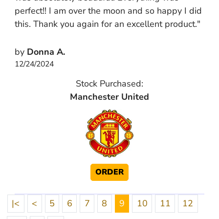
perfect!! I am over the moon and so happy I did
this. Thank you again for an excellent product."
by
Donna A.
12/24/2024
Stock Purchased:
Manchester United
ORDER
|<
<
5
6
7
8
9
10
11
12