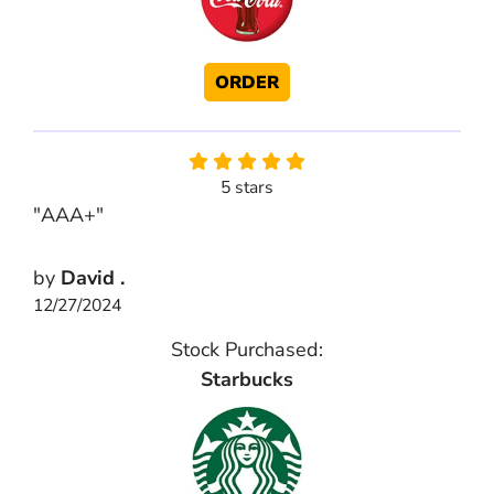
ORDER
5 stars
"AAA+"
by
David .
12/27/2024
Stock Purchased:
Starbucks