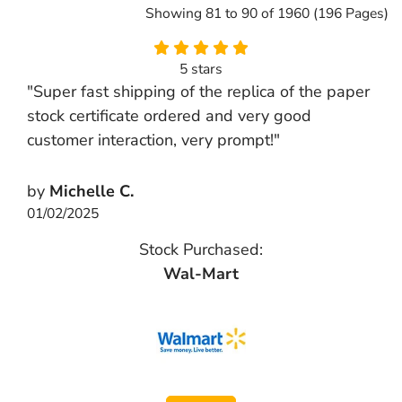
Showing 81 to 90 of 1960 (196 Pages)
5 stars
"Super fast shipping of the replica of the paper
stock certificate ordered and very good
customer interaction, very prompt!"
by
Michelle C.
01/02/2025
Stock Purchased:
Wal-Mart