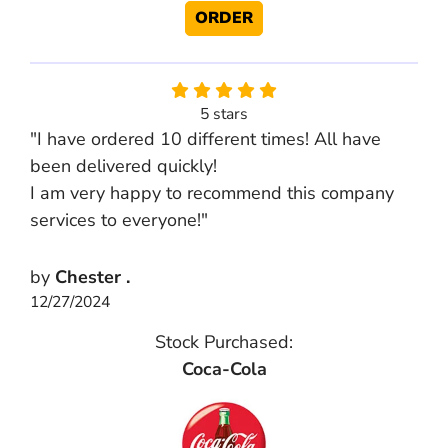
ORDER
5 stars
"I have ordered 10 different times! All have
been delivered quickly!
I am very happy to recommend this company
services to everyone!"
by
Chester .
12/27/2024
Stock Purchased:
Coca-Cola