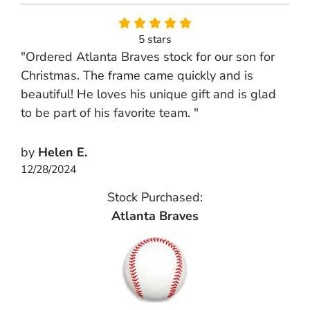
5 stars
"Ordered Atlanta Braves stock for our son for
Christmas. The frame came quickly and is
beautiful! He loves his unique gift and is glad
to be part of his favorite team. "
by
Helen E.
12/28/2024
Stock Purchased:
Atlanta Braves