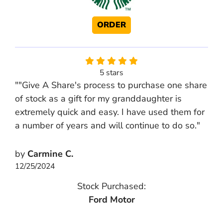
ORDER
5 stars
""Give A Share's process to purchase one share
of stock as a gift for my granddaughter is
extremely quick and easy. I have used them for
a number of years and will continue to do so."
by
Carmine C.
12/25/2024
Stock Purchased:
Ford Motor