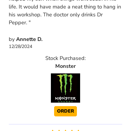
life. It would have made a neat thing to hang in
his workshop. The doctor only drinks Dr
Pepper. "
by
Annette D.
12/28/2024
Stock Purchased:
Monster
ORDER