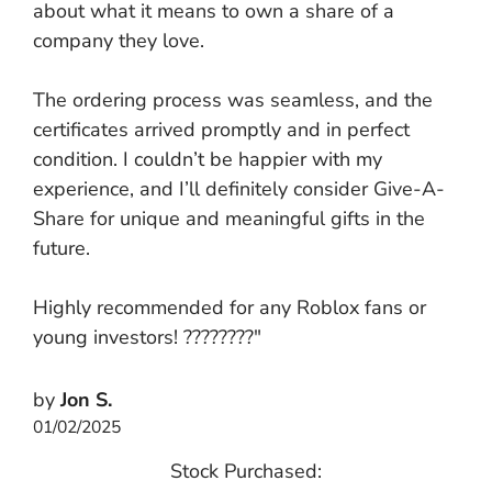
about what it means to own a share of a
company they love.
The ordering process was seamless, and the
certificates arrived promptly and in perfect
condition. I couldn’t be happier with my
experience, and I’ll definitely consider Give-A-
Share for unique and meaningful gifts in the
future.
Highly recommended for any Roblox fans or
young investors! ????????"
by
Jon S.
01/02/2025
Stock Purchased: