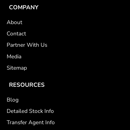
COMPANY
About
Contact
Partner With Us
Media
Sitemap
RESOURCES
Blog
Detailed Stock Info
Transfer Agent Info