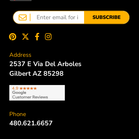
SUBSCRIBE
Address
2537 E Via Del Arboles
Gilbert AZ 85298
Phone
480.621.6657