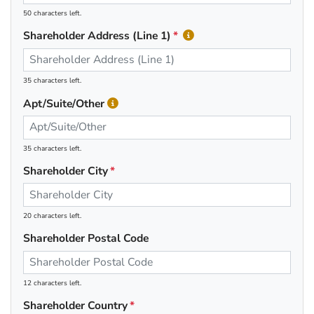
50 characters left.
Shareholder Address (Line 1)
35 characters left.
Apt/Suite/Other
35 characters left.
Shareholder City
20 characters left.
Shareholder Postal Code
12 characters left.
Shareholder Country