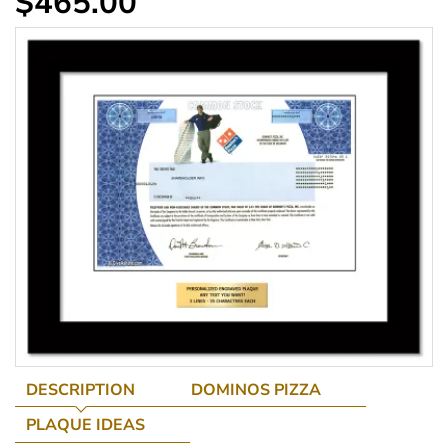
$465.00
DESCRIPTION
DOMINOS PIZZA
PLAQUE IDEAS