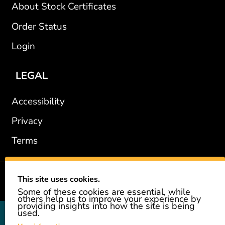
About Stock Certificates
Order Status
Login
LEGAL
Accessibility
Privacy
Terms
This site uses cookies.
2002-2026 © GiveAshare.com / Leading Edge Gifts LLC.
Some of these cookies are essential, while
others help us to improve your experience by
providing insights into how the site is being
used.
GiveAshare is not affiliated with the companies shown, and all
names and logos belong to their respective owners. We provide an