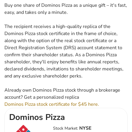
Buy one share of Dominos Pizza as a unique gift – it's fast,
easy, and takes only a minute.
The recipient receives a high-quality replica of the
Dominos Pizza stock certificate in the frame of choice,
along with the option of the real stock certificate or a
Direct Registration System (DRS) account statement to
confirm their shareholder status. As a Dominos Pizza
shareholder, they'll enjoy benefits like annual reports,
declared dividends, invitations to shareholder meetings,
and any exclusive shareholder perks.
Already own Dominos Pizza stock through a brokerage
account? Get a personalized replica
Dominos Pizza stock certificate for $45 here.
Dominos Pizza
NYSE
Stock Market: