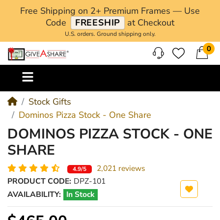
Free Shipping on 2+ Premium Frames — Use
Code
FREESHIP
at Checkout
U.S. orders. Ground shipping only.
0
M
Stock Gifts
Dominos Pizza Stock - One Share
DOMINOS PIZZA STOCK - ONE
SHARE
2,021 reviews
4.9/5
PRODUCT CODE:
DPZ-101
AVAILABILITY:
In Stock