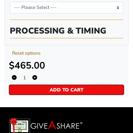
PROCESSING & TIMING
Reset options
$465.00
ADD TO CART