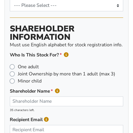
SHAREHOLDER
INFORMATION
Must use English alphabet for stock registration info.
Who Is This Stock For?
One adult
Joint Ownership by more than 1 adult (max 3)
Minor child
Shareholder Name
35 characters left.
Recipient Email