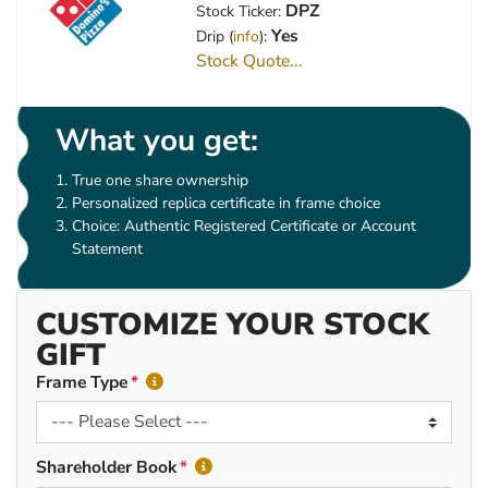
DPZ
Stock Ticker:
Yes
Drip (
info
):
Stock Quote...
What you get:
True one share ownership
Personalized replica certificate in frame choice
Choice: Authentic Registered Certificate or Account
Statement
CUSTOMIZE YOUR STOCK
GIFT
Frame Type
Shareholder Book