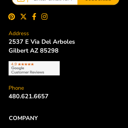
Address
2537 E Via Del Arboles
Gilbert AZ 85298
Phone
480.621.6657
COMPANY