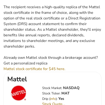
The recipient receives a high-quality replica of the Mattel
stock certificate in the frame of choice, along with the
option of the real stock certificate or a Direct Registration
System (DRS) account statement to confirm their
shareholder status. As a Mattel shareholder, they'll enjoy
benefits like annual reports, declared dividends,
invitations to shareholder meetings, and any exclusive
shareholder perks.
Already own Mattel stock through a brokerage account?
Get a personalized replica
Mattel stock certificate for $45 here.
Mattel
NASDAQ
Stock Market:
MAT
Stock Ticker:
Yes
Drip (
info
):
Stock Quote...