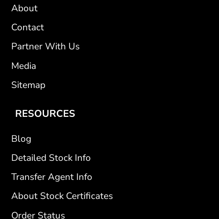
About
Contact
Partner With Us
Media
Sitemap
RESOURCES
Blog
Detailed Stock Info
Transfer Agent Info
About Stock Certificates
Order Status