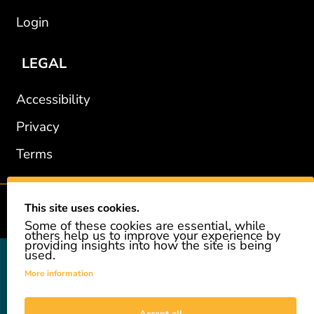
Login
LEGAL
Accessibility
Privacy
Terms
This site uses cookies.
2002-2026 © GiveAshare.com / Leading Edge Gifts LLC.
Some of these cookies are essential, while
others help us to improve your experience by
providing insights into how the site is being
used.
GiveAshare is not affiliated with the companies shown, and all
names and logos belong to their respective owners. We provide an
More information
innovative gift that allows customers to easily and affordably buy
a real share of stock as a gift. While the stock is real, we do not