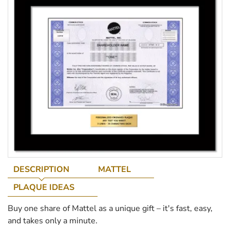
DESCRIPTION
MATTEL
PLAQUE IDEAS
Buy one share of Mattel as a unique gift – it's fast, easy,
and takes only a minute.