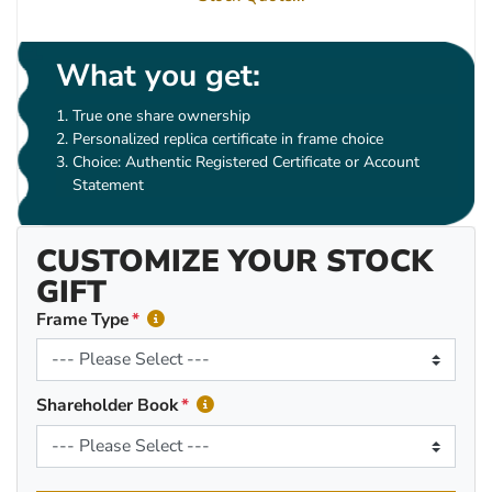
What you get:
True one share ownership
Personalized replica certificate in frame choice
Choice: Authentic Registered Certificate or Account
Statement
CUSTOMIZE YOUR STOCK
GIFT
Frame Type
Shareholder Book