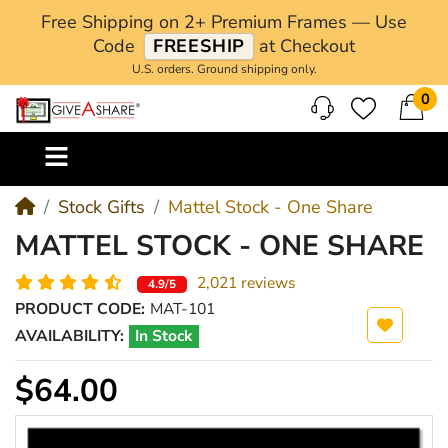
Free Shipping on 2+ Premium Frames — Use
Code
FREESHIP
at Checkout
U.S. orders. Ground shipping only.
0
M
Stock Gifts
Mattel Stock - One Share
MATTEL STOCK - ONE SHARE
2,021 reviews
4.9/5
PRODUCT CODE:
MAT-101
AVAILABILITY:
In Stock
$64.00