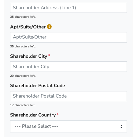
35 characters left.
Apt/Suite/Other
35 characters left.
Shareholder City
20 characters left.
Shareholder Postal Code
12 characters left.
Shareholder Country