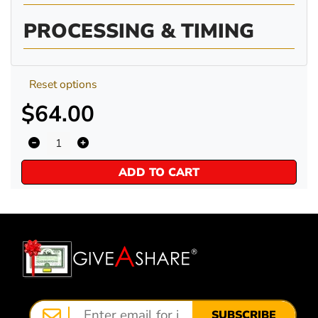
PROCESSING & TIMING
Reset options
$64.00
ADD TO CART
SUBSCRIBE