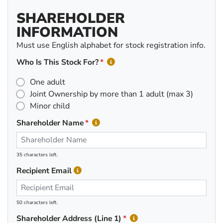
SHAREHOLDER
INFORMATION
Must use English alphabet for stock registration info.
Who Is This Stock For?
One adult
Joint Ownership by more than 1 adult (max 3)
Minor child
Shareholder Name
35 characters left.
Recipient Email
50 characters left.
Shareholder Address (Line 1)