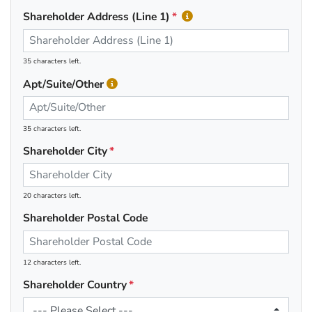
Shareholder Address (Line 1)
35 characters left.
Apt/Suite/Other
35 characters left.
Shareholder City
20 characters left.
Shareholder Postal Code
12 characters left.
Shareholder Country