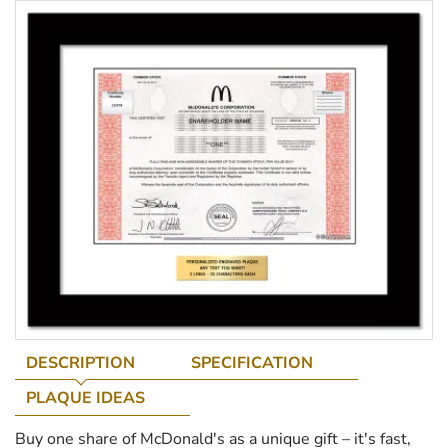
DESCRIPTION
SPECIFICATION
PLAQUE IDEAS
Buy one share of McDonald's as a unique gift – it's fast,