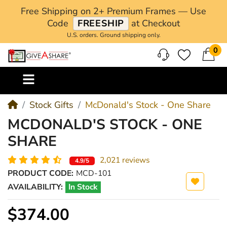
Free Shipping on 2+ Premium Frames — Use
Code
FREESHIP
at Checkout
U.S. orders. Ground shipping only.
0
M
Stock Gifts
McDonald's Stock - One Share
MCDONALD'S STOCK - ONE
SHARE
2,021 reviews
4.9/5
PRODUCT CODE:
MCD-101
AVAILABILITY:
In Stock
$374.00