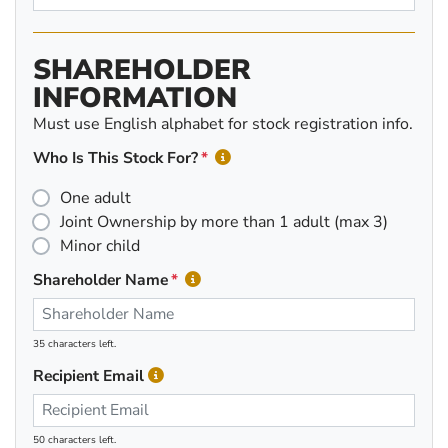
SHAREHOLDER
INFORMATION
Must use English alphabet for stock registration info.
Who Is This Stock For?
One adult
Joint Ownership by more than 1 adult (max 3)
Minor child
Shareholder Name
35 characters left.
Recipient Email
50 characters left.