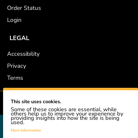
Order Status
Login
LEGAL
Accessibility
Privacy
Terms
This site uses cookies.
2002-2026 © GiveAshare.com / Leading Edge Gifts LLC.
Some of these cookies are essential, while
others help us to improve your experience by
providing insights into how the site is being
used.
GiveAshare is not affiliated with the companies shown, and all
names and logos belong to their respective owners. We provide an
More information
innovative gift that allows customers to easily and affordably buy