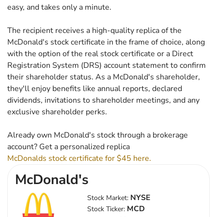
easy, and takes only a minute.
The recipient receives a high-quality replica of the
McDonald's stock certificate in the frame of choice, along
with the option of the real stock certificate or a Direct
Registration System (DRS) account statement to confirm
their shareholder status. As a McDonald's shareholder,
they'll enjoy benefits like annual reports, declared
dividends, invitations to shareholder meetings, and any
exclusive shareholder perks.
Already own McDonald's stock through a brokerage
account? Get a personalized replica
McDonalds stock certificate for $45 here.
McDonald's
NYSE
Stock Market:
MCD
Stock Ticker: