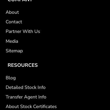
About
Contact
Partner With Us
Media
Sitemap
RESOURCES
Blog
Detailed Stock Info
Transfer Agent Info
About Stock Certificates