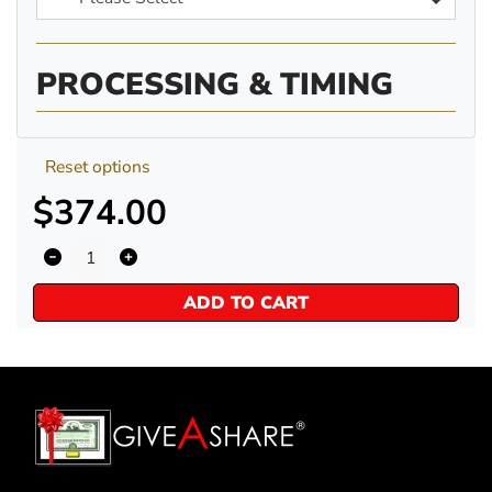
PROCESSING & TIMING
Reset options
$374.00
ADD TO CART