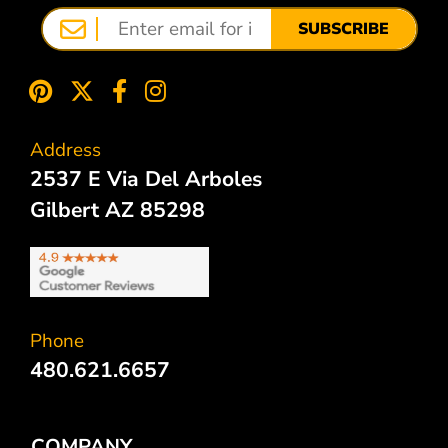
SUBSCRIBE
Address
2537 E Via Del Arboles
Gilbert AZ 85298
Phone
480.621.6657
COMPANY