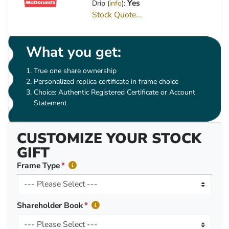
Yes
Drip (
info
):
Stock Quote...
What you get:
True one share ownership
Personalized replica certificate in frame choice
Choice: Authentic Registered Certificate or Account
Statement
CUSTOMIZE YOUR STOCK
GIFT
Frame Type
Shareholder Book