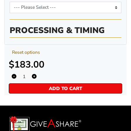
PROCESSING & TIMING
Reset options
$183.00
ADD TO CART