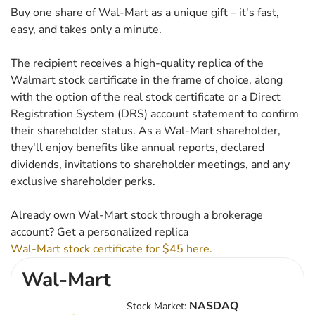
Buy one share of Wal-Mart as a unique gift – it's fast,
easy, and takes only a minute.
The recipient receives a high-quality replica of the
Walmart stock certificate in the frame of choice, along
with the option of the real stock certificate or a Direct
Registration System (DRS) account statement to confirm
their shareholder status. As a Wal-Mart shareholder,
they'll enjoy benefits like annual reports, declared
dividends, invitations to shareholder meetings, and any
exclusive shareholder perks.
Already own Wal-Mart stock through a brokerage
account? Get a personalized replica
Wal-Mart stock certificate for $45 here.
Wal-Mart
NASDAQ
Stock Market: