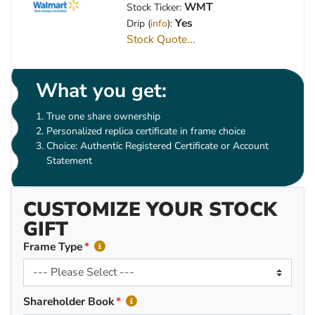
WMT
Stock Ticker:
Yes
Drip (
info
):
Stock Quote...
What you get:
True one share ownership
Personalized replica certificate in frame choice
Choice: Authentic Registered Certificate or Account
Statement
CUSTOMIZE YOUR STOCK
GIFT
Frame Type
Shareholder Book