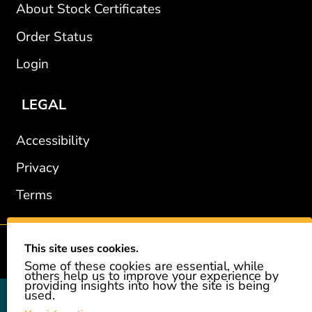
About Stock Certificates
Order Status
Login
LEGAL
Accessibility
Privacy
Terms
This site uses cookies.
2002-2026 © GiveAshare.com / Leading Edge Gifts LLC.
Some of these cookies are essential, while
others help us to improve your experience by
providing insights into how the site is being
used.
GiveAshare is not affiliated with the companies shown, and all
names and logos belong to their respective owners. We provide an