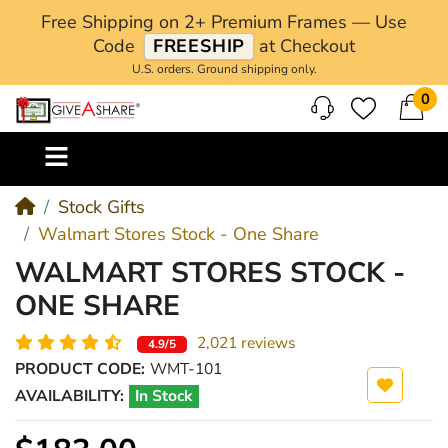
Free Shipping on 2+ Premium Frames — Use
Code
FREESHIP
at Checkout
U.S. orders. Ground shipping only.
0
M
Stock Gifts
Walmart Stores Stock - One Share
WALMART STORES STOCK -
ONE SHARE
2,021 reviews
4.9/5
PRODUCT CODE:
WMT-101
AVAILABILITY:
In Stock