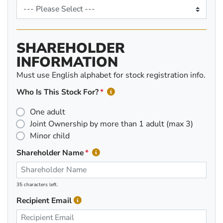
SHAREHOLDER
INFORMATION
Must use English alphabet for stock registration info.
Who Is This Stock For?
One adult
Joint Ownership by more than 1 adult (max 3)
Minor child
Shareholder Name
35 characters left.
Recipient Email