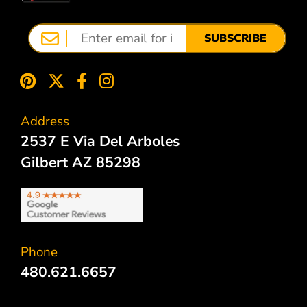
SUBSCRIBE
Address
2537 E Via Del Arboles
Gilbert AZ 85298
Phone
480.621.6657