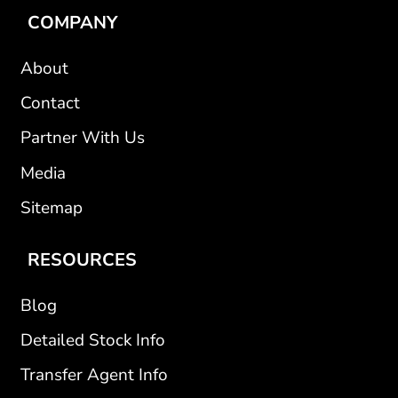
COMPANY
About
Contact
Partner With Us
Media
Sitemap
RESOURCES
Blog
Detailed Stock Info
Transfer Agent Info