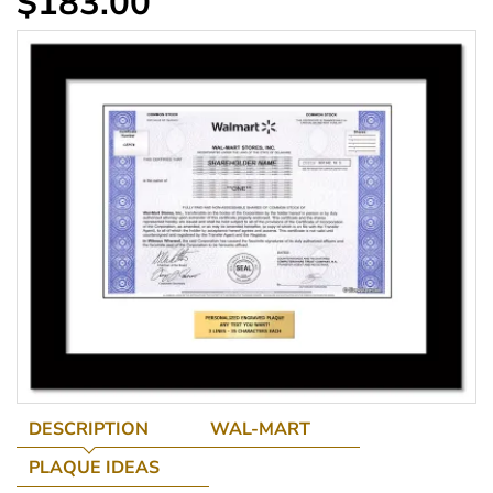
$183.00
DESCRIPTION
WAL-MART
PLAQUE IDEAS