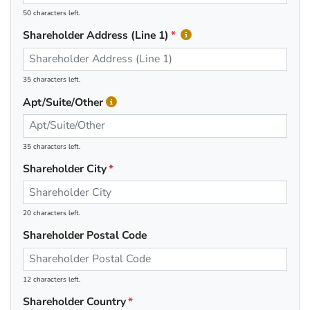
50 characters left.
Shareholder Address (Line 1)
35 characters left.
Apt/Suite/Other
35 characters left.
Shareholder City
20 characters left.
Shareholder Postal Code
12 characters left.
Shareholder Country