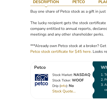
DESCRIPTION
PETCO
PLA
Buy one share of Petco stock as a gift in just
The lucky recipient gets the stock certificat
company entitled to annual reports, declared
meetings and any other shareholder perks.
***Already own Petco stock at a broker? Get
Petco stock certificate for $45 here.
Looks re
Petco
Wh
NASDAQ
T
Stock Market:
P
WOOF
Stock Ticker:
A
No
Drip (
info
):
c
Stock Quote...