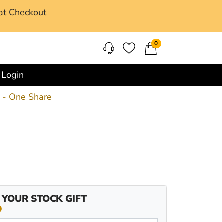
at Checkout
0
Login
k - One Share
 YOUR STOCK GIFT