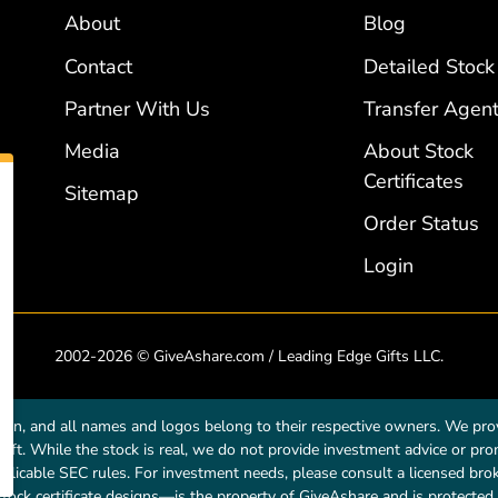
About
Blog
Contact
Detailed Stock
Partner With Us
Transfer Agent
Media
About Stock
Certificates
Sitemap
Order Status
Login
2002-2026 © GiveAshare.com / Leading Edge Gifts LLC.
own, and all names and logos belong to their respective owners. We prov
a gift. While the stock is real, we do not provide investment advice or p
licable SEC rules. For investment needs, please consult a licensed broke
tock certificate designs—is the property of GiveAshare and is protected 