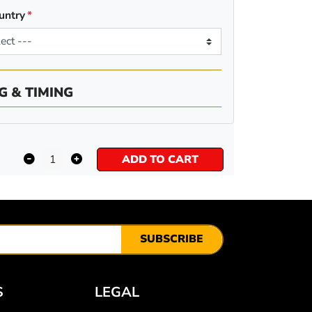
untry
G & TIMING
ADD TO CART
SUBSCRIBE
S
LEGAL