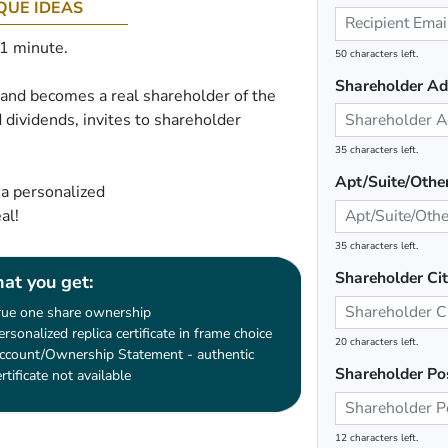
QUE IDEAS
 1 minute.
50 characters left.
Shareholder Ad
e and becomes a real shareholder of the
 dividends, invites to shareholder
35 characters left.
Apt/Suite/Othe
 a personalized
al!
35 characters left.
Shareholder Ci
at you get:
rue one share ownership
ersonalized replica certificate in frame choice
20 characters left.
ccount/Ownership Statement - authentic
Shareholder Po
ertificate not available
12 characters left.