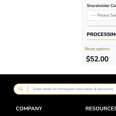
Shareholder Co
PROCESSIN
Reset options
$52.00
COMPANY
RESOURCE