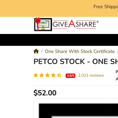
Free Ship
M
One Share With Stock Certificate
PETCO STOCK - ONE S
2,021 reviews
4.9/5
A
$52.00