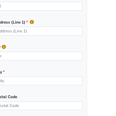
dress (Line 1)
r
ty
stal Code