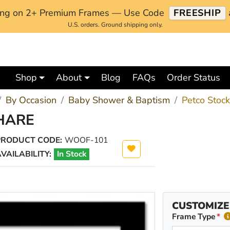
ping on 2+ Premium Frames — Use Code
FREESHIP
U.S. orders. Ground shipping only.
Shop
About
Blog
FAQs
Order Status
By Occasion
Baby Shower & Baptism
Petco Stoc
HARE
PRODUCT CODE:
WOOF-101
VAILABILITY:
In Stock
CUSTOMIZE
Frame Type