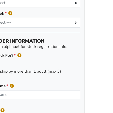
ok
DER INFORMATION
 alphabet for stock registration info.
ck For?
ship by more than 1 adult (max 3)
ame