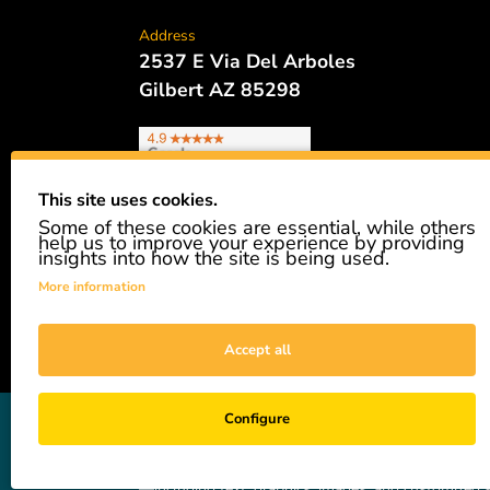
Address
2537 E Via Del Arboles
Gilbert AZ 85298
This site uses cookies.
Some of these cookies are essential, while others
Phone
help us to improve your experience by providing
480.621.6657
insights into how the site is being used.
More information
Accept all
GiveAshare is not affiliated with the companies sh
Configure
easily and affordably buy a real share of stock as 
not a registered broker-dealer and complies with app
—including text, graphics, images, and customized s