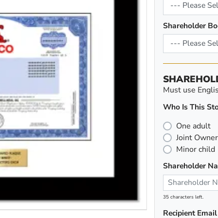
Shareholder Bo
SHAREHOL
Must use English
Who Is This Sto
One adult
Joint Owner
Minor child
Shareholder N
35 characters left.
Recipient Email