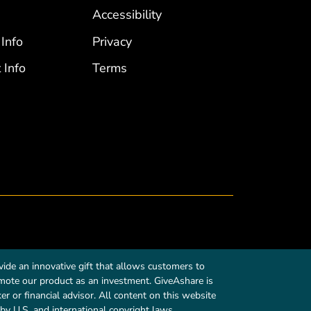
Accessibility
 Info
Privacy
 Info
Terms
ide an innovative gift that allows customers to
romote our product as an investment. GiveAshare is
r or financial advisor. All content on this website
by U.S. and international copyright laws.