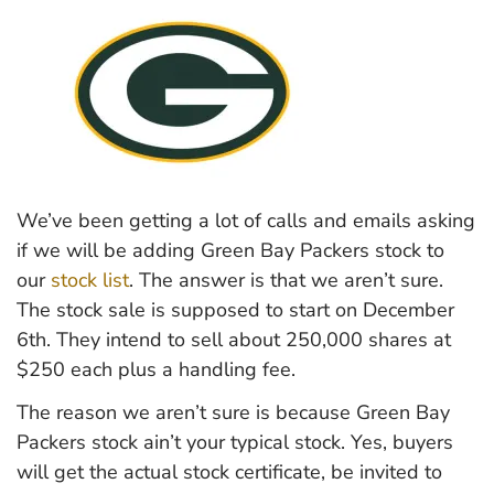
We’ve been getting a lot of calls and emails asking
if we will be adding Green Bay Packers stock to
our
stock list
. The answer is that we aren’t sure.
The stock sale is supposed to start on December
6th. They intend to sell about 250,000 shares at
$250 each plus a handling fee.
The reason we aren’t sure is because Green Bay
Packers stock ain’t your typical stock. Yes, buyers
will get the actual stock certificate, be invited to