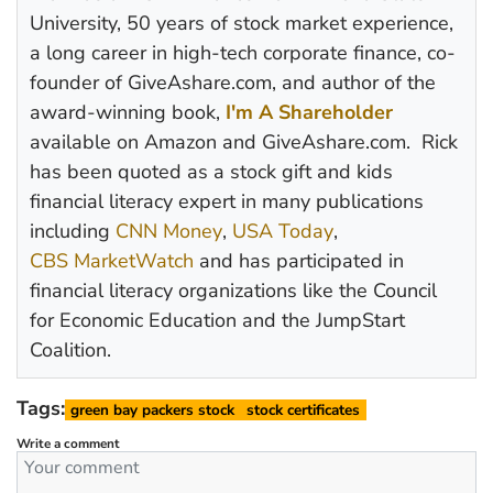
University, 50 years of stock market experience,
a long career in high-tech corporate finance, co-
founder of GiveAshare.com, and author of the
award-winning book,
I'm A Shareholder
available on Amazon and GiveAshare.com. Rick
has been quoted as a stock gift and kids
financial literacy expert in many publications
including
CNN Money
,
USA Today
,
CBS MarketWatch
and has participated in
financial literacy organizations like the Council
for Economic Education and the JumpStart
Coalition.
Tags:
green bay packers stock
stock certificates
Write a comment