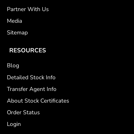
Partner With Us
Media
Sitemap
RESOURCES
Blog
Detailed Stock Info
Transfer Agent Info
About Stock Certificates
Order Status
Login