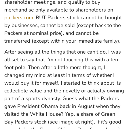
shareholder meetings, and qualify to buy
merchandise only available to shareholders on
packers.com
. BUT Packers stock cannot be bought
by businesses, cannot be sold (except back to the
Packers at nominal price), and cannot be
transferred (except within your immediate family).
After seeing all the things that one can’t do, I was
all set to say that I’m not touching this with a ten
foot pole. Then after a little more thought, I
changed my mind at least in terms of whether I
would buy it for myself. I started to think about its
collectible value and the novelty of actually owning
part of a sports dynasty. Guess what the Packers
gave President Obama back in August when they
visited the White House? Yep, a share of Green
Bay Packers stock (see image at right). If it's good