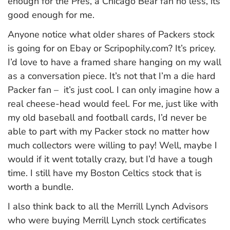
enough for the Pres, a Chicago Bear fan no less, its
good enough for me.
Anyone notice what older shares of Packers stock
is going for on Ebay or Scripophily.com? It’s pricey.
I’d love to have a framed share hanging on my wall
as a conversation piece. It’s not that I’m a die hard
Packer fan – it’s just cool. I can only imagine how a
real cheese-head would feel. For me, just like with
my old baseball and football cards, I’d never be
able to part with my Packer stock no matter how
much collectors were willing to pay! Well, maybe I
would if it went totally crazy, but I’d have a tough
time. I still have my Boston Celtics stock that is
worth a bundle.
I also think back to all the Merrill Lynch Advisors
who were buying Merrill Lynch stock certificates