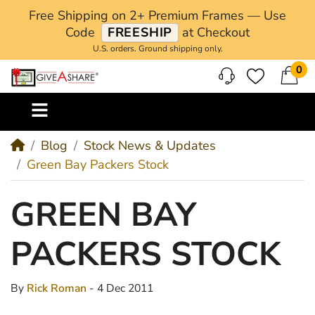
Free Shipping on 2+ Premium Frames — Use
Code
FREESHIP
at Checkout
U.S. orders. Ground shipping only.
0
M
Blog
Stock News & Updates
Green Bay Packers Stock
GREEN BAY
PACKERS STOCK
By
Rick Roman
- 4 Dec 2011