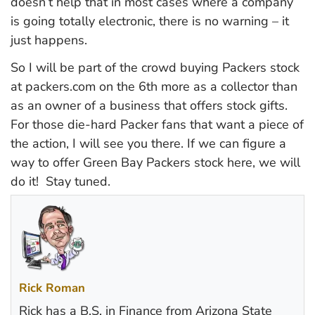
doesn’t help that in most cases where a company
is going totally electronic, there is no warning – it
just happens.
So I will be part of the crowd buying Packers stock
at packers.com on the 6th more as a collector than
as an owner of a business that offers stock gifts.
For those die-hard Packer fans that want a piece of
the action, I will see you there. If we can figure a
way to offer Green Bay Packers stock here, we will
do it! Stay tuned.
Rick Roman
Rick has a B.S. in Finance from Arizona State