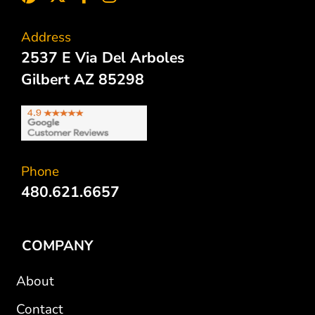
Address
2537 E Via Del Arboles
Gilbert AZ 85298
Phone
480.621.6657
COMPANY
About
Contact