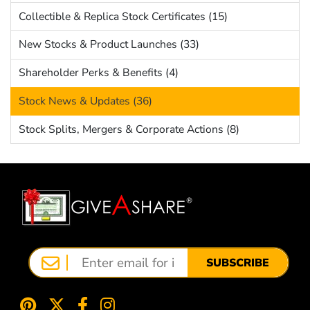
Collectible & Replica Stock Certificates (15)
New Stocks & Product Launches (33)
Shareholder Perks & Benefits (4)
Stock News & Updates (36)
Stock Splits, Mergers & Corporate Actions (8)
SUBSCRIBE