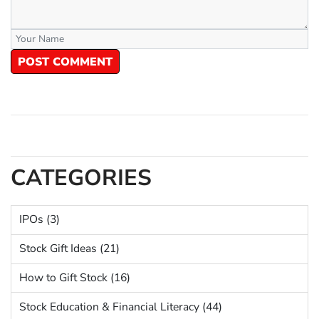
POST COMMENT
CATEGORIES
IPOs (3)
Stock Gift Ideas (21)
How to Gift Stock (16)
Stock Education & Financial Literacy (44)