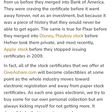
from us before they merged into Bank of America.
They were craving the certificate before it went
away forever, not as an investment, but because it
was a piece of history that they would never be
able to get again. The same is true for Pixar before
they merged into
Disney
,
Playboy stock
before
Hefner took them private, and most recently,
Apple stock
before they stopped issuing
certificates in 2009.
In fact, all of the stock certificates that we offer at
GiveAshare.com
will become collectibles at some
point as the whole industry moves toward
electronic registration and away from paper stock
certificates. As each one goes electronic, we try to
buy some for our own personal collection but am
always kicking myself for not getting more. It