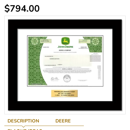
$794.00
DESCRIPTION
DEERE