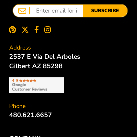
SUBSCRIBE
Address
2537 E Via Del Arboles
Gilbert AZ 85298
Phone
480.621.6657