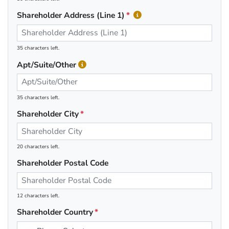
Shareholder Address (Line 1)
35 characters left.
Apt/Suite/Other
35 characters left.
Shareholder City
20 characters left.
Shareholder Postal Code
12 characters left.
Shareholder Country