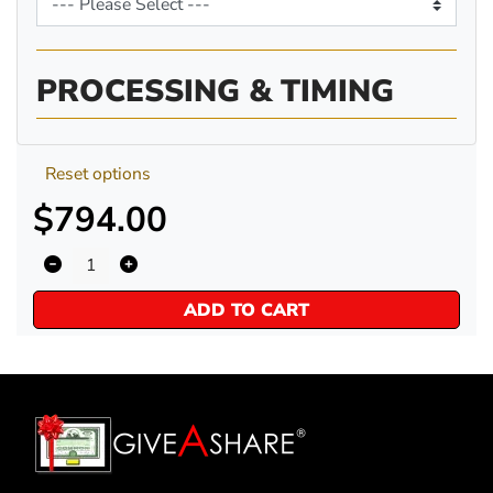
PROCESSING & TIMING
Reset options
$794.00
ADD TO CART