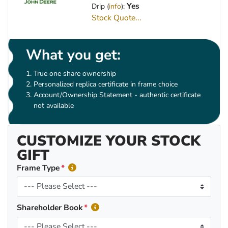
Yes
Drip (
info
):
Stock Quote...
What you get:
True one share ownership
Personalized replica certificate in frame choice
Account/Ownership Statement - authentic certificate
not available
CUSTOMIZE YOUR STOCK
GIFT
Frame Type
Shareholder Book