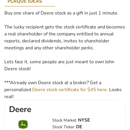
PLAQUE IDEAS
Buy one share of Deere stock as a gift in just 1 minute.
The lucky recipient gets the stock certificate and becomes
a real shareholder of the company entitled to annual
reports, declared dividends, invites to shareholder
meetings and any other shareholder perks.
Lets face it, some people are just meant to own John
Deere stock!
***Already own Deere stock at a broker? Get a
personalized
Deere stock certificate for $45 here.
Looks
real!
Deere
NYSE
Stock Market:
DE
Stock Ticker: