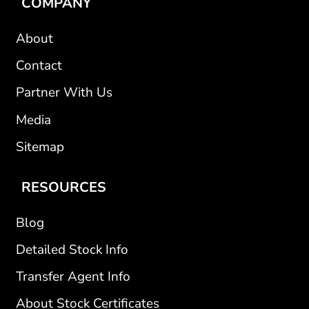
COMPANY
About
Contact
Partner With Us
Media
Sitemap
RESOURCES
Blog
Detailed Stock Info
Transfer Agent Info
About Stock Certificates