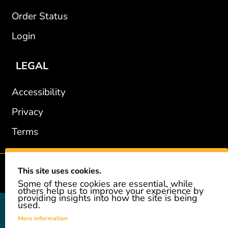
Order Status
Login
LEGAL
Accessibility
Privacy
Terms
This site uses cookies.
2002-2026 © GiveAshare.com / Leading Edge Gifts LLC.
Some of these cookies are essential, while
others help us to improve your experience by
providing insights into how the site is being
used.
GiveAshare is not affiliated with the companies shown, and all
names and logos belong to their respective owners. We provide an
More information
innovative gift that allows customers to easily and affordably buy