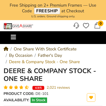
Free Shipping on 2+ Premium Frames — Use
Code
FREESHIP
at Checkout
U.S. orders. Ground shipping only.
0
M
One Share With Stock Certificate
By Occasion
Father's Day
Deere & Company Stock - One Share
DEERE & COMPANY STOCK -
ONE SHARE
2,021 reviews
4.9/5
PRODUCT CODE:
DE-101
AVAILABILITY:
In Stock