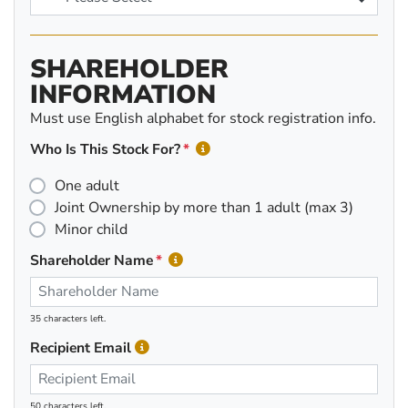
SHAREHOLDER
INFORMATION
Must use English alphabet for stock registration info.
Who Is This Stock For?
One adult
Joint Ownership by more than 1 adult (max 3)
Minor child
Shareholder Name
35 characters left.
Recipient Email
50 characters left.