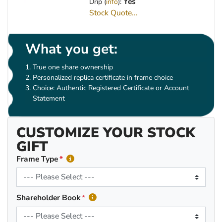
Yes
Drip (
info
):
Stock Quote...
What you get:
True one share ownership
Personalized replica certificate in frame choice
Choice: Authentic Registered Certificate or Account
Statement
CUSTOMIZE YOUR STOCK
GIFT
Frame Type
Shareholder Book