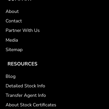
About
Contact
Partner With Us
Media
Sitemap
RESOURCES
Blog
Detailed Stock Info
Transfer Agent Info
About Stock Certificates