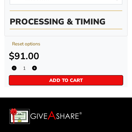
PROCESSING & TIMING
Reset options
$91.00
ADD TO CART