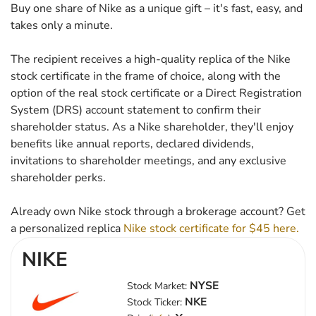
Buy one share of Nike as a unique gift – it's fast, easy, and
takes only a minute.
The recipient receives a high-quality replica of the Nike
stock certificate in the frame of choice, along with the
option of the real stock certificate or a Direct Registration
System (DRS) account statement to confirm their
shareholder status. As a Nike shareholder, they'll enjoy
benefits like annual reports, declared dividends,
invitations to shareholder meetings, and any exclusive
shareholder perks.
Already own Nike stock through a brokerage account? Get
a personalized replica
Nike stock certificate for $45 here.
NIKE
NYSE
Stock Market:
NKE
Stock Ticker: