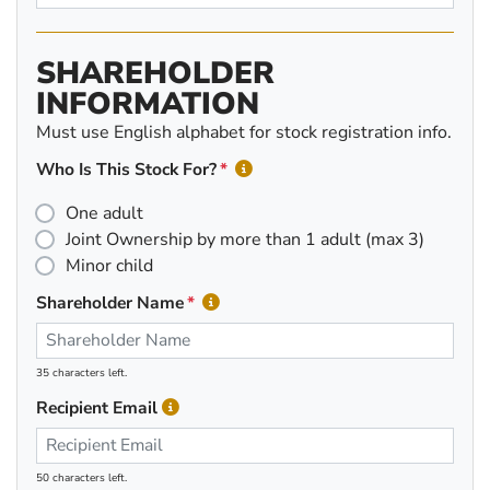
SHAREHOLDER
INFORMATION
Must use English alphabet for stock registration info.
Who Is This Stock For?
One adult
Joint Ownership by more than 1 adult (max 3)
Minor child
Shareholder Name
35 characters left.
Recipient Email
50 characters left.