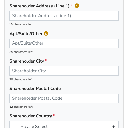
Shareholder Address (Line 1)
35 characters left.
Apt/Suite/Other
35 characters left.
Shareholder City
20 characters left.
Shareholder Postal Code
12 characters left.
Shareholder Country