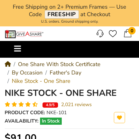
Free Shipping on 2+ Premium Frames — Use
Code
FREESHIP
at Checkout
U.S. orders. Ground shipping only.
0
M
One Share With Stock Certificate
By Occasion
Father's Day
Nike Stock - One Share
NIKE STOCK - ONE SHARE
2,021 reviews
4.9/5
PRODUCT CODE:
NKE-101
AVAILABILITY:
In Stock
$91.00