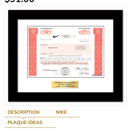
DESCRIPTION
NIKE
PLAQUE IDEAS