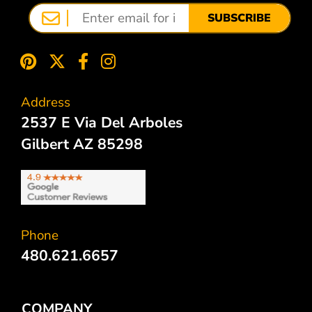
SUBSCRIBE
Address
2537 E Via Del Arboles
Gilbert AZ 85298
Phone
480.621.6657
COMPANY