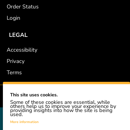
Order Status
Login
LEGAL
Accessibility
Privacy
Terms
This site uses cookies.
2002-2026 © GiveAshare.com / Leading Edge Gifts LLC.
Some of these cookies are essential, while
others help us to improve your experience by
providing insights into how the site is being
used.
GiveAshare is not affiliated with the companies shown, and all
names and logos belong to their respective owners. We provide an
More information
innovative gift that allows customers to easily and affordably buy