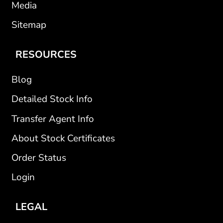
Media
Sitemap
RESOURCES
Blog
Detailed Stock Info
Transfer Agent Info
About Stock Certificates
Order Status
Login
LEGAL