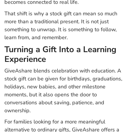
becomes connected to real life.
That shift is why a stock gift can mean so much
more than a traditional present. It is not just
something to unwrap. It is something to follow,
learn from, and remember.
Turning a Gift Into a Learning
Experience
GiveAshare blends celebration with education. A
stock gift can be given for birthdays, graduations,
holidays, new babies, and other milestone
moments, but it also opens the door to
conversations about saving, patience, and
ownership.
For families looking for a more meaningful
alternative to ordinary gifts, GiveAshare offers a