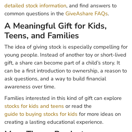
detailed stock information
, and find answers to
common questions in the
GiveAshare FAQs
.
A Meaningful Gift for Kids,
Teens, and Families
The idea of giving stock is especially compelling for
young people. Instead of another toy or short-lived
gift, a share can become part of a child’s story. It
can be a first introduction to ownership, a reason to
ask questions, and a way to build financial
awareness over time.
Families interested in this kind of gift can explore
stocks for kids and teens
or read the
guide to buying stocks for kids
for more ideas on
creating a lasting educational experience.