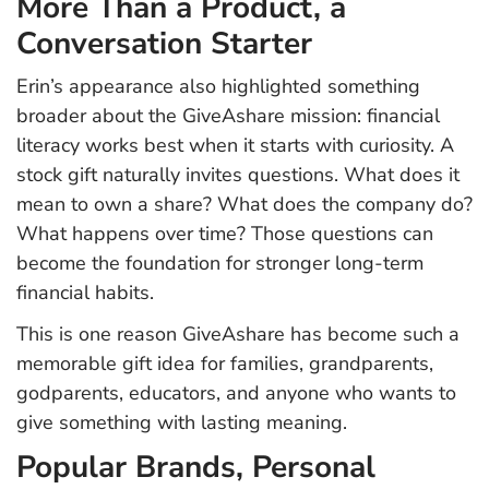
More Than a Product, a
Conversation Starter
Erin’s appearance also highlighted something
broader about the GiveAshare mission: financial
literacy works best when it starts with curiosity. A
stock gift naturally invites questions. What does it
mean to own a share? What does the company do?
What happens over time? Those questions can
become the foundation for stronger long-term
financial habits.
This is one reason GiveAshare has become such a
memorable gift idea for families, grandparents,
godparents, educators, and anyone who wants to
give something with lasting meaning.
Popular Brands, Personal