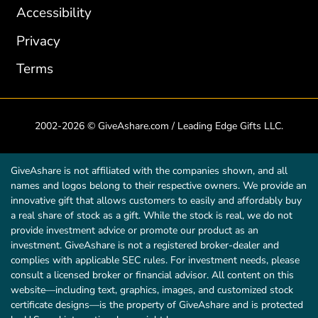
Accessibility
Privacy
Terms
2002-2026 © GiveAshare.com / Leading Edge Gifts LLC.
GiveAshare is not affiliated with the companies shown, and all
names and logos belong to their respective owners. We provide an
innovative gift that allows customers to easily and affordably buy
a real share of stock as a gift. While the stock is real, we do not
provide investment advice or promote our product as an
investment. GiveAshare is not a registered broker-dealer and
complies with applicable SEC rules. For investment needs, please
consult a licensed broker or financial advisor. All content on this
website—including text, graphics, images, and customized stock
certificate designs—is the property of GiveAshare and is protected