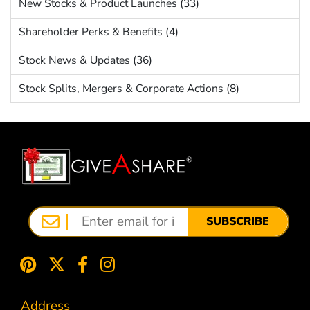
New Stocks & Product Launches (33)
Shareholder Perks & Benefits (4)
Stock News & Updates (36)
Stock Splits, Mergers & Corporate Actions (8)
SUBSCRIBE
Address