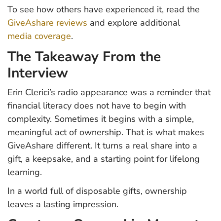
To see how others have experienced it, read the
GiveAshare reviews
and explore additional
media coverage
.
The Takeaway From the
Interview
Erin Clerici’s radio appearance was a reminder that
financial literacy does not have to begin with
complexity. Sometimes it begins with a simple,
meaningful act of ownership. That is what makes
GiveAshare different. It turns a real share into a
gift, a keepsake, and a starting point for lifelong
learning.
In a world full of disposable gifts, ownership
leaves a lasting impression.