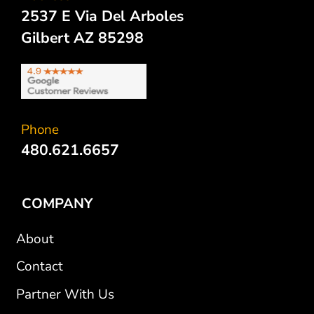
2537 E Via Del Arboles
Gilbert AZ 85298
Phone
480.621.6657
COMPANY
About
Contact
Partner With Us