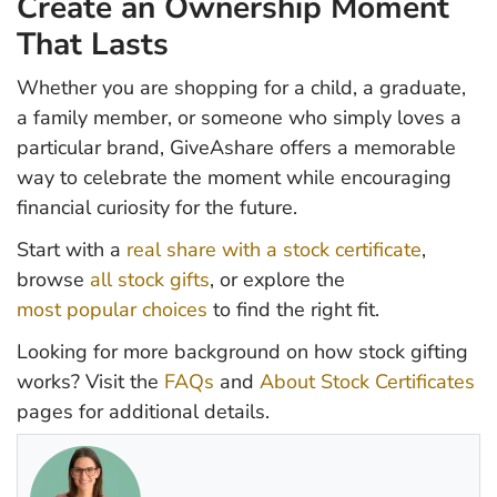
Create an Ownership Moment
That Lasts
Whether you are shopping for a child, a graduate,
a family member, or someone who simply loves a
particular brand, GiveAshare offers a memorable
way to celebrate the moment while encouraging
financial curiosity for the future.
Start with a
real share with a stock certificate
,
browse
all stock gifts
, or explore the
most popular choices
to find the right fit.
Looking for more background on how stock gifting
works? Visit the
FAQs
and
About Stock Certificates
pages for additional details.