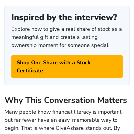
Inspired by the interview?
Explore how to give a real share of stock as a
meaningful gift and create a lasting
ownership moment for someone special.
Shop One Share with a Stock
Certificate
Why This Conversation Matters
Many people know financial literacy is important,
but far fewer have an easy, memorable way to
begin. That is where GiveAshare stands out. By