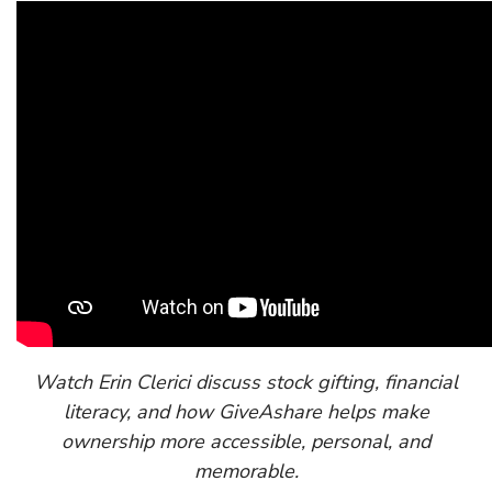
Watch Erin Clerici discuss stock gifting, financial
literacy, and how GiveAshare helps make
ownership more accessible, personal, and
memorable.