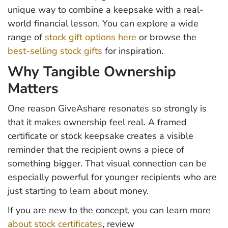
unique way to combine a keepsake with a real-
world financial lesson. You can explore a wide
range of
stock gift options here
or browse the
best-selling stock gifts
for inspiration.
Why Tangible Ownership
Matters
One reason GiveAshare resonates so strongly is
that it makes ownership feel real. A framed
certificate or stock keepsake creates a visible
reminder that the recipient owns a piece of
something bigger. That visual connection can be
especially powerful for younger recipients who are
just starting to learn about money.
If you are new to the concept, you can learn more
about stock certificates
, review