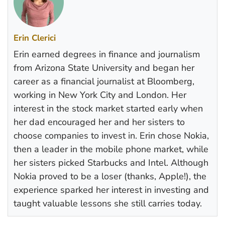
Erin Clerici
Erin earned degrees in finance and journalism
from Arizona State University and began her
career as a financial journalist at Bloomberg,
working in New York City and London. Her
interest in the stock market started early when
her dad encouraged her and her sisters to
choose companies to invest in. Erin chose Nokia,
then a leader in the mobile phone market, while
her sisters picked Starbucks and Intel. Although
Nokia proved to be a loser (thanks, Apple!), the
experience sparked her interest in investing and
taught valuable lessons she still carries today.