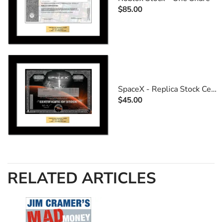
$85.00
SpaceX - Replica Stock Certificate
$45.00
RELATED ARTICLES