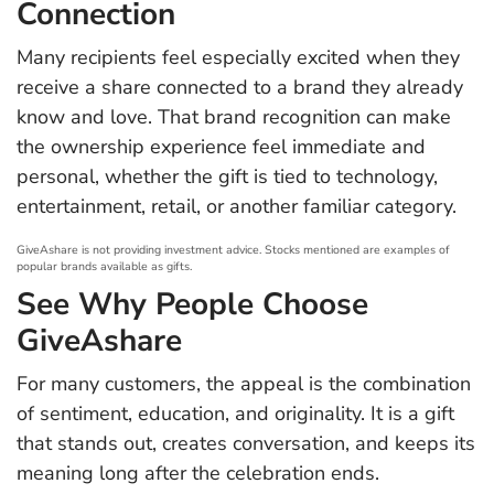
Connection
Many recipients feel especially excited when they
receive a share connected to a brand they already
know and love. That brand recognition can make
the ownership experience feel immediate and
personal, whether the gift is tied to technology,
entertainment, retail, or another familiar category.
GiveAshare is not providing investment advice. Stocks mentioned are examples of
popular brands available as gifts.
See Why People Choose
GiveAshare
For many customers, the appeal is the combination
of sentiment, education, and originality. It is a gift
that stands out, creates conversation, and keeps its
meaning long after the celebration ends.