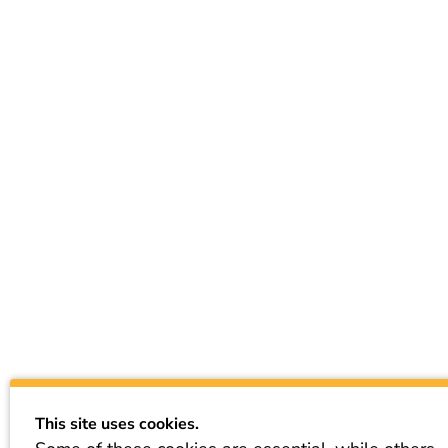
This site uses cookies.