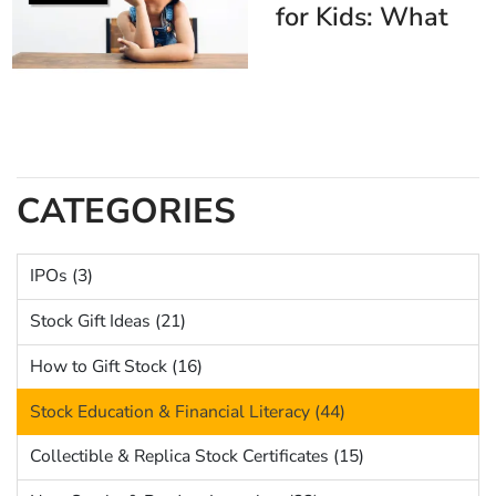
for Kids: What
They Are + The
Best Gift to Pair
with Them
CATEGORIES
IPOs (3)
Stock Gift Ideas (21)
How to Gift Stock (16)
Stock Education & Financial Literacy (44)
Collectible & Replica Stock Certificates (15)