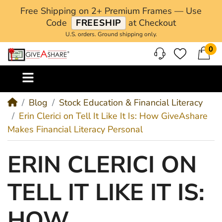
Free Shipping on 2+ Premium Frames — Use
Code
FREESHIP
at Checkout
U.S. orders. Ground shipping only.
0
M
Blog
Stock Education & Financial Literacy
Erin Clerici on Tell It Like It Is: How GiveAshare
Makes Financial Literacy Personal
ERIN CLERICI ON
TELL IT LIKE IT IS:
HOW