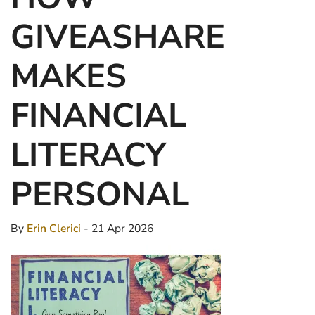
GIVEASHARE
MAKES
FINANCIAL
LITERACY
PERSONAL
By
Erin Clerici
- 21 Apr 2026