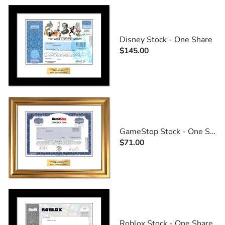
Disney Stock - One Share
$145.00
GameStop Stock - One Share
$71.00
Roblox Stock - One Share