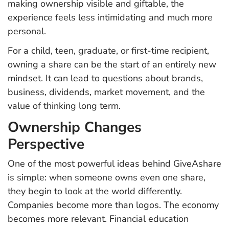
making ownership visible and giftable, the
experience feels less intimidating and much more
personal.
For a child, teen, graduate, or first-time recipient,
owning a share can be the start of an entirely new
mindset. It can lead to questions about brands,
business, dividends, market movement, and the
value of thinking long term.
Ownership Changes
Perspective
One of the most powerful ideas behind GiveAshare
is simple: when someone owns even one share,
they begin to look at the world differently.
Companies become more than logos. The economy
becomes more relevant. Financial education