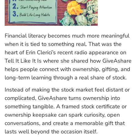
Financial literacy becomes much more meaningful
when it is tied to something real. That was the
heart of Erin Clerici’s recent radio appearance on
Tell It Like It Is where she shared how GiveAshare
helps people connect with ownership, gifting, and
long-term learning through a real share of stock.
Instead of making the stock market feel distant or
complicated, GiveAshare turns ownership into
something tangible. A framed stock certificate or
ownership keepsake can spark curiosity, open
conversations, and create a memorable gift that
lasts well beyond the occasion itself.