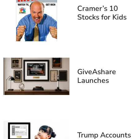
Cramer’s 10
Stocks for Kids
Under 10
GiveAshare
Launches
SpaceX
Commemorative
Stock Certificate
Ahead of
Anticipated June
12 IPO
Trump Accounts