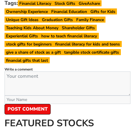
Tags:
Financial Literacy
Stock Gifts
GiveAshare
Ownership Experience
Financial Education
Gifts for Kids
Unique Gift Ideas
Graduation Gifts
Family Finance
Teaching Kids About Money
Shareholder Gifts
Experiential Gifts
how to teach financial literacy
stock gifts for beginners
financial literacy for kids and teens
give a share of stock as a gift
tangible stock certificate gifts
financial gifts that last
Write a comment
POST COMMENT
FEATURED STOCKS