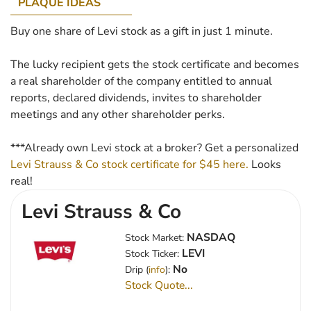
PLAQUE IDEAS
Buy one share of Levi stock as a gift in just 1 minute.
The lucky recipient gets the stock certificate and becomes
a real shareholder of the company entitled to annual
reports, declared dividends, invites to shareholder
meetings and any other shareholder perks.
***Already own Levi stock at a broker? Get a personalized
Levi Strauss & Co stock certificate for $45 here.
Looks
real!
Levi Strauss & Co
NASDAQ
Stock Market:
LEVI
Stock Ticker:
No
Drip (
info
):
Stock Quote...