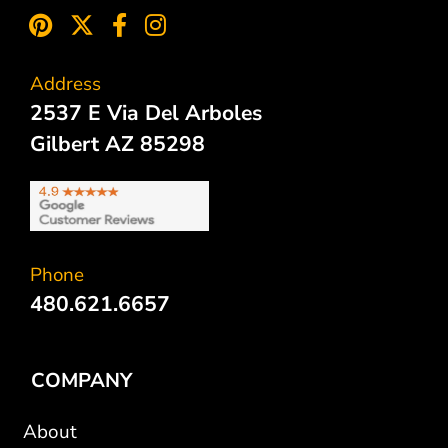
Address
2537 E Via Del Arboles
Gilbert AZ 85298
Phone
480.621.6657
COMPANY
About