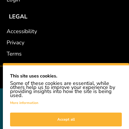
LEGAL
Accessibility
Privacy
Terms
This site uses cookies.
2002-2026 © GiveAshare.com / Leading Edge Gifts LLC.
Some of these cookies are essential, while
others help us to improve your experience by
providing insights into how the site is being
used.
GiveAshare is not affiliated with the companies shown, and all
names and logos belong to their respective owners. We provide an
More information
innovative gift that allows customers to easily and affordably buy
a real share of stock as a gift. While the stock is real, we do not
provide investment advice or promote our product as an
Accept all
investment. GiveAshare is not a registered broker-dealer and