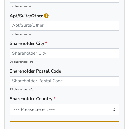
35 characters left.
Apt/Suite/Other
35 characters left.
Shareholder City
20 characters left.
Shareholder Postal Code
12 characters left.
Shareholder Country