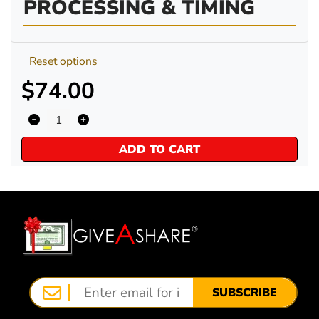
PROCESSING & TIMING
Reset options
$74.00
ADD TO CART
SUBSCRIBE