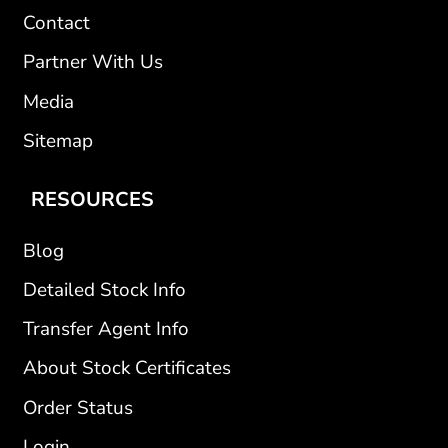
Contact
Partner With Us
Media
Sitemap
RESOURCES
Blog
Detailed Stock Info
Transfer Agent Info
About Stock Certificates
Order Status
Login