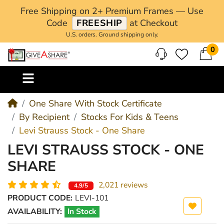
Free Shipping on 2+ Premium Frames — Use
Code
FREESHIP
at Checkout
U.S. orders. Ground shipping only.
0
M
One Share With Stock Certificate
By Recipient
Stocks For Kids & Teens
Levi Strauss Stock - One Share
LEVI STRAUSS STOCK - ONE
SHARE
2,021 reviews
4.9/5
PRODUCT CODE:
LEVI-101
AVAILABILITY:
In Stock