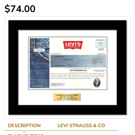
$74.00
DESCRIPTION
LEVI STRAUSS & CO