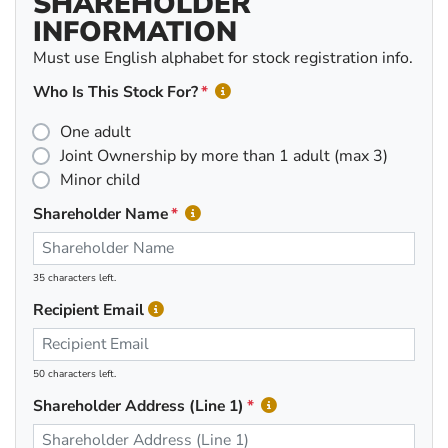
SHAREHOLDER
INFORMATION
Must use English alphabet for stock registration info.
Who Is This Stock For?
One adult
Joint Ownership by more than 1 adult (max 3)
Minor child
Shareholder Name
35 characters left.
Recipient Email
50 characters left.
Shareholder Address (Line 1)