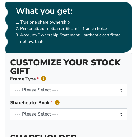
What you get:
True one share ownership
Personalized replica certificate in frame choice
Account/Ownership Statement - authentic certificate
not available
CUSTOMIZE YOUR STOCK
GIFT
Frame Type
Shareholder Book