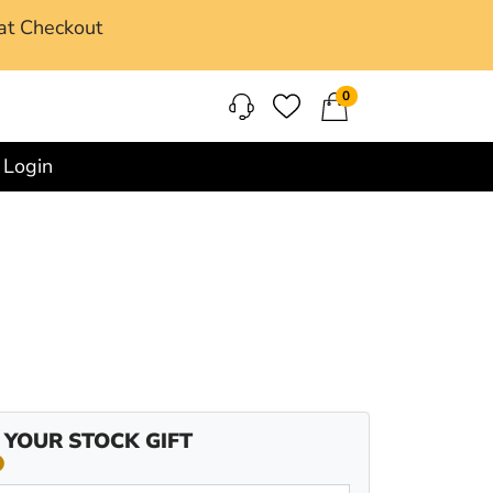
at Checkout
0
Login
 YOUR STOCK GIFT