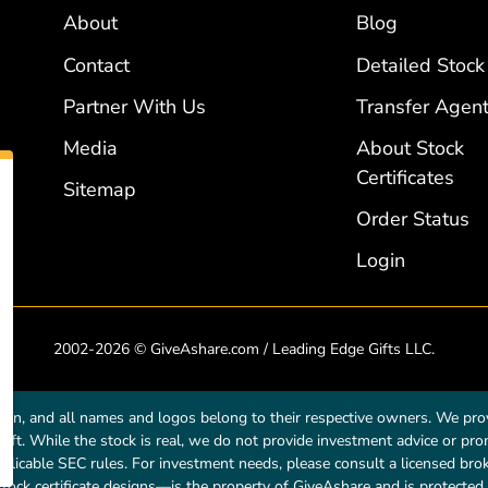
About
Blog
Contact
Detailed Stock
Partner With Us
Transfer Agent
Media
About Stock
Certificates
Sitemap
Order Status
Login
2002-2026 © GiveAshare.com / Leading Edge Gifts LLC.
own, and all names and logos belong to their respective owners. We prov
a gift. While the stock is real, we do not provide investment advice or p
licable SEC rules. For investment needs, please consult a licensed broke
tock certificate designs—is the property of GiveAshare and is protected 