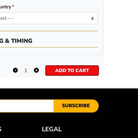
untry
G & TIMING
ADD TO CART
SUBSCRIBE
S
LEGAL