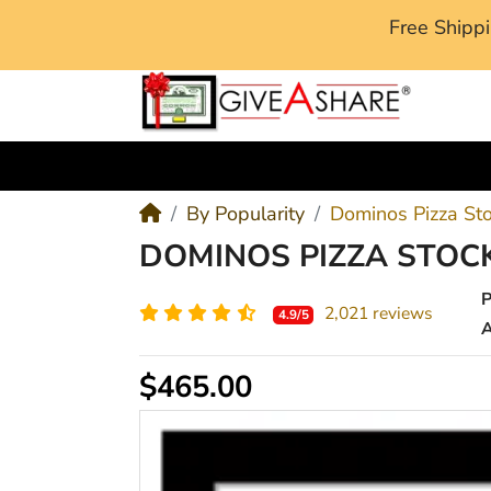
Free Ship
M
By Popularity
Dominos Pizza St
DOMINOS PIZZA STOCK
2,021 reviews
4.9/5
A
$465.00