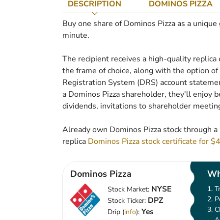
DESCRIPTION
DOMINOS PIZZA
Buy one share of Dominos Pizza as a unique gif
minute.
The recipient receives a high-quality replica 
the frame of choice, along with the option of t
Registration System (DRS) account statement
a Dominos Pizza shareholder, they'll enjoy be
dividends, invitations to shareholder meetin
Already own Dominos Pizza stock through a 
replica
Dominos Pizza stock certificate for $
Dominos Pizza
Wh
NYSE
T
Stock Market:
P
DPZ
Stock Ticker:
C
Yes
Drip (
info
):
A