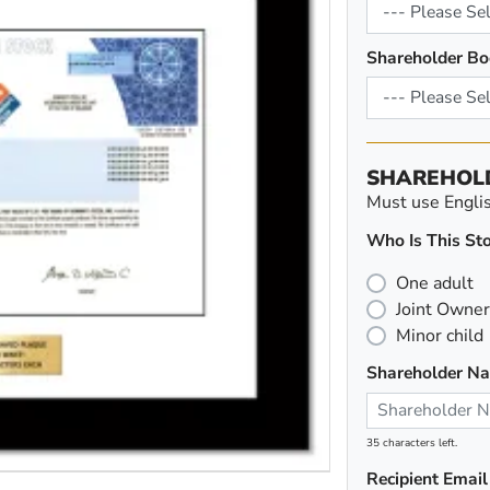
Shareholder Bo
SHAREHOL
Must use English
Who Is This Sto
One adult
Joint Owner
Minor child
Shareholder N
35 characters left.
Recipient Email