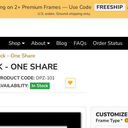
ping on 2+ Premium Frames — Use Code
FREESHIP
U.S. orders. Ground shipping only.
Shop
About
Blog
FAQs
Order Status
ock - One Share
 - ONE SHARE
PRODUCT CODE:
DPZ-101
VAILABILITY:
In Stock
CUSTOMIZE
Frame Type