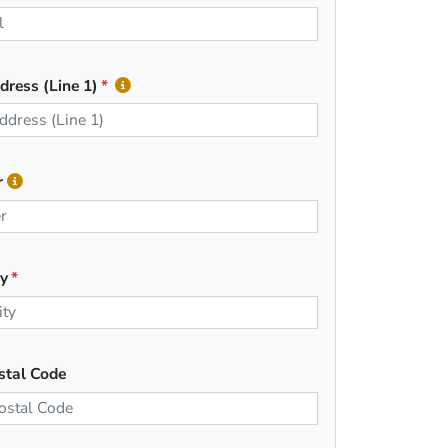
dress (Line 1)
r
ty
stal Code