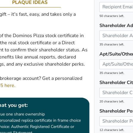
PLAQUE IDEAS
t – it's fast, easy, and takes only a
50 characters left.
Shareholder Ad
of the Dominos Pizza stock certificate in
he real stock certificate or a Direct
35 characters left.
 to confirm their shareholder status. As
Apt/Suite/Othe
nefits like annual reports, declared
gs, and any exclusive shareholder perks.
35 characters left.
brokerage account? Get a personalized
Shareholder Ci
45 here.
20 characters left.
at you get:
Shareholder Po
rue one share ownership
ersonalized replica certificate in frame choice
hoice: Authentic Registered Certificate or
12 characters left.
ccount Statement