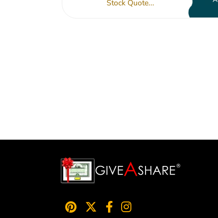
Stock Quote...