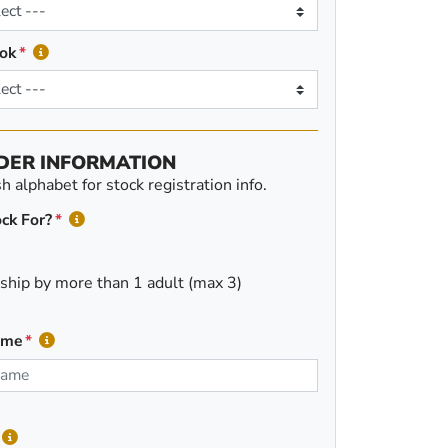
ok
DER INFORMATION
 alphabet for stock registration info.
ck For?
ship by more than 1 adult (max 3)
ame