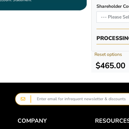
Shareholder Co
PROCESSIN
Reset options
$465.00
COMPANY
RESOURCE