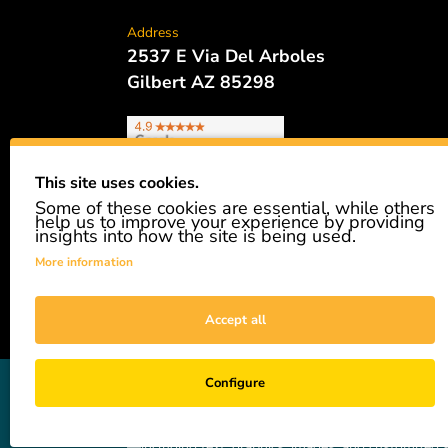
Address
2537 E Via Del Arboles
Gilbert AZ 85298
This site uses cookies.
Some of these cookies are essential, while others
Phone
help us to improve your experience by providing
480.621.6657
insights into how the site is being used.
More information
Accept all
GiveAshare is not affiliated with the companies sh
Configure
easily and affordably buy a real share of stock as 
not a registered broker-dealer and complies with app
—including text, graphics, images, and customized s