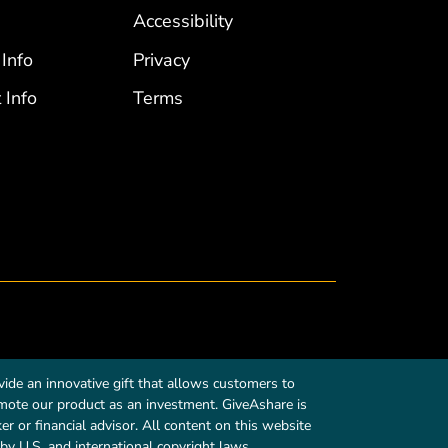
Accessibility
 Info
Privacy
 Info
Terms
ide an innovative gift that allows customers to
romote our product as an investment. GiveAshare is
r or financial advisor. All content on this website
by U.S. and international copyright laws.