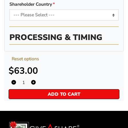
Shareholder Country
PROCESSING & TIMING
Reset options
$63.00
ADD TO CART