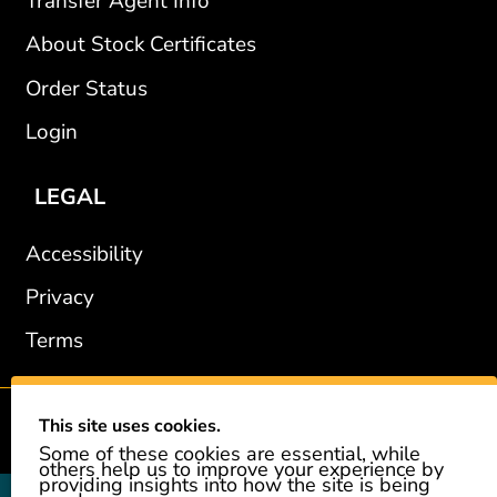
Transfer Agent Info
About Stock Certificates
Order Status
Login
LEGAL
Accessibility
Privacy
Terms
This site uses cookies.
2002-2026 © GiveAshare.com / Leading Edge Gifts LLC.
Some of these cookies are essential, while
others help us to improve your experience by
providing insights into how the site is being