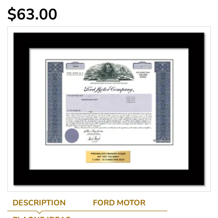
$63.00
DESCRIPTION
FORD MOTOR