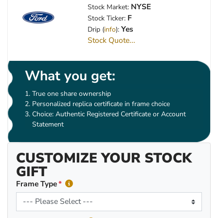
NYSE
Stock Market:
F
Stock Ticker:
Yes
Drip (
info
):
Stock Quote...
What you get:
True one share ownership
Personalized replica certificate in frame choice
Choice: Authentic Registered Certificate or Account
Statement
CUSTOMIZE YOUR STOCK
GIFT
Frame Type