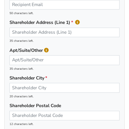
50 characters left.
Shareholder Address (Line 1)
35 characters left.
Apt/Suite/Other
35 characters left.
Shareholder City
20 characters left.
Shareholder Postal Code
12 characters left.