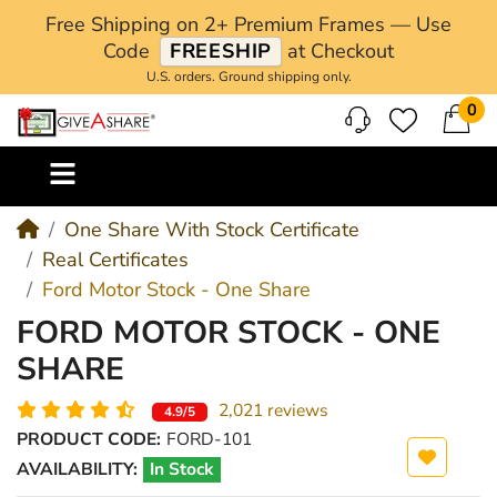
Free Shipping on 2+ Premium Frames — Use
Code
FREESHIP
at Checkout
U.S. orders. Ground shipping only.
0
M
One Share With Stock Certificate
Real Certificates
Ford Motor Stock - One Share
FORD MOTOR STOCK - ONE
SHARE
2,021 reviews
4.9/5
PRODUCT CODE:
FORD-101
AVAILABILITY:
In Stock