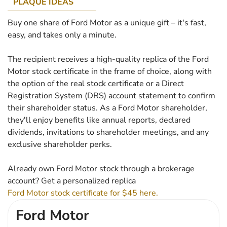
PLAQUE IDEAS
Buy one share of Ford Motor as a unique gift – it's fast,
easy, and takes only a minute.
The recipient receives a high-quality replica of the Ford
Motor stock certificate in the frame of choice, along with
the option of the real stock certificate or a Direct
Registration System (DRS) account statement to confirm
their shareholder status. As a Ford Motor shareholder,
they'll enjoy benefits like annual reports, declared
dividends, invitations to shareholder meetings, and any
exclusive shareholder perks.
Already own Ford Motor stock through a brokerage
account? Get a personalized replica
Ford Motor stock certificate for $45 here.
Ford Motor