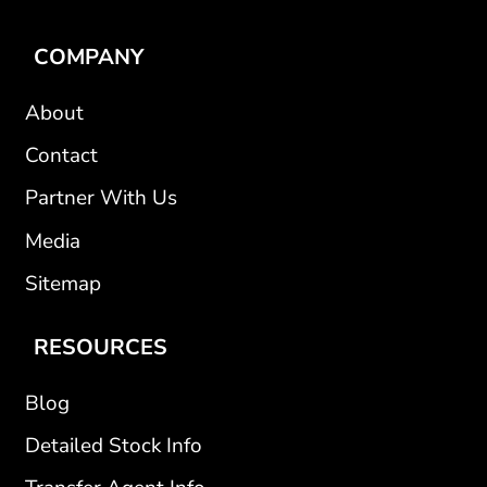
COMPANY
About
Contact
Partner With Us
Media
Sitemap
RESOURCES
Blog
Detailed Stock Info