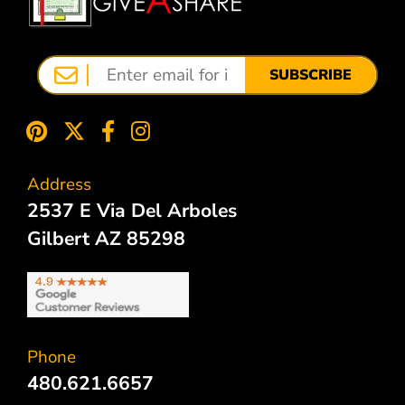
SUBSCRIBE
Address
2537 E Via Del Arboles
Gilbert AZ 85298
Phone
480.621.6657