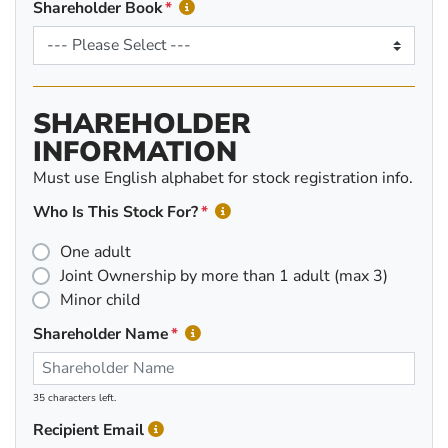
Shareholder Book
SHAREHOLDER
INFORMATION
Must use English alphabet for stock registration info.
Who Is This Stock For?
One adult
Joint Ownership by more than 1 adult (max 3)
Minor child
Shareholder Name
35 characters left.
Recipient Email