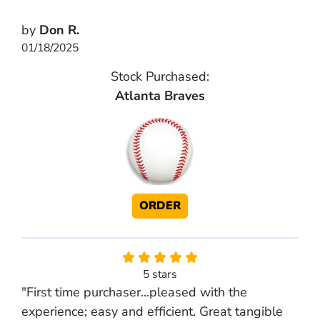
by
Don R.
01/18/2025
Stock Purchased:
Atlanta Braves
ORDER
5 stars
"First time purchaser...pleased with the
experience; easy and efficient. Great tangible