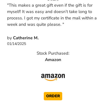
"This makes a great gift even if the gift is for
myself! It was easy and doesn’t take long to
process. I got my certificate in the mail within a
week and was quite please. "
by
Catherine M.
01/14/2025
Stock Purchased:
Amazon
ORDER