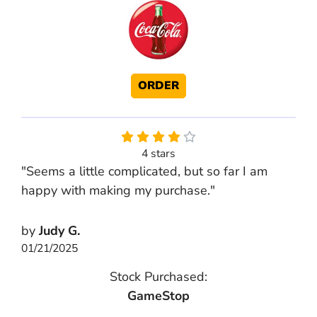
ORDER
4 stars
"Seems a little complicated, but so far I am
happy with making my purchase."
by
Judy G.
01/21/2025
Stock Purchased:
GameStop