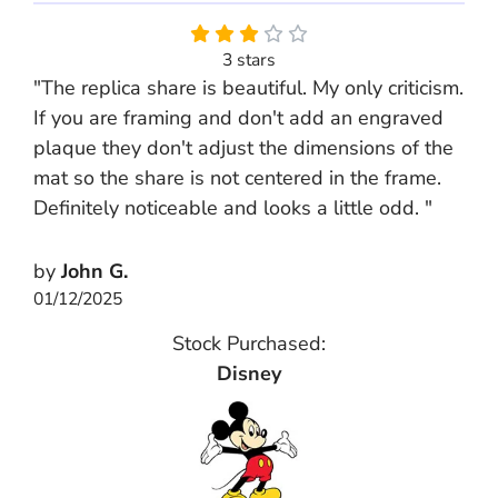
3 stars
"The replica share is beautiful. My only criticism.
If you are framing and don't add an engraved
plaque they don't adjust the dimensions of the
mat so the share is not centered in the frame.
Definitely noticeable and looks a little odd. "
by
John G.
01/12/2025
Stock Purchased:
Disney