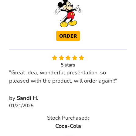
ORDER
5 stars
"Great idea, wonderful presentation, so
pleased with the product, will order again‼️"
by
Sandi H.
01/21/2025
Stock Purchased:
Coca-Cola