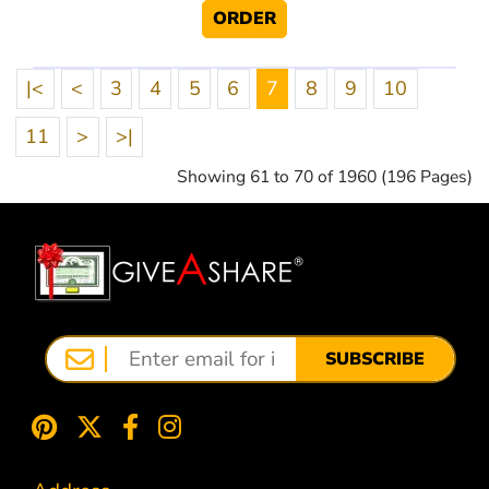
ORDER
|<
<
3
4
5
6
7
8
9
10
11
>
>|
Showing 61 to 70 of 1960 (196 Pages)
SUBSCRIBE