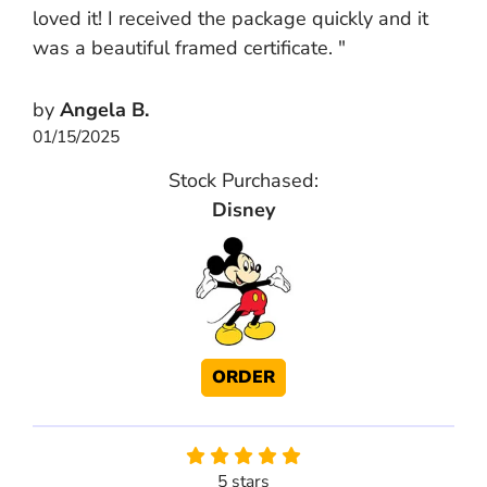
loved it! I received the package quickly and it
was a beautiful framed certificate. "
by
Angela B.
01/15/2025
Stock Purchased:
Disney
ORDER
5 stars