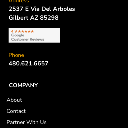
Address
2537 E Via Del Arboles
Gilbert AZ 85298
Phone
480.621.6657
COMPANY
About
Contact
Partner With Us