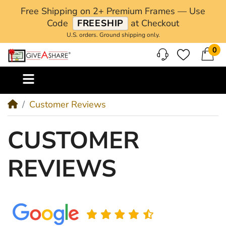
Free Shipping on 2+ Premium Frames — Use
Code
FREESHIP
at Checkout
U.S. orders. Ground shipping only.
0
M
Customer Reviews
CUSTOMER
REVIEWS