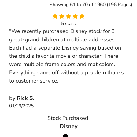
Showing 61 to 70 of 1960 (196 Pages)
5 stars
"We recently purchased Disney stock for 8
great-grandchildren at multiple addresses.
Each had a separate Disney saying based on
the child's favorite movie or character. There
were multiple frame colors and mat colors.
Everything came off without a problem thanks
to customer service."
by
Rick S.
01/29/2025
Stock Purchased:
Disney