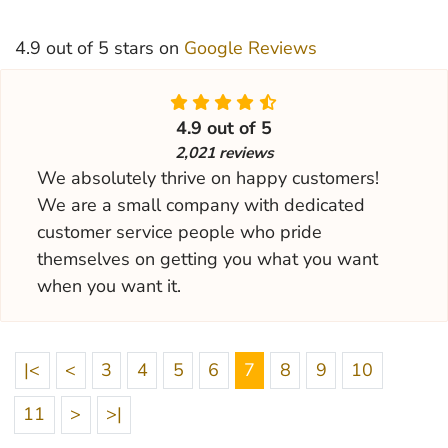
4.9 out of 5 stars on
Google Reviews
4.9 out of 5
2,021 reviews
We absolutely thrive on happy customers!
We are a small company with dedicated
customer service people who pride
themselves on getting you what you want
when you want it.
|<
<
3
4
5
6
7
8
9
10
11
>
>|