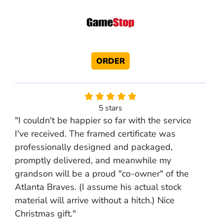
ORDER
5 stars
"I couldn't be happier so far with the service
I've received. The framed certificate was
professionally designed and packaged,
promptly delivered, and meanwhile my
grandson will be a proud "co-owner" of the
Atlanta Braves. (I assume his actual stock
material will arrive without a hitch.) Nice
Christmas gift."