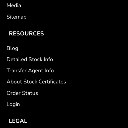
Media
Sitemap
RESOURCES
Blog
Detailed Stock Info
Transfer Agent Info
About Stock Certificates
Order Status
Login
LEGAL