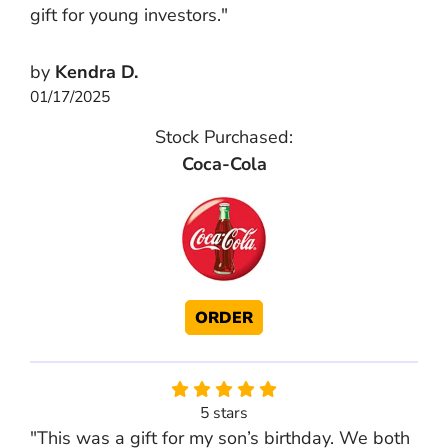
gift for young investors."
by
Kendra D.
01/17/2025
Stock Purchased:
Coca-Cola
ORDER
5 stars
"This was a gift for my son’s birthday. We both