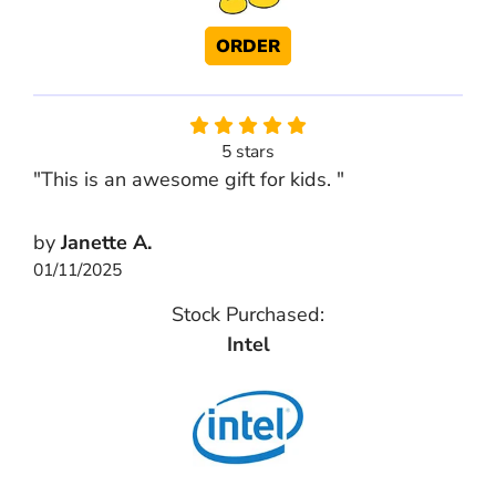
ORDER
5 stars
"This is an awesome gift for kids. "
by
Janette A.
01/11/2025
Stock Purchased:
Intel