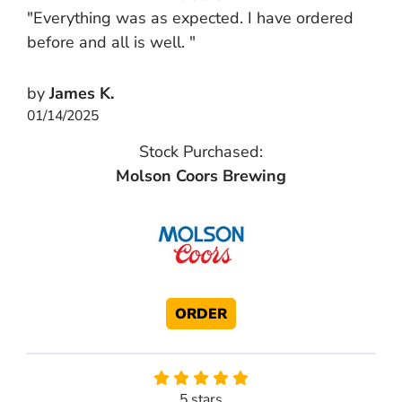
"Everything was as expected. I have ordered
before and all is well. "
by
James K.
01/14/2025
Stock Purchased:
Molson Coors Brewing
ORDER
5 stars